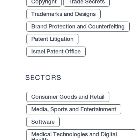
Copyright
Trade Secrets
Trademarks and Designs
Brand Protection and Counterfeiting
Patent Litigation
Israel Patent Office
SECTORS
Consumer Goods and Retail
Media, Sports and Entertainment
Software
Medical Technologies and Digital
Health