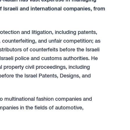
of Israeli and international companies, from
otection and litigation, including patents,
 counterfeiting, and unfair competition; as
tributors of counterfeits before the Israeli
Israeli police and customs authorities. He
l property civil proceedings, including
before the Israel Patents, Designs, and
to multinational fashion companies and
panies in the fields of automotive,