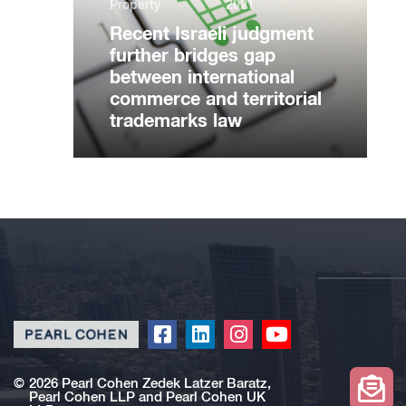
Property
2021
Recent Israeli judgment
further bridges gap
between international
commerce and territorial
trademarks law
Click
Click
Click
Click
to
to
to
to
redirect
redirect
redirect
redirect
©
2026 Pearl Cohen Zedek Latzer Baratz,
Pearl Cohen LLP and Pearl Cohen UK
our
our
our
our