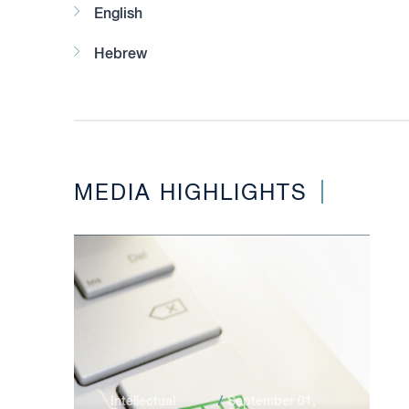
English
Hebrew
MEDIA HIGHLIGHTS
Intellectual
September 01,