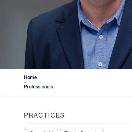
Home
»
Professionals
PRACTICES