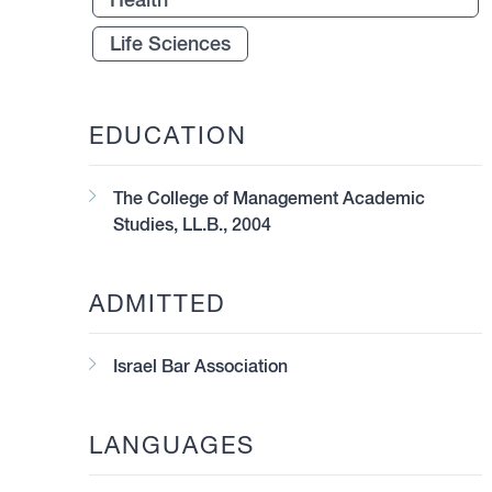
Life Sciences
EDUCATION
The College of Management Academic
Studies, LL.B., 2004
ADMITTED
Israel Bar Association
LANGUAGES