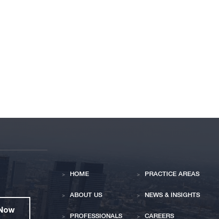
HOME
PRACTICE AREAS
ABOUT US
NEWS & INSIGHTS
 Now
PROFESSIONALS
CAREERS