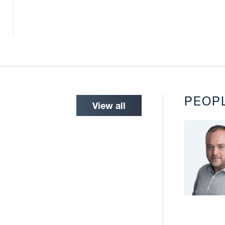
PEOP
View all