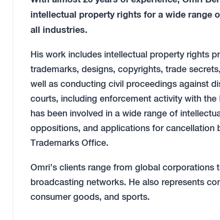
intellectual property rights for a wide range 
all industries.
His work includes intellectual property rights pr
trademarks, designs, copyrights, trade secrets,
well as conducting civil proceedings against dis
courts, including enforcement activity with the 
has been involved in a wide range of intellectua
oppositions, and applications for cancellation 
Trademarks Office.
Omri’s clients range from global corporations 
broadcasting networks. He also represents com
consumer goods, and sports.