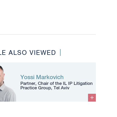
LE ALSO VIEWED
Yossi Markovich
Partner, Chair of the IL IP Litigation
Practice Group, Tel Aviv