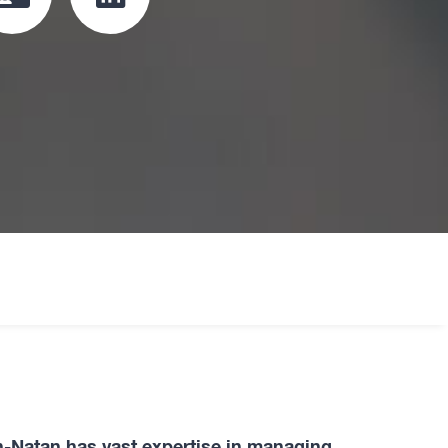
Click
Click
to
to
download
redirect
vcard
Linkedin
profile
oard
n-Natan has vast expertise in managing