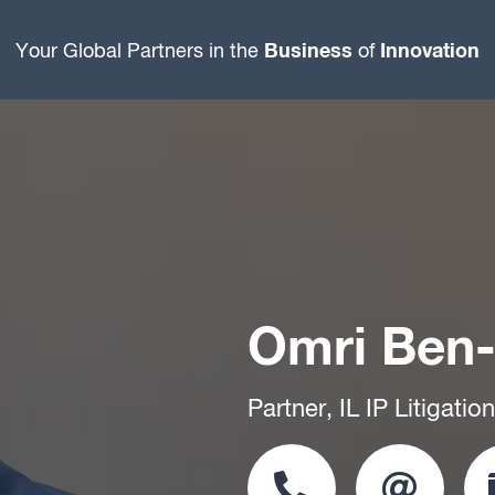
Business
Innovation
Your Global Partners in the
of
Omri Ben
Partner, IL IP Litigati