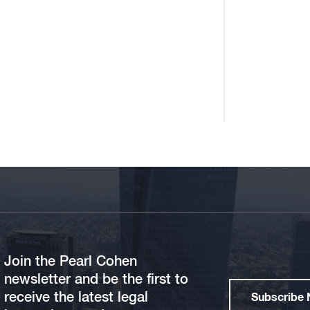
Join the Pearl Cohen
newsletter and be the first to
receive the latest legal
Subscribe