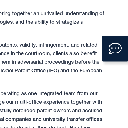
bring together an unrivalled understanding of
gies, and the ability to strategize a
Clic
 patents, validity, infringement, and related
to
ience in the courtroom, clients also benefit
them in adversarial proceedings before the
ope
srael Patent Office (IPO) and the European
con
form
operating as one integrated team from our
ge our multi-office experience together with
essfully defended patent owners and accused
bal companies and university transfer offices
tions to do what they do best. Run their