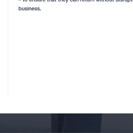
business.