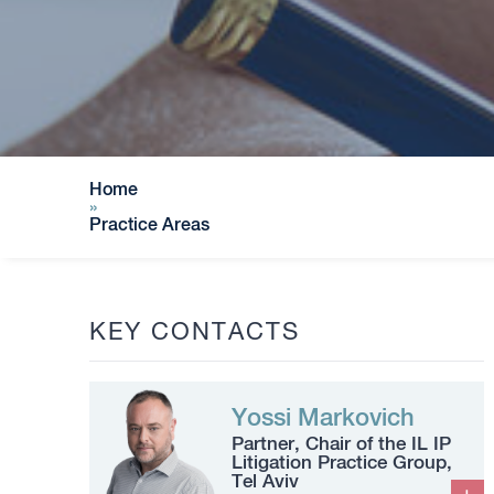
Home
»
Practice Areas
KEY CONTACTS
Yossi Markovich
Partner, Chair of the IL IP
Litigation Practice Group,
Tel Aviv