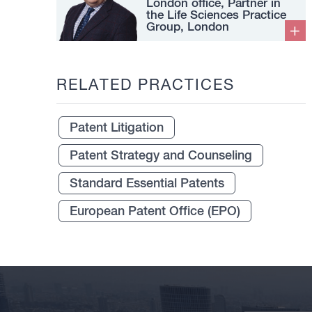
London office, Partner in
the Life Sciences Practice
Group, London
RELATED PRACTICES
Patent Litigation
Patent Strategy and Counseling
Standard Essential Patents
European Patent Office (EPO)