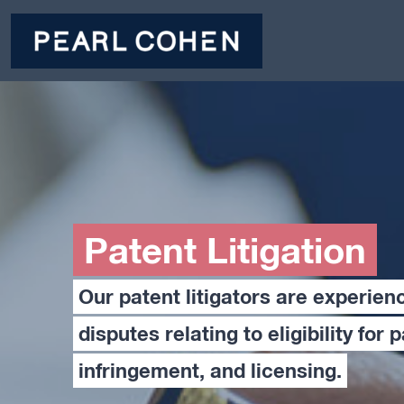
Patent Litigation
Our patent litigators are experien
disputes relating to eligibility for 
infringement, and licensing.