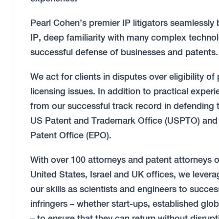
Pearl Cohen’s premier IP litigators seamlessly 
IP, deep familiarity with many complex technolo
successful defense of businesses and patents.
We act for clients in disputes over eligibility of
licensing issues. In addition to practical exper
from our successful track record in defending 
US Patent and Trademark Office (USPTO) and I
Patent Office (EPO).
With over 100 attorneys and patent attorneys 
United States, Israel and UK offices, we levera
our skills as scientists and engineers to succ
infringers – whether start-ups, established glo
– to ensure that they can return without disrup