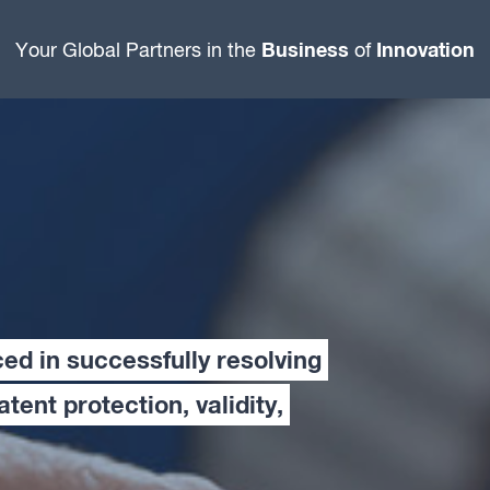
Business
Innovation
Your Global Partners in the
of
ced in successfully resolving
patent protection, validity,