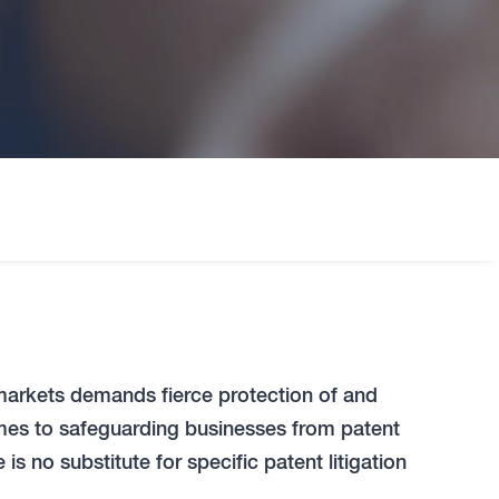
markets demands fierce protection of and
comes to safeguarding businesses from patent
is no substitute for specific patent litigation