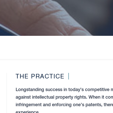
THE PRACTICE
Longstanding success in today’s competitive 
against intellectual property rights. When it 
infringement and enforcing one’s patents, there 
experience.