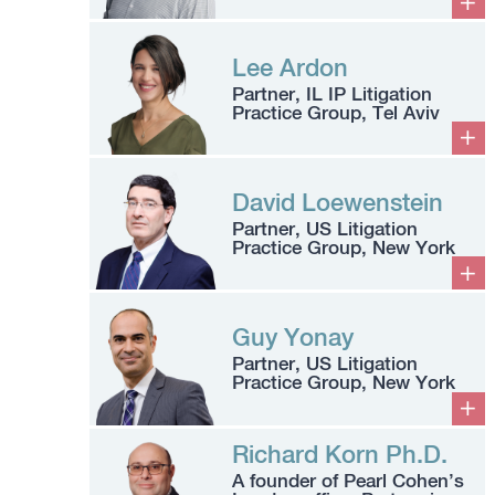
Lee Ardon
Partner, IL IP Litigation
Practice Group, Tel Aviv
David Loewenstein
Partner, US Litigation
Practice Group, New York
Guy Yonay
Partner, US Litigation
Practice Group, New York
Richard Korn Ph.D.
A founder of Pearl Cohen’s