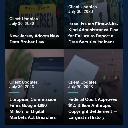
Client Updates
July 30, 2026
Client Updates
July 30, 2026
Israel Issues First-of-Its-
Kind Administrative Fine
New Jersey Adopts New
for Failure to Report a
Data Broker Law
Data Security Incident
General
Client Updates
Europe Updates
Client Updates
July 30, 2026
July 30, 2026
July 30, 2026
July 30, 2026
Israel Issues Deepfake
European Commission
European Commission
Federal Court Approves
Disclosure Rules for
Fines Google €890
Publishes New
$1.5 Billion Anthropic
Election Campaign
Million for Digital
Guidance on the Cyber
Copyright Settlement —
Publications
Markets Act Breaches
Resilience Act
Largest in History