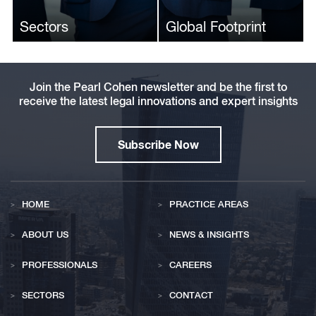
Expectations for the
Breaches in Tracking-
Sectors
Global Footprint
Smart Device Industry
Pixel Investigation
Join the Pearl Cohen newsletter and be the first to
receive the latest legal innovations and expert insights
Subscribe Now
HOME
PRACTICE AREAS
ABOUT US
NEWS & INSIGHTS
PROFESSIONALS
CAREERS
SECTORS
CONTACT