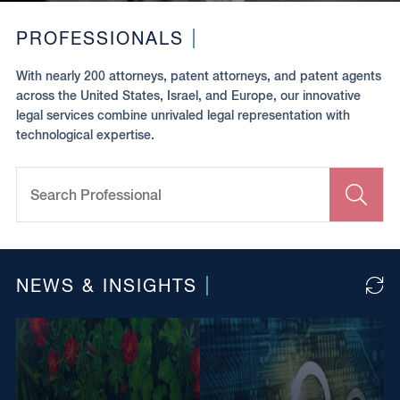
PROFESSIONALS
With nearly 200 attorneys, patent attorneys, and patent agents
across the United States, Israel, and Europe, our innovative
legal services combine unrivaled legal representation with
technological expertise.
Search
Professional
Clir
toug
to
sear
NEWS & INSIGHTS
Clic
to
relo
mor
arti