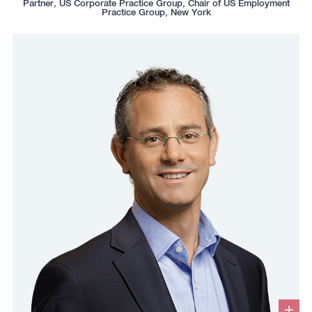
Partner, US Corporate Practice Group, Chair of US Employment
box
to
to
to
to
Practice Group, New York
copy
copy
download
redirect
this
this
vcard
Linkedin
phone
email
profile
number
to
to
the
the
clipboard
clipboard