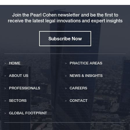
Join the Pearl Cohen newsletter and be the first to
receive the latest legal innovations and expert insights
Subscribe Now
HOME
PRACTICE AREAS
ABOUT US
NEWS & INSIGHTS
PROFESSIONALS
CAREERS
SECTORS
CONTACT
GLOBAL FOOTPRINT