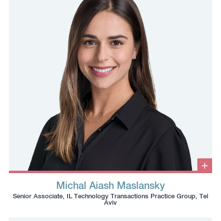
number
to
to
the
the
clipboard
clipboard
Clic
to
Michal Aiash Maslansky
ope
Click
Click
Click
Click
info
Senior Associate, IL Technology Transactions Practice Group, Tel
box
to
to
to
to
Aviv
copy
copy
download
redirect