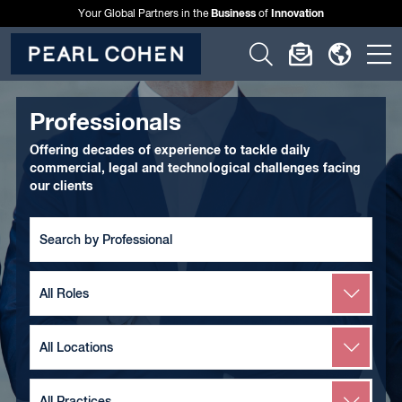
Business
Innovation
Your Global Partners in the
of
Click
Click
Click
C
to
to
to
t
open
open
open
o
Professionals
search
newslette
langu
si
Offering decades of experience to tackle daily
form
dialog
menu
commercial, legal and technological challenges facing
m
our clients
Search
by
Team
Member
Search
by
Role
Search
by
Location
Search