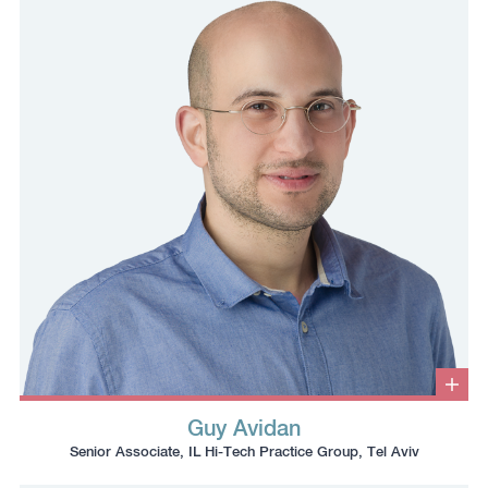
number
to
to
the
the
clipboard
clipboard
Clic
to
Guy Avidan
ope
Click
Click
Click
Click
info
Senior Associate, IL Hi-Tech Practice Group, Tel Aviv
box
to
to
to
to
copy
copy
download
redirect