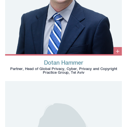
Clic
to
Dotan Hammer
ope
Click
Click
Click
Click
info
Partner, Head of Global Privacy, Cyber, Privacy and Copyright
box
to
to
to
to
Practice Group, Tel Aviv
copy
copy
download
redirect
this
this
vcard
Linkedin
phone
email
profile
number
to
to
the
the
clipboard
clipboard