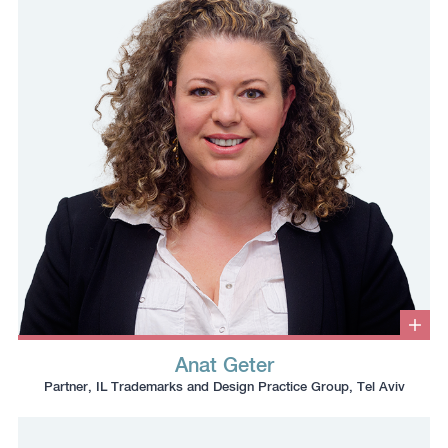
the
clipboard
clipboard
Clic
to
Anat Geter
ope
Click
Click
Click
Click
info
Partner, IL Trademarks and Design Practice Group, Tel Aviv
box
to
to
to
to
copy
copy
download
redirect
this
this
vcard
Linkedin