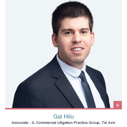
phone
email
profile
number
to
to
the
the
clipboard
clipboard
Clic
to
Gal Hilu
ope
Click
Click
Click
Click
info
Associate , IL Commercial Litigation Practice Group, Tel Aviv
box
to
to
to
to