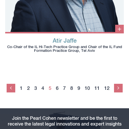
Clic
to
Atir Jaffe
ope
Click
Click
Click
Click
info
Co-Chair of the IL Hi-Tech Practice Group and Chair of the IL Fund
box
to
to
to
to
Formation Practice Group, Tel Aviv
copy
copy
download
redirect
this
this
vcard
Linkedin
phone
email
profile
number
to
to
the
the
clipboard
1
2
3
4
5
6
7
8
9
10
11
12
Previous
clipboard
Nex
Join the Pearl Cohen newsletter and be the first to
receive the latest legal innovations and expert insights