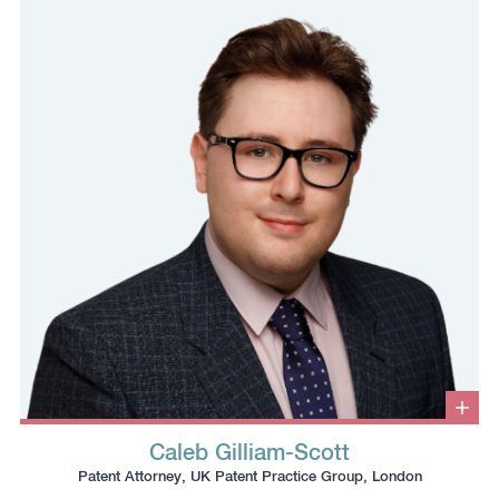
phone
email
profile
number
to
to
the
the
clipboard
clipboard
Clic
to
Caleb Gilliam-Scott
ope
Click
Click
Click
Click
info
Patent Attorney, UK Patent Practice Group, London
box
to
to
to
to