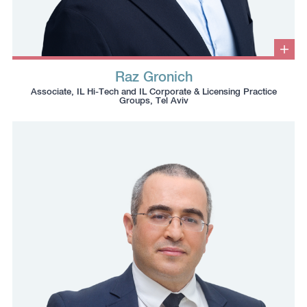
Clic
to
Raz Gronich
ope
Click
Click
Click
Click
info
Associate, IL Hi-Tech and IL Corporate & Licensing Practice
box
to
to
to
to
Groups, Tel Aviv
copy
copy
download
redirect
this
this
vcard
Linkedin
phone
email
profile
number
to
to
the
the
clipboard
clipboard