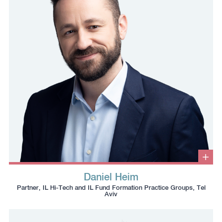
to
the
the
clipboard
clipboard
Clic
to
Daniel Heim
ope
Click
Click
Click
Click
info
Partner, IL Hi-Tech and IL Fund Formation Practice Groups, Tel
box
to
to
to
to
Aviv
copy
copy
download
redirect
this
this
vcard
Linkedin