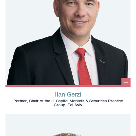
Clic
to
Ilan Gerzi
ope
Click
Click
Click
Click
info
Partner, Chair of the IL Capital Markets & Securities Practice
box
to
to
to
to
Group, Tel Aviv
copy
copy
download
redirect
this
this
vcard
Linkedin
phone
email
profile
number
to
to
the