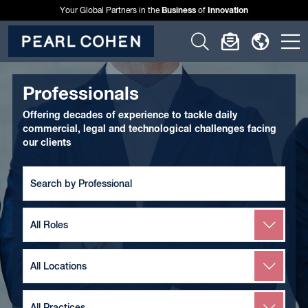
Business
Innovation
Your Global Partners in the
of
Click
Click
Click
C
to
to
to
t
open
open
open
o
Professionals
search
newslette
langu
si
Offering decades of experience to tackle daily
form
dialog
menu
commercial, legal and technological challenges facing
m
our clients
Search
by
Team
Member
Search
by
Role
Search
by
Location
Search