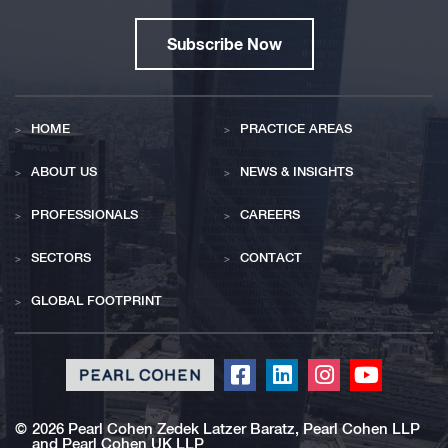
Subscribe Now
HOME
PRACTICE AREAS
ABOUT US
NEWS & INSIGHTS
PROFESSIONALS
CAREERS
SECTORS
CONTACT
GLOBAL FOOTPRINT
Click
Click
Click
Click
to
to
to
to
redirect
redirect
redirect
redirect
©
2026 Pearl Cohen Zedek Latzer Baratz, Pearl Cohen LLP
and Pearl Cohen UK LLP