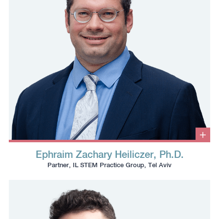
Clic
to
Ephraim Zachary Heiliczer, Ph.D.
ope
Click
Click
Click
Click
info
Partner, IL STEM Practice Group, Tel Aviv
box
to
to
to
to
copy
copy
download
redirect
this
this
vcard
Linkedin
phone
email
profile
number
to