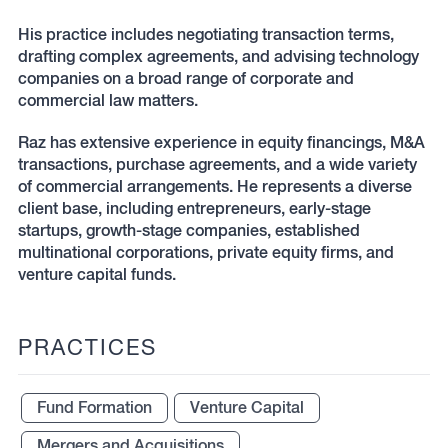
His practice includes negotiating transaction terms,
drafting complex agreements, and advising technology
companies on a broad range of corporate and
commercial law matters.
Raz has extensive experience in equity financings, M&A
transactions, purchase agreements, and a wide variety
of commercial arrangements. He represents a diverse
client base, including entrepreneurs, early-stage
startups, growth-stage companies, established
multinational corporations, private equity firms, and
venture capital funds.
PRACTICES
Fund Formation
Venture Capital
Mergers and Acquisitions