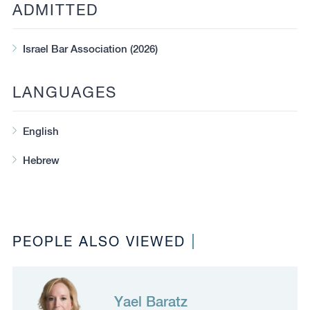
ADMITTED
Israel Bar Association (2026)
LANGUAGES
English
Hebrew
PEOPLE ALSO VIEWED
Yael Baratz