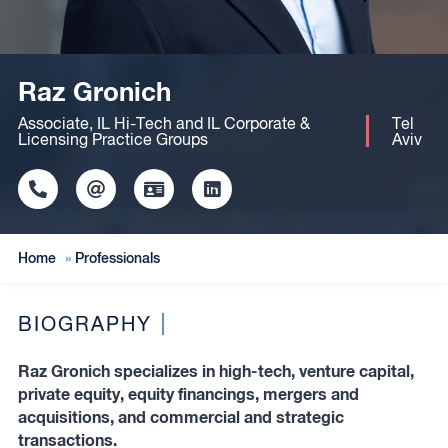
Raz Gronich
Associate, IL Hi-Tech and IL Corporate &
Tel
Licensing Practice Groups
Aviv
Click
Click
Click
Click
to
to
to
to
copy
copy
download
redirect
this
this
vcard
Linkedin
Home
»
Professionals
phone
email
profile
number
to
to
the
the
clipboard
BIOGRAPHY
clipboard
Raz Gronich specializes in high-tech, venture capital,
private equity, equity financings, mergers and
acquisitions, and commercial and strategic
transactions.