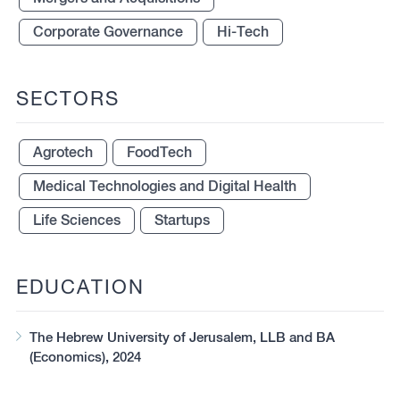
Corporate Governance
Hi-Tech
SECTORS
Agrotech
FoodTech
Medical Technologies and Digital Health
Life Sciences
Startups
EDUCATION
The Hebrew University of Jerusalem, LLB and BA
(Economics), 2024