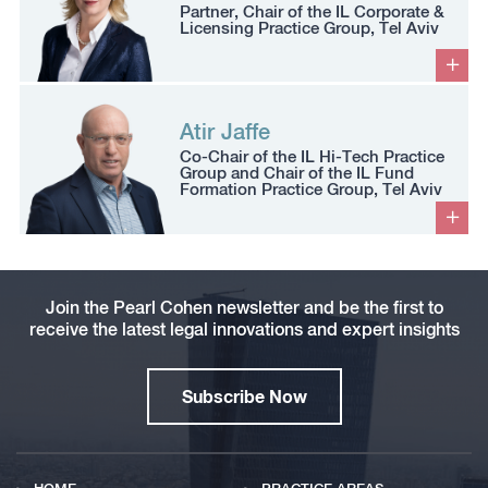
Partner, Chair of the IL Corporate &
Licensing Practice Group, Tel Aviv
Atir Jaffe
Co-Chair of the IL Hi-Tech Practice
Group and Chair of the IL Fund
Formation Practice Group, Tel Aviv
Join the Pearl Cohen newsletter and be the first to
receive the latest legal innovations and expert insights
Subscribe Now