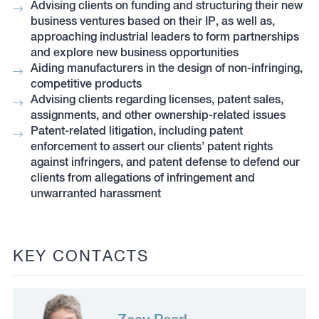
Advising clients on funding and structuring their new
business ventures based on their IP, as well as,
approaching industrial leaders to form partnerships
and explore new business opportunities
Aiding manufacturers in the design of non-infringing,
competitive products
Advising clients regarding licenses, patent sales,
assignments, and other ownership-related issues
Patent-related litigation, including patent
enforcement to assert our clients’ patent rights
against infringers, and patent defense to defend our
clients from allegations of infringement and
unwarranted harassment
KEY CONTACTS