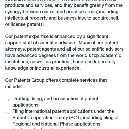
products and services, and they benefit greatly from the
synergy between our related practice areas, including
intellectual property and business law, to acquire, sell,
or license patents.
Our patent expertise is enhanced by a significant
support staff of scientific advisors. Many of our patent
attorneys, patent agents and all of our scientific advisors
have advanced degrees from the world’s top academic
institutions, as well as practical, hands-on laboratory
knowledge or industrial experience.
Our Patents Group offers complete services that
include:
Drafting, filing, and prosecution of patent
applications
Filing International patent applications under the
Patent Cooperation Treaty (PCT), including filing of
Regional and National Phase applications