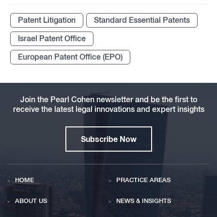
Patent Litigation
Standard Essential Patents
Israel Patent Office
European Patent Office (EPO)
Join the Pearl Cohen newsletter and be the first to
receive the latest legal innovations and expert insights
Subscribe Now
HOME
PRACTICE AREAS
ABOUT US
NEWS & INSIGHTS