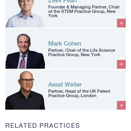
Zeev Pearl
Founder & Managing Partner, Chair
of the STEM Practice Group, New
York
Mark Cohen
Partner, Chair of the Life Science
Practice Group, New York
Assaf Weiler
Partner, Head of the UK Patent
Practice Group, London
RELATED PRACTICES