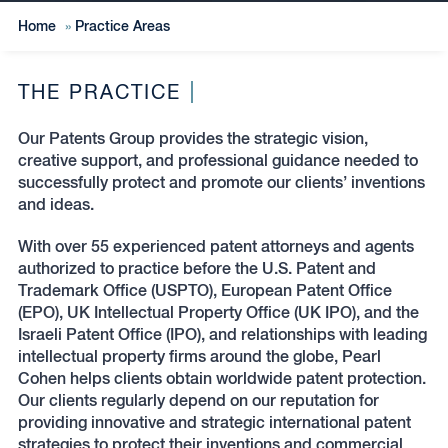
Home
»
Practice Areas
THE PRACTICE
Our Patents Group provides the strategic vision,
creative support, and professional guidance needed to
successfully protect and promote our clients’ inventions
and ideas.
With over 55 experienced patent attorneys and agents
authorized to practice before the U.S. Patent and
Trademark Office (USPTO), European Patent Office
(EPO), UK Intellectual Property Office (UK IPO), and the
Israeli Patent Office (IPO), and relationships with leading
intellectual property firms around the globe, Pearl
Cohen helps clients obtain worldwide patent protection.
Our clients regularly depend on our reputation for
providing innovative and strategic international patent
strategies to protect their inventions and commercial