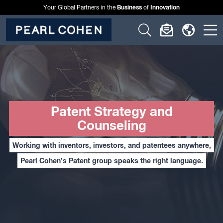
Business
Innovation
Your Global Partners in the
of
Click
Click
Click
C
to
to
to
t
open
open
open
o
search
newslette
langu
si
form
dialog
menu
m
Patent Strategy and
Counseling
Working with inventors, investors, and patentees anywhere,
Pearl Cohen’s Patent group speaks the right language.