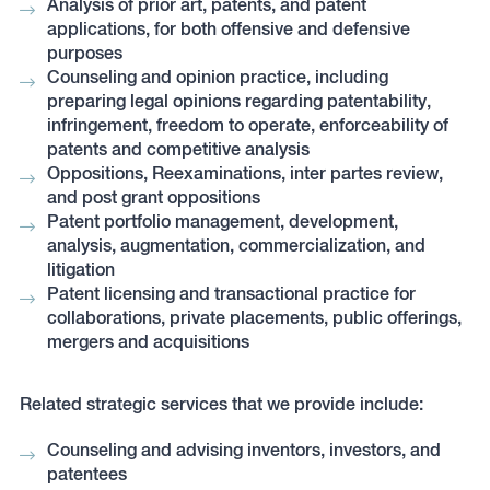
Analysis of prior art, patents, and patent
applications, for both offensive and defensive
purposes
Counseling and opinion practice, including
preparing legal opinions regarding patentability,
infringement, freedom to operate, enforceability of
patents and competitive analysis
Oppositions, Reexaminations, inter partes review,
and post grant oppositions
Patent portfolio management, development,
analysis, augmentation, commercialization, and
litigation
Patent licensing and transactional practice for
collaborations, private placements, public offerings,
mergers and acquisitions
Related strategic services that we provide include:
Counseling and advising inventors, investors, and
patentees