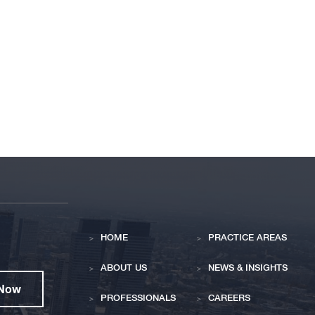
HOME
PRACTICE AREAS
ABOUT US
NEWS & INSIGHTS
 Now
PROFESSIONALS
CAREERS