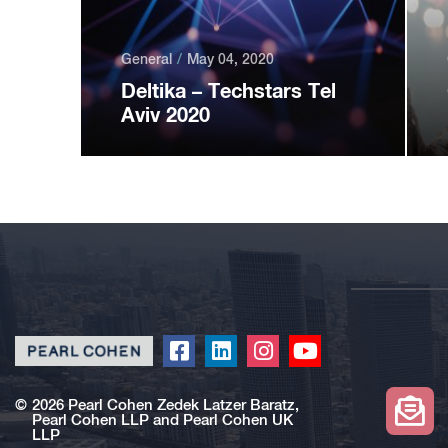
General
May 04, 2020
Deltika – Techstars Tel
Aviv 2020
Click
Click
Click
Click
to
to
to
to
redirect
redirect
redirect
redirect
©
2026 Pearl Cohen Zedek Latzer Baratz,
Pearl Cohen LLP and Pearl Cohen UK
our
our
our
our
LLP