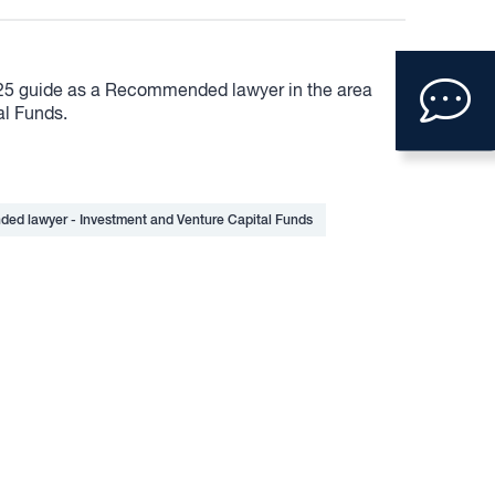
Clic
25 guide as a Recommended lawyer in the area
to
al Funds.
ope
con
ed lawyer - Investment and Venture Capital Funds
form