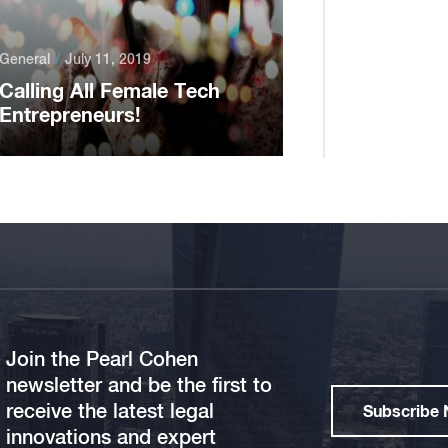
General
July 11, 2019
Calling All Female Tech
Entrepreneurs!
Join the Pearl Cohen
newsletter and be the first to
receive the latest legal
Subscribe
innovations and expert