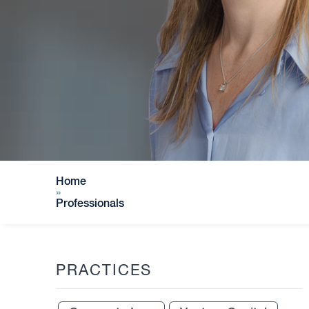
Home
»
Professionals
PRACTICES