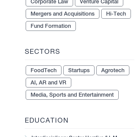
Corporate Law
Venture Capital
Mergers and Acquisitions
Hi-Tech
Fund Formation
SECTORS
FoodTech
Startups
Agrotech
AI, AR and VR
Media, Sports and Entertainment
EDUCATION