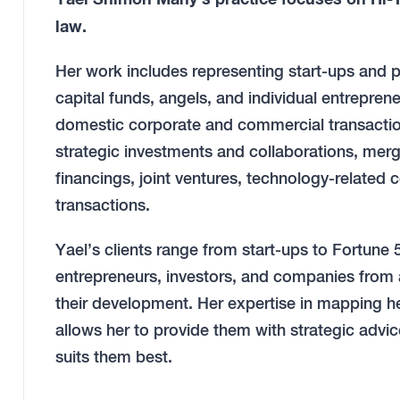
law.
Her work includes representing start-ups and 
capital funds, angels, and individual entreprene
domestic corporate and commercial transaction
strategic investments and collaborations, merg
financings, joint ventures, technology-related
transactions.
Yael’s clients range from start-ups to Fortun
entrepreneurs, investors, and companies from a
their development. Her expertise in mapping h
allows her to provide them with strategic advice
suits them best.