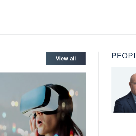
PEOP
View all