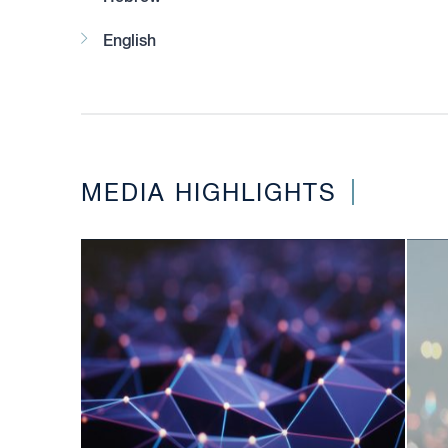
English
MEDIA HIGHLIGHTS