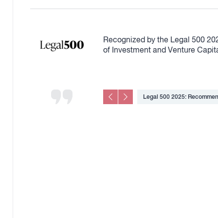
Recognized by the Legal 500 20
of Investment and Venture Capit
area
Legal 500 2025: Recommend