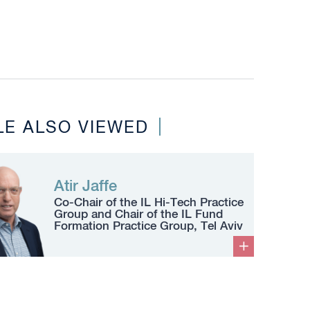
LE ALSO VIEWED
Atir Jaffe
Co-Chair of the IL Hi-Tech Practice
Group and Chair of the IL Fund
Formation Practice Group, Tel Aviv