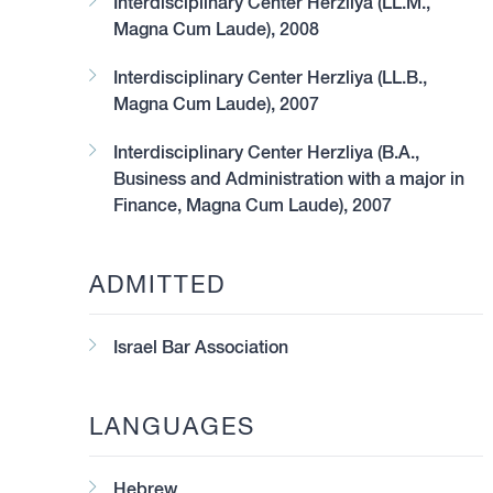
Interdisciplinary Center Herzliya (LL.M.,
Magna Cum Laude), 2008
Interdisciplinary Center Herzliya (LL.B.,
Magna Cum Laude), 2007
y the Legal 500 2023 guide as a Recommended lawyer in the 
d start-ups.
Interdisciplinary Center Herzliya (B.A.,
Business and Administration with a major in
Finance, Magna Cum Laude), 2007
ADMITTED
Israel Bar Association
LANGUAGES
Hebrew