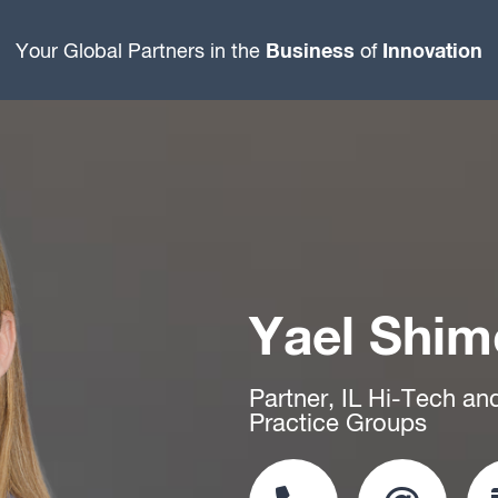
Business
Innovation
Your Global Partners in the
of
Yael Shi
Partner, IL Hi-Tech an
Practice Groups