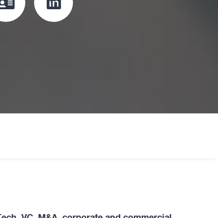
Click
Click
to
to
download
redirect
vcard
Linkedin
profile
oard
Tech, VC, M&A, corporate and commercial