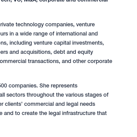
private technology companies, venture
urs in a wide range of international and
s, including venture capital investments,
ers and acquisitions, debt and equity
 commercial transactions, and other corporate
e 500 companies. She represents
ll sectors throughout the various stages of
er clients’ commercial and legal needs
 and to create the legal infrastructure that