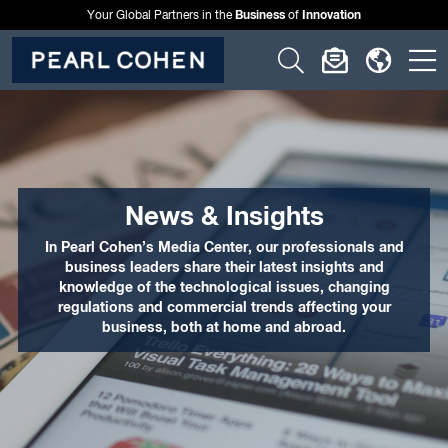
Business
Innovation
Your Global Partners in the
of
Click
Click
Click
C
to
to
to
t
open
open
open
o
search
newslette
langu
si
form
dialog
menu
m
News & Insights
In Pearl Cohen’s Media Center, our professionals and
business leaders share their latest insights and
knowledge of the technological issues, changing
regulations and commercial trends affecting your
business, both at home and abroad.