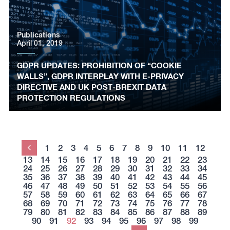
Publications
April 01, 2019
GDPR UPDATES: PROHIBITION OF “COOKIE
WALLS”, GDPR INTERPLAY WITH E-PRIVACY
DIRECTIVE AND UK POST-BREXIT DATA
PROTECTION REGULATIONS
1
2
3
4
5
6
7
8
9
10
11
12
Previous
13
14
15
16
17
18
19
20
21
22
23
24
25
26
27
28
29
30
31
32
33
34
35
36
37
38
39
40
41
42
43
44
45
46
47
48
49
50
51
52
53
54
55
56
57
58
59
60
61
62
63
64
65
66
67
68
69
70
71
72
73
74
75
76
77
78
79
80
81
82
83
84
85
86
87
88
89
90
91
92
93
94
95
96
97
98
99