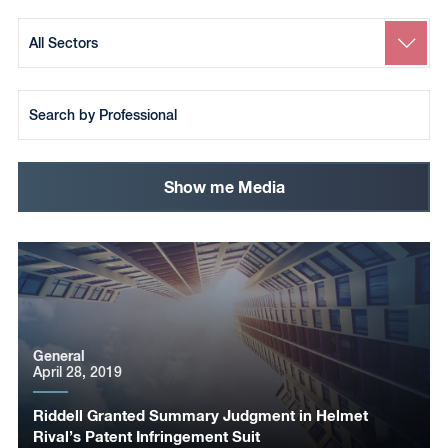
Search
by
Sector
Search
by
Team
Member
Show me Media
General
April 28, 2019
Riddell Granted Summary Judgment in Helmet
Rival’s Patent Infringement Suit