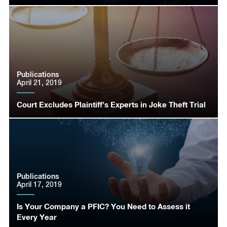
Publications
April 21, 2019
Court Excludes Plaintiff’s Experts in Joke Theft Trial
Publications
April 17, 2019
Is Your Company a PFIC? You Need to Assess it
Every Year