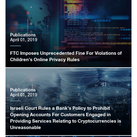
Publications
April 01, 2019
FTC Imposes Unprecedented Fine For Violations of
Children’s Online Privacy Rules
Publications
April 01, 2019
Israeli Court Rules a Bank’s Policy to Prohibit
Opening Accounts For Customers Engaged in
Providing Services Relating to Cryptocurrencies is
Unreasonable