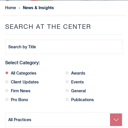
News & Insights
Home
»
SEARCH AT THE CENTER
Search
by
Title
Select Category:
All Categories
Awards
Client Updates
Events
Firm News
General
Pro Bono
Publications
Search
by
Practice