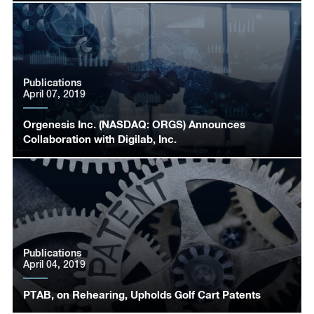
Publications
April 07, 2019
Orgenesis Inc. (NASDAQ: ORGS) Announces
Collaboration with Digilab, Inc.
Publications
April 04, 2019
PTAB, on Rehearing, Upholds Golf Cart Patents