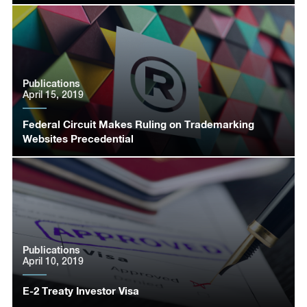
Publications
April 15, 2019
Federal Circuit Makes Ruling on Trademarking
Websites Precedential
Publications
April 10, 2019
E-2 Treaty Investor Visa