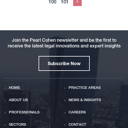
100
101
Next
Join the Pearl Cohen newsletter and be the first to
receive the latest legal innovations and expert insights
Subscribe Now
HOME
PRACTICE AREAS
ABOUT US
NEWS & INSIGHTS
PROFESSIONALS
CAREERS
SECTORS
CONTACT