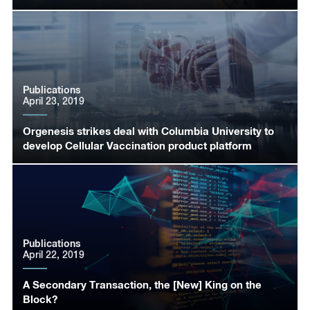
Publications
April 23, 2019
Orgenesis strikes deal with Columbia University to
develop Cellular Vaccination product platform
Publications
April 22, 2019
A Secondary Transaction, the [New] King on the
Block?