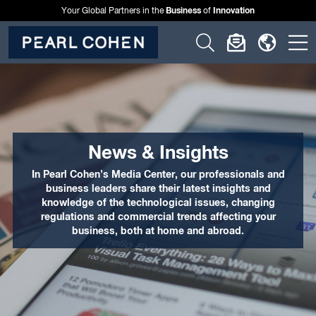
Business
Innovation
Your Global Partners in the
of
Click
Click
Click
C
to
to
to
t
open
open
open
o
search
newslette
langu
si
form
dialog
menu
m
News & Insights
In Pearl Cohen’s Media Center, our professionals and
business leaders share their latest insights and
knowledge of the technological issues, changing
regulations and commercial trends affecting your
business, both at home and abroad.