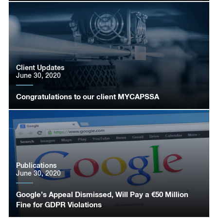
Client Updates
June 30, 2020
Congratulations to our client MYCAPSSA
Publications
June 30, 2020
Google’s Appeal Dismissed, Will Pay a €50 Million
Fine for GDPR Violations