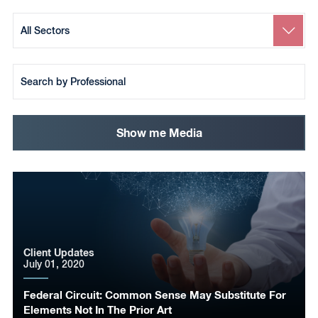
Search
by
Sector
Search
by
Team
Member
Show me Media
Client Updates
July 01, 2020
Federal Circuit: Common Sense May Substitute For
Elements Not In The Prior Art