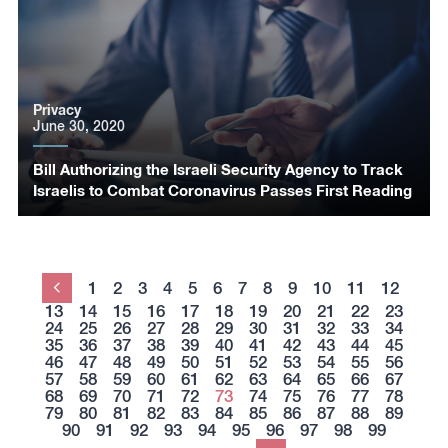
Privacy
June 30, 2020
Bill Authorizing the Israeli Security Agency to Track
Israelis to Combat Coronavirus Passes First Reading
1
2
3
4
5
6
7
8
9
10
11
12
Previous
13
14
15
16
17
18
19
20
21
22
23
24
25
26
27
28
29
30
31
32
33
34
35
36
37
38
39
40
41
42
43
44
45
46
47
48
49
50
51
52
53
54
55
56
57
58
59
60
61
62
63
64
65
66
67
68
69
70
71
72
73
74
75
76
77
78
79
80
81
82
83
84
85
86
87
88
89
90
91
92
93
94
95
96
97
98
99