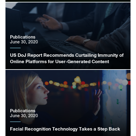
Publications
June 30, 2020
US DoJ Report Recommends Curtailing Immunity of
Online Platforms for User-Generated Content
Publications
June 30, 2020
Facial Recognition Technology Takes a Step Back