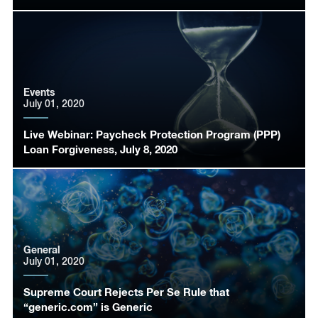
Events
July 01, 2020
Live Webinar: Paycheck Protection Program (PPP)
Loan Forgiveness, July 8, 2020
General
July 01, 2020
Supreme Court Rejects Per Se Rule that
“generic.com” is Generic