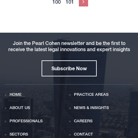
100
101
Next
Join the Pearl Cohen newsletter and be the first to
receive the latest legal innovations and expert insights
Subscribe Now
HOME
PRACTICE AREAS
ABOUT US
NEWS & INSIGHTS
PROFESSIONALS
CAREERS
SECTORS
CONTACT