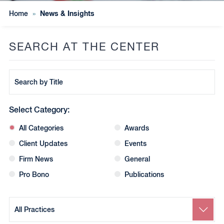
News & Insights
Home
»
SEARCH AT THE CENTER
Search
by
Title
Select Category:
All Categories
Awards
Client Updates
Events
Firm News
General
Pro Bono
Publications
Search
by
Practice