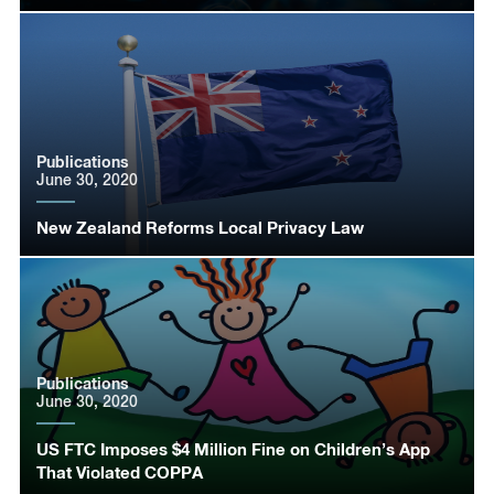
Publications
June 30, 2020
New Zealand Reforms Local Privacy Law
Publications
June 30, 2020
US FTC Imposes $4 Million Fine on Children’s App
That Violated COPPA