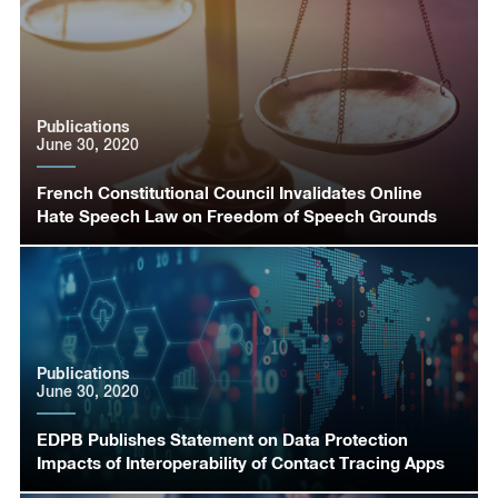
Publications
June 30, 2020
French Constitutional Council Invalidates Online
Hate Speech Law on Freedom of Speech Grounds
Publications
June 30, 2020
EDPB Publishes Statement on Data Protection
Impacts of Interoperability of Contact Tracing Apps