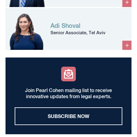
Adi Shoval
Senior Associate, Tel Aviv
Join Pearl Cohen mailing list to receive
innovative updates from legal experts.
SUBSCRIBE NOW