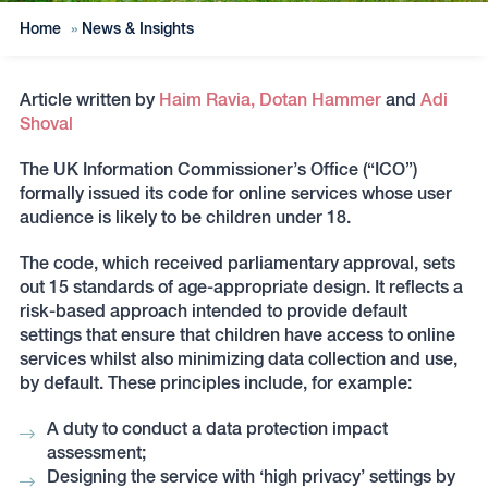
Home
»
News & Insights
Article written by
Haim Ravia,
Dotan Hammer
and
Adi
Shoval
The UK Information Commissioner’s Office (“ICO”)
formally issued its code for online services whose user
audience is likely to be children under 18.
The code, which received parliamentary approval, sets
out 15 standards of age-appropriate design. It reflects a
risk-based approach intended to provide default
settings that ensure that children have access to online
services whilst also minimizing data collection and use,
by default. These principles include, for example:
A duty to conduct a data protection impact
assessment;
Designing the service with ‘high privacy’ settings by