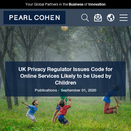
Business
Innovation
Your Global Partners in the
of
Click
Click
Click
C
to
to
to
t
open
open
open
o
search
newslette
langu
si
form
dialog
menu
m
UK Privacy Regulator Issues Code for
Online Services Likely to be Used by
Children
Publications
/
September 01, 2020