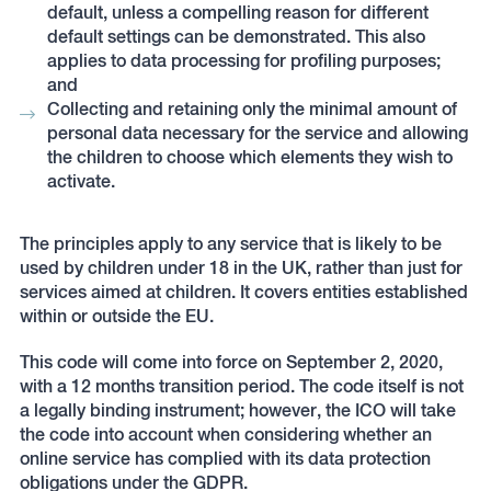
default, unless a compelling reason for different
default settings can be demonstrated. This also
applies to data processing for profiling purposes;
and
Collecting and retaining only the minimal amount of
personal data necessary for the service and allowing
the children to choose which elements they wish to
activate.
The principles apply to any service that is likely to be
used by children under 18 in the UK, rather than just for
services aimed at children. It covers entities established
within or outside the EU.
This code will come into force on September 2, 2020,
with a 12 months transition period. The code itself is not
a legally binding instrument; however, the ICO will take
the code into account when considering whether an
online service has complied with its data protection
obligations under the GDPR.