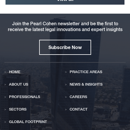
Join the Pearl Cohen newsletter and be the first to
receive the latest legal innovations and expert insights
Subscribe Now
HOME
PRACTICE AREAS
ABOUT US
NEWS & INSIGHTS
PROFESSIONALS
CAREERS
SECTORS
CONTACT
GLOBAL FOOTPRINT