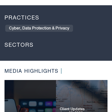
PRACTICES
Cyber, Data Protection & Privacy
SECTORS
MEDIA HIGHLIGHTS
Client Updates