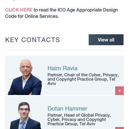
CLICK HERE
to read the ICO Age Appropriate Design
Code for Online Services.
KEY CONTACTS
View all
Haim Ravia
Partner, Chair of the Cyber, Privacy,
and Copyright Practice Group, Tel
Aviv
Dotan Hammer
Partner, Head of Global Privacy,
Cyber, Privacy and Copyright
Practice Group, Tel Aviv