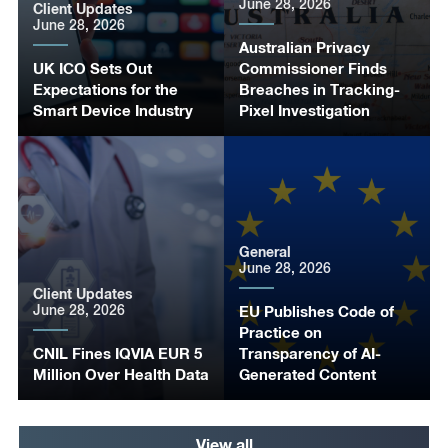
June 28, 2026
Client Updates
June 28, 2026
Australian Privacy
UK ICO Sets Out
Commissioner Finds
Expectations for the
Breaches in Tracking-
Smart Device Industry
Pixel Investigation
General
June 28, 2026
Client Updates
June 28, 2026
EU Publishes Code of
Practice on
CNIL Fines IQVIA EUR 5
Transparency of AI-
Million Over Health Data
Generated Content
View all