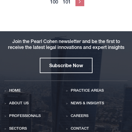
100
101
Next
Join the Pearl Cohen newsletter and be the first to
receive the latest legal innovations and expert insights
Subscribe Now
HOME
PRACTICE AREAS
ABOUT US
NEWS & INSIGHTS
PROFESSIONALS
CAREERS
SECTORS
CONTACT