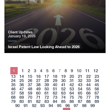
Client Updates
January 19, 2026
Israel Patent Law Looking Ahead to 2026
1
2
3
4
5
6
7
8
9
10
11
12
Previous
13
14
15
16
17
18
19
20
21
22
23
24
25
26
27
28
29
30
31
32
33
34
35
36
37
38
39
40
41
42
43
44
45
46
47
48
49
50
51
52
53
54
55
56
57
58
59
60
61
62
63
64
65
66
67
68
69
70
71
72
73
74
75
76
77
78
79
80
81
82
83
84
85
86
87
88
89
90
91
92
93
94
95
96
97
98
99