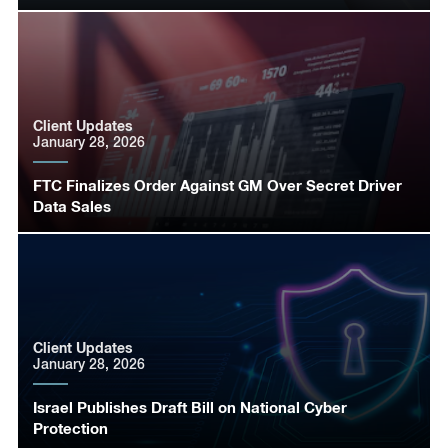
Client Updates
January 28, 2026
FTC Finalizes Order Against GM Over Secret Driver
Data Sales
Client Updates
January 28, 2026
Israel Publishes Draft Bill on National Cyber
Protection