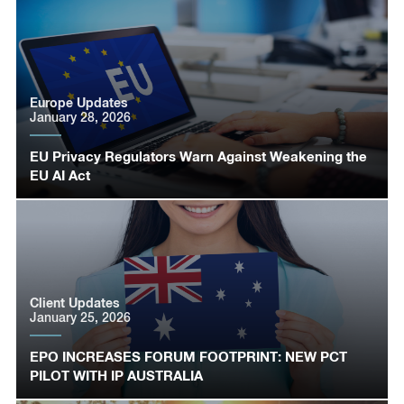
Europe Updates
January 28, 2026
EU Privacy Regulators Warn Against Weakening the
EU AI Act
Client Updates
January 25, 2026
EPO INCREASES FORUM FOOTPRINT: NEW PCT
PILOT WITH IP AUSTRALIA