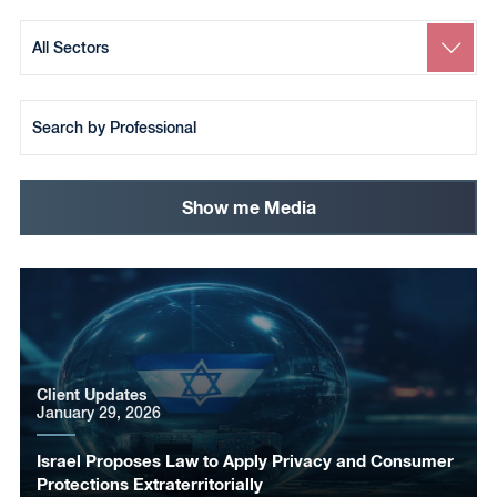
Search
by
Sector
Search
by
Team
Member
Show me Media
Client Updates
January 29, 2026
Israel Proposes Law to Apply Privacy and Consumer
Protections Extraterritorially