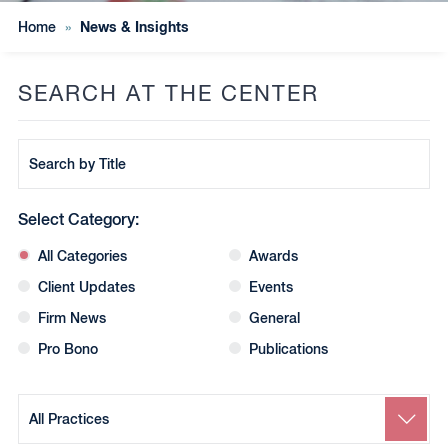
News & Insights
Home
»
SEARCH AT THE CENTER
Search
by
Title
Select Category:
All Categories
Awards
Client Updates
Events
Firm News
General
Pro Bono
Publications
Search
by
Practice