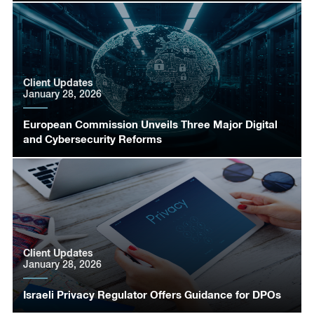
Client Updates
January 28, 2026
European Commission Unveils Three Major Digital
and Cybersecurity Reforms
Client Updates
January 28, 2026
Israeli Privacy Regulator Offers Guidance for DPOs