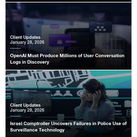
Client Updates
January 28, 2026
OpenAI Must Produce Millions of User Conversation
Logs in Discovery
Client Updates
January 28, 2026
Israel Comptroller Uncovers Failures in Police Use of
Surveillance Technology