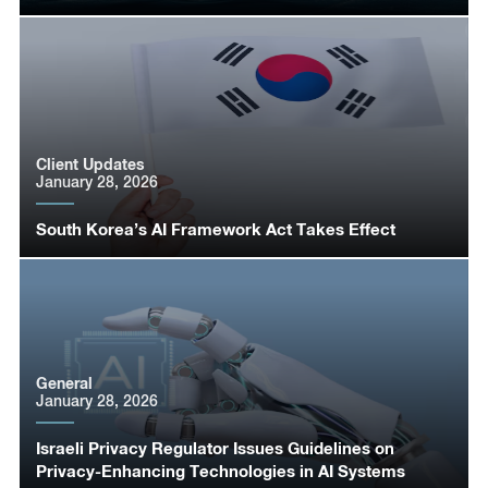
Client Updates
January 28, 2026
South Korea’s AI Framework Act Takes Effect
General
January 28, 2026
Israeli Privacy Regulator Issues Guidelines on
Privacy-Enhancing Technologies in AI Systems