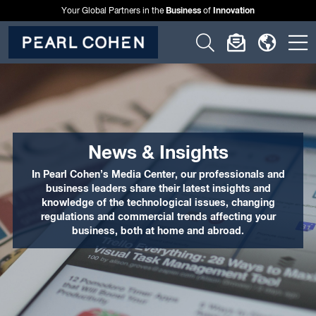
Business
Innovation
Your Global Partners in the
of
Click
Click
Click
C
to
to
to
t
open
open
open
o
search
newslette
langu
si
form
dialog
menu
m
News & Insights
In Pearl Cohen’s Media Center, our professionals and
business leaders share their latest insights and
knowledge of the technological issues, changing
regulations and commercial trends affecting your
business, both at home and abroad.