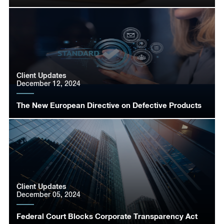
Client Updates
December 12, 2024
The New European Directive on Defective Products
Client Updates
December 05, 2024
Federal Court Blocks Corporate Transparency Act