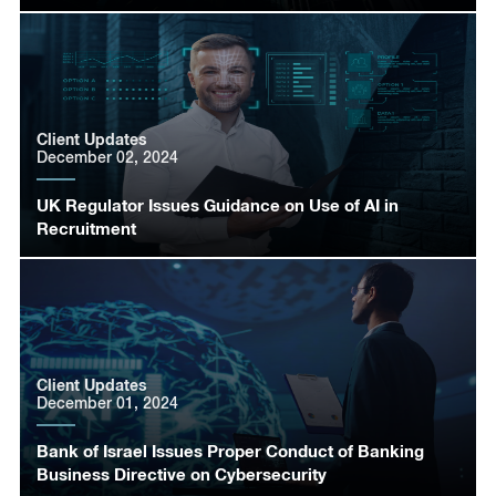
Client Updates
December 02, 2024
UK Regulator Issues Guidance on Use of AI in
Recruitment
Client Updates
December 01, 2024
Bank of Israel Issues Proper Conduct of Banking
Business Directive on Cybersecurity