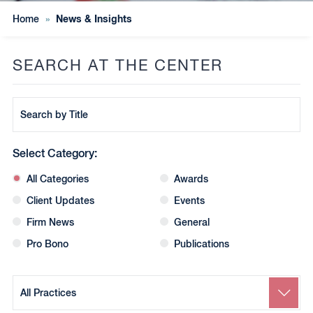
News & Insights
Home
»
SEARCH AT THE CENTER
Search
by
Title
Select Category:
All Categories
Awards
Client Updates
Events
Firm News
General
Pro Bono
Publications
Search
by
Practice