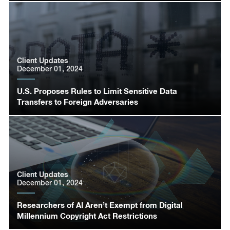
Client Updates
December 01, 2024
U.S. Proposes Rules to Limit Sensitive Data
Transfers to Foreign Adversaries
Client Updates
December 01, 2024
Researchers of AI Aren’t Exempt from Digital
Millennium Copyright Act Restrictions