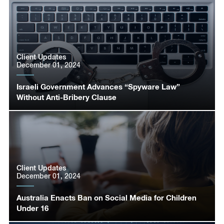
Client Updates
December 01, 2024
Israeli Government Advances “Spyware Law”
Without Anti-Bribery Clause
Client Updates
December 01, 2024
Australia Enacts Ban on Social Media for Children
Under 16