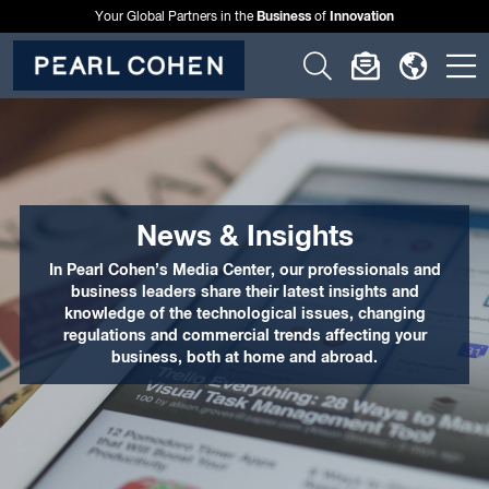
Business
Innovation
Your Global Partners in the
of
Click
Click
Click
C
to
to
to
t
open
open
open
o
search
newslette
langu
si
form
dialog
menu
m
News & Insights
In Pearl Cohen’s Media Center, our professionals and
business leaders share their latest insights and
knowledge of the technological issues, changing
regulations and commercial trends affecting your
business, both at home and abroad.