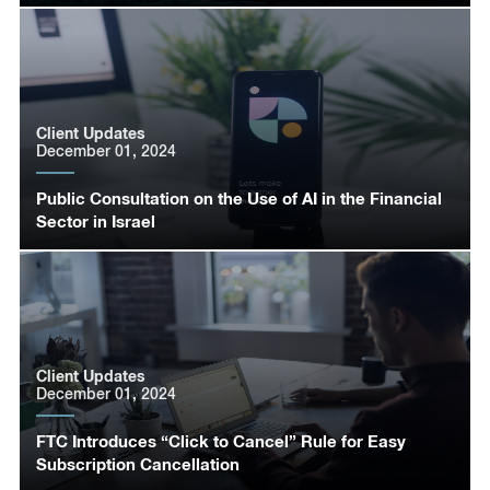
Client Updates
December 01, 2024
Public Consultation on the Use of AI in the Financial
Sector in Israel
Client Updates
December 01, 2024
FTC Introduces “Click to Cancel” Rule for Easy
Subscription Cancellation