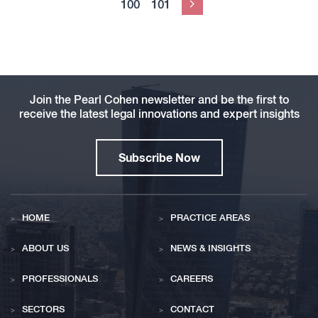
100
101
Next
Join the Pearl Cohen newsletter and be the first to
receive the latest legal innovations and expert insights
Subscribe Now
HOME
PRACTICE AREAS
ABOUT US
NEWS & INSIGHTS
PROFESSIONALS
CAREERS
SECTORS
CONTACT