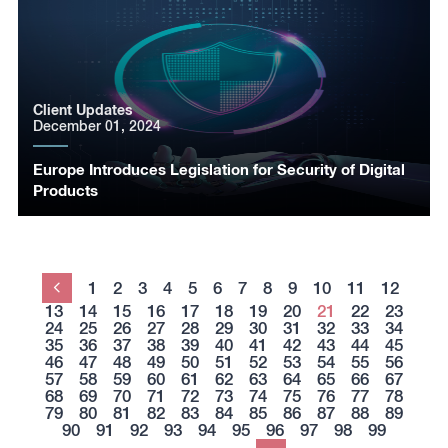
Client Updates
December 01, 2024
Europe Introduces Legislation for Security of Digital
Products
1
2
3
4
5
6
7
8
9
10
11
12
Previous
13
14
15
16
17
18
19
20
21
22
23
24
25
26
27
28
29
30
31
32
33
34
35
36
37
38
39
40
41
42
43
44
45
46
47
48
49
50
51
52
53
54
55
56
57
58
59
60
61
62
63
64
65
66
67
68
69
70
71
72
73
74
75
76
77
78
79
80
81
82
83
84
85
86
87
88
89
90
91
92
93
94
95
96
97
98
99