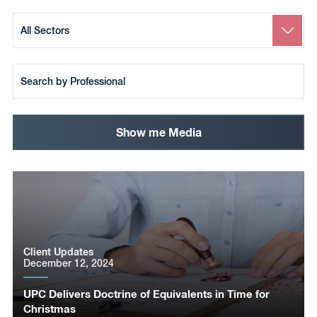
Search
by
Sector
Search
by
Team
Member
Show me Media
Client Updates
December 12, 2024
UPC Delivers Doctrine of Equivalents in Time for
Christmas