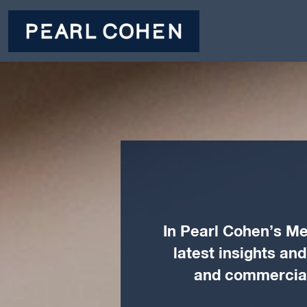
In Pearl Cohen’s Me
latest insights an
and commercial 