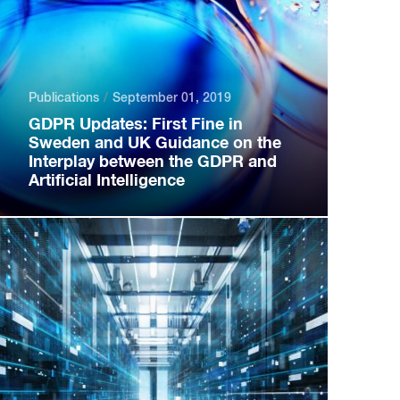
Publications
September 01, 2019
GDPR Updates: First Fine in
Sweden and UK Guidance on the
Interplay between the GDPR and
Artificial Intelligence