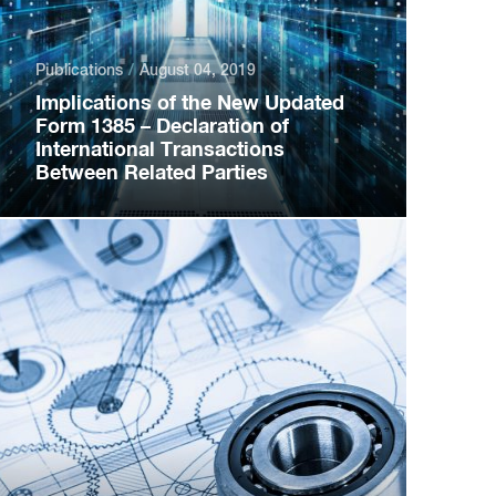
Publications
August 04, 2019
Implications of the New Updated
Form 1385 – Declaration of
International Transactions
Between Related Parties