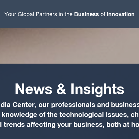
Business
Innovation
Your Global Partners in the
of
News & Insights
dia Center, our professionals and business
d knowledge of the technological issues, c
trends affecting your business, both at 