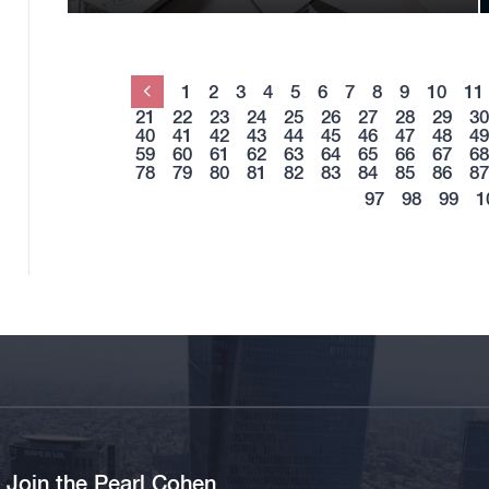
1
2
3
4
5
6
7
8
9
10
11
Previous
21
22
23
24
25
26
27
28
29
30
40
41
42
43
44
45
46
47
48
49
59
60
61
62
63
64
65
66
67
68
78
79
80
81
82
83
84
85
86
87
97
98
99
1
Join the Pearl Cohen