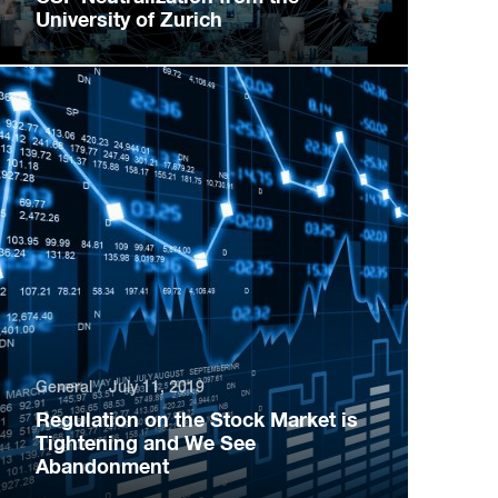
University of Zurich
General
July 11, 2019
Regulation on the Stock Market is
Tightening and We See
Abandonment