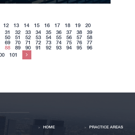
12
13
14
15
16
17
18
19
20
31
32
33
34
35
36
37
38
39
50
51
52
53
54
55
56
57
58
69
70
71
72
73
74
75
76
77
88
89
90
91
92
93
94
95
96
00
101
Next
HOME
PRACTICE AREAS