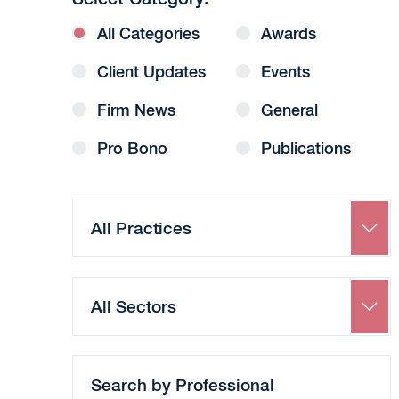
All Categories
Awards
Client Updates
Events
Firm News
General
Pro Bono
Publications
Search
by
Practice
Search
by
Sector
Search
by