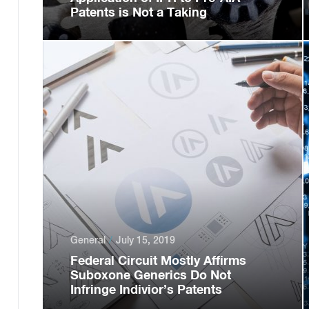
Patents is Not a Taking
General
July 15, 2019
Federal Circuit Mostly Affirms
Suboxone Generics Do Not
Infringe Indivior’s Patents