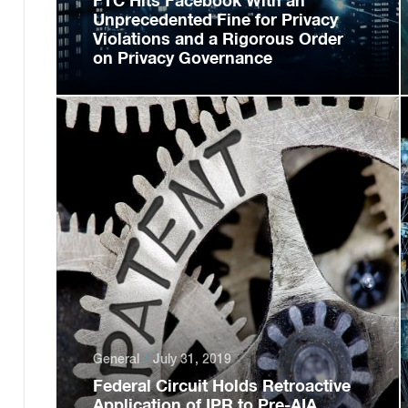
FTC Hits Facebook With an
Unprecedented Fine for Privacy
Violations and a Rigorous Order
on Privacy Governance
General
July 31, 2019
Federal Circuit Holds Retroactive
Application of IPR to Pre-AIA