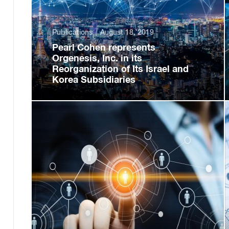
Publications
August 18, 2019
Pearl Cohen represents
Orgenesis, Inc. in its
Reorganization of Its Israel and
Korea Subsidiaries