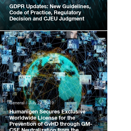
GDPR Updates: New Guidelines,
Code of Practice, Regulatory
Decision and CJEU Judgment
General
July 24, 2019
Humanigen Secures Exclusive
Worldwide License for the
Prevention of GvHD through GM-
CSF Neutralization from the