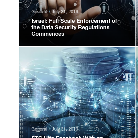
General
July 31, 2019
Israel: Full Scale Enforcement of
the Data Security Regulations
Commences
General
July 31, 2019