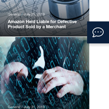
General
July 31, 2019
Amazon Held Liable for Defective
Clic
Product Sold by a Merchant
to
ope
con
form
General
July 31, 2019