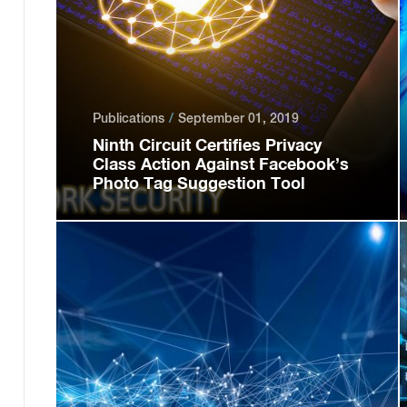
Publications
September 01, 2019
Ninth Circuit Certifies Privacy
Class Action Against Facebook’s
Photo Tag Suggestion Tool