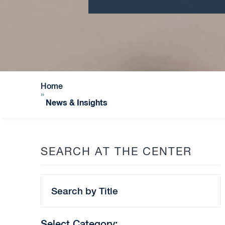
Home
»
News & Insights
SEARCH AT THE CENTER
Search
by
Title
Select Category: