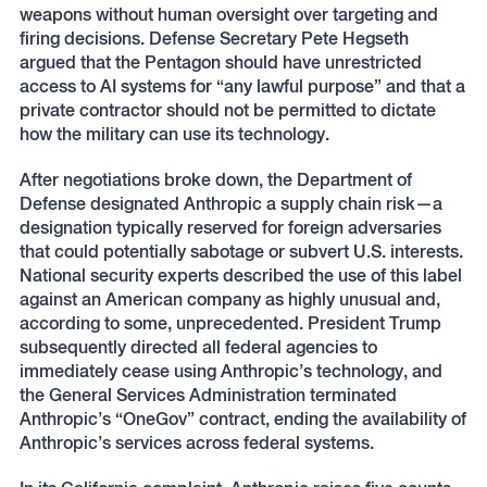
weapons without human oversight over targeting and
firing decisions. Defense Secretary Pete Hegseth
argued that the Pentagon should have unrestricted
access to AI systems for “any lawful purpose” and that a
private contractor should not be permitted to dictate
how the military can use its technology.
After negotiations broke down, the Department of
Defense designated Anthropic a supply chain risk—a
designation typically reserved for foreign adversaries
that could potentially sabotage or subvert U.S. interests.
National security experts described the use of this label
against an American company as highly unusual and,
according to some, unprecedented. President Trump
subsequently directed all federal agencies to
immediately cease using Anthropic’s technology, and
the General Services Administration terminated
Anthropic’s “OneGov” contract, ending the availability of
Anthropic’s services across federal systems.