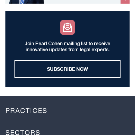
Join Pearl Cohen mailing list to receive
innovative updates from legal experts.
SUBSCRIBE NOW
PRACTICES
SECTORS