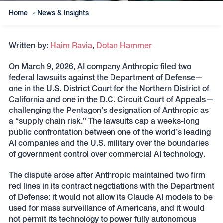
Home
»
News & Insights
Written by:
Haim Ravia
,
Dotan Hammer
On March 9, 2026, AI company Anthropic filed two
federal lawsuits against the Department of Defense—
one in the U.S. District Court for the Northern District of
California and one in the D.C. Circuit Court of Appeals—
challenging the Pentagon’s designation of Anthropic as
a “supply chain risk.” The lawsuits cap a weeks-long
public confrontation between one of the world’s leading
AI companies and the U.S. military over the boundaries
of government control over commercial AI technology.
The dispute arose after Anthropic maintained two firm
red lines in its contract negotiations with the Department
of Defense: it would not allow its Claude AI models to be
used for mass surveillance of Americans, and it would
not permit its technology to power fully autonomous