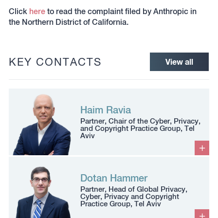
Click
here
to read the complaint filed by Anthropic in
the Northern District of California.
KEY CONTACTS
View all
Haim Ravia
Partner, Chair of the Cyber, Privacy,
and Copyright Practice Group, Tel
Aviv
Dotan Hammer
Partner, Head of Global Privacy,
Cyber, Privacy and Copyright
Practice Group, Tel Aviv