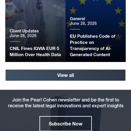
General
June 28, 2026
Client Updates
June 28, 2026
EU Publishes Code of
Practice on
CNIL Fines IQVIA EUR 5
Transparency of AI-
Million Over Health Data
Generated Content
View all
Join the Pearl Cohen newsletter and be the first to
receive the latest legal innovations and expert insights
Subscribe Now