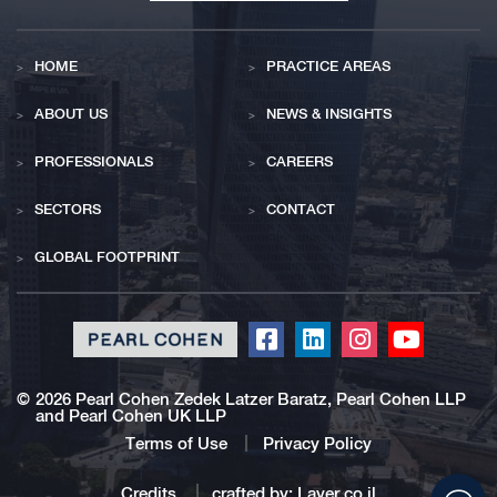
HOME
PRACTICE AREAS
ABOUT US
NEWS & INSIGHTS
PROFESSIONALS
CAREERS
SECTORS
CONTACT
GLOBAL FOOTPRINT
Click
Click
Click
Click
to
to
to
to
redirect
redirect
redirect
redirect
©
2026 Pearl Cohen Zedek Latzer Baratz, Pearl Cohen LLP
and Pearl Cohen UK LLP
our
our
our
our
Facebook
Linkedin
Instagram
Youtub
Terms of Use
Privacy Policy
profile
profile
profile
profile
Click
Credits
crafted by:
Layer.co.il