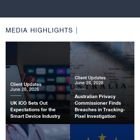
MEDIA HIGHLIGHTS
Client Updates
June 28, 2026
Client Updates
June 28, 2026
Australian Privacy
UK ICO Sets Out
Commissioner Finds
Expectations for the
Breaches in Tracking-
Smart Device Industry
Pixel Investigation