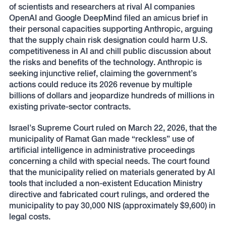
of scientists and researchers at rival AI companies
OpenAI and Google DeepMind filed an amicus brief in
their personal capacities supporting Anthropic, arguing
that the supply chain risk designation could harm U.S.
competitiveness in AI and chill public discussion about
the risks and benefits of the technology. Anthropic is
seeking injunctive relief, claiming the government’s
actions could reduce its 2026 revenue by multiple
billions of dollars and jeopardize hundreds of millions in
existing private-sector contracts.
Israel’s Supreme Court ruled on March 22, 2026, that the
municipality of Ramat Gan made “reckless” use of
artificial intelligence in administrative proceedings
concerning a child with special needs. The court found
that the municipality relied on materials generated by AI
tools that included a non-existent Education Ministry
directive and fabricated court rulings, and ordered the
municipality to pay 30,000 NIS (approximately $9,600) in
legal costs.