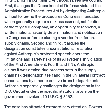
In its California complaint, Anthropic raises five counts.
First, it alleges the Department of Defense violated the
Administrative Procedures Act by designating Anthropic
without following the procedures Congress mandated,
which generally require a risk assessment, notification
of the targeted company, an opportunity to respond, a
written national security determination, and notification
to Congress before excluding a vendor from federal
supply chains. Second and third, it argues the
designation constitutes unconstitutional retaliation
against Anthropic’s protected speech about the
limitations and safety risks of its AI systems, in violation
of the First Amendment. Fourth and fifth, Anthropic
claims it was denied due process both in the supply
chain risk designation itself and in the unilateral contract
cancellations by other executive branch departments.
Anthropic separately challenges the designation in the
D.C. Circuit under the specific statutory provision the
government invoked, 10 U.S.C. § 3252.
The case has attracted extraordinary attention. Dozens