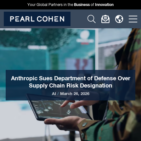
Business
Innovation
Your Global Partners in the
of
Click
Click
Click
C
to
to
to
t
open
open
open
o
search
newslette
langu
si
form
dialog
menu
m
Anthropic Sues Department of Defense Over
Supply Chain Risk Designation
AI
/
March 26, 2026