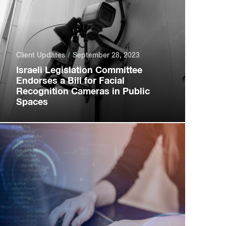
Client Updates
September 28, 2023
Israeli Legislation Committee
Endorses a Bill for Facial
Recognition Cameras in Public
Spaces