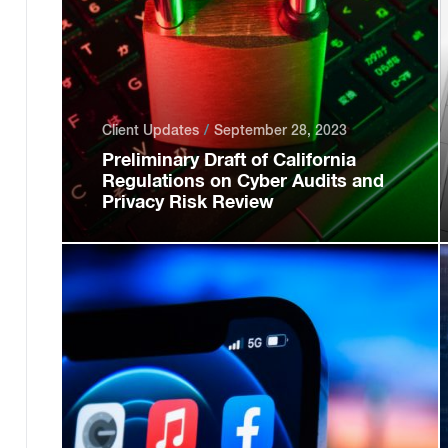
Client Updates
September 28, 2023
Preliminary Draft of California
Regulations on Cyber Audits and
Privacy Risk Review