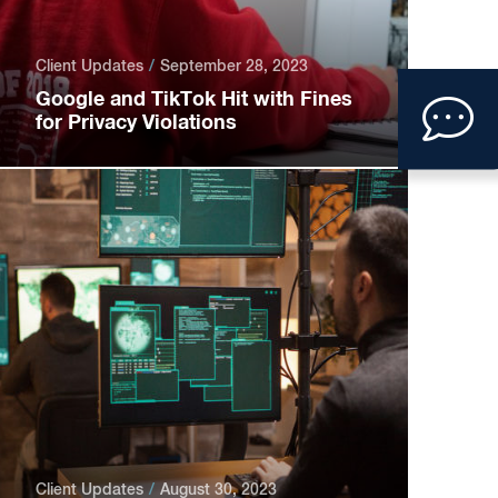
Client Updates
September 28, 2023
Clic
Google and TikTok Hit with Fines
for Privacy Violations
to
ope
con
form
Client Updates
August 30, 2023