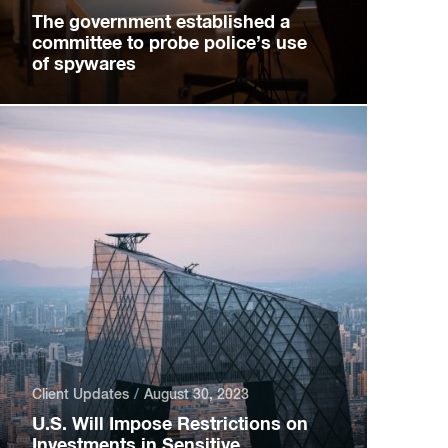
The government established a
committee to probe police’s use
of spywares
Client Updates
August 30, 2023
U.S. Will Impose Restrictions on
Investments in Sensitive