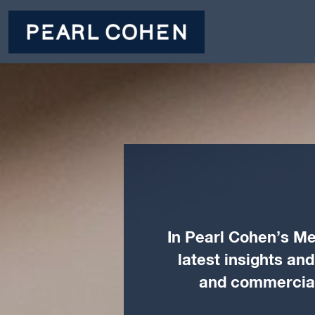
In Pearl Cohen’s Me
latest insights an
and commercial 