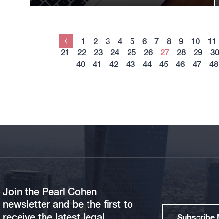
1
2
3
4
5
6
7
8
9
10
11
Previous
21
22
23
24
25
26
27
28
29
30
40
41
42
43
44
45
46
47
48
Join the Pearl Cohen
newsletter and be the first to
receive the latest legal
Subscribe