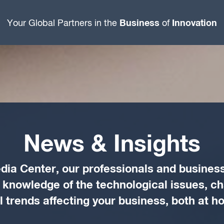
Business
Innovation
Your Global Partners in the
of
News & Insights
dia Center, our professionals and business
d knowledge of the technological issues, c
trends affecting your business, both at 