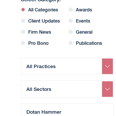
All Categories
Awards
Client Updates
Events
Firm News
General
Pro Bono
Publications
Search
by
Practice
Search
by
Sector
Search
by