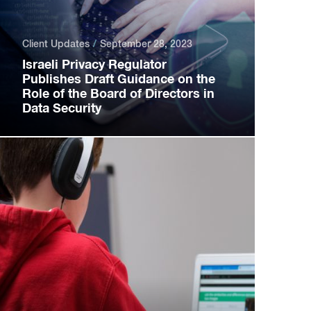
Client Updates
September 28, 2023
Israeli Privacy Regulator
Publishes Draft Guidance on the
Role of the Board of Directors in
Data Security