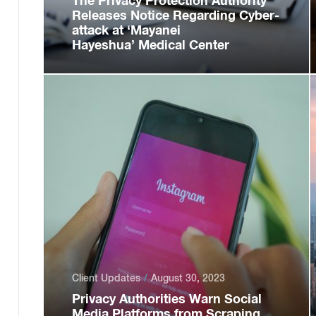
The Privacy Protection Authority
Releases Notice Regarding Cyber-
attack at ‘Mayanei
Hayeshua’ Medical Center
Client Updates
August 30, 2023
Privacy Authorities Warn Social
Media Platforms from Scraping