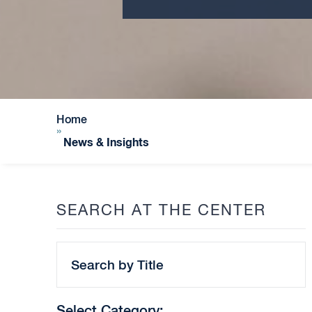
Home
»
News & Insights
SEARCH AT THE CENTER
Search
by
Title
Select Category: