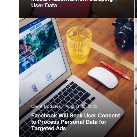
User Data
Client Updates
August 30, 2023
Facebook Will Seek User Consent
to Process Personal Data for
Targeted Ads