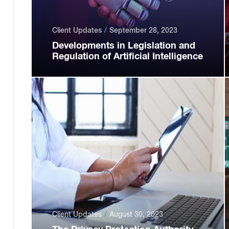
Client Updates
September 28, 2023
Developments in Legislation and
Regulation of Artificial Intelligence
Client Updates
August 30, 2023