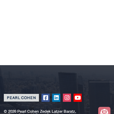
Click
Click
Click
Click
to
to
to
to
redirect
redirect
redirect
redirect
©
2026 Pearl Cohen Zedek Latzer Baratz,