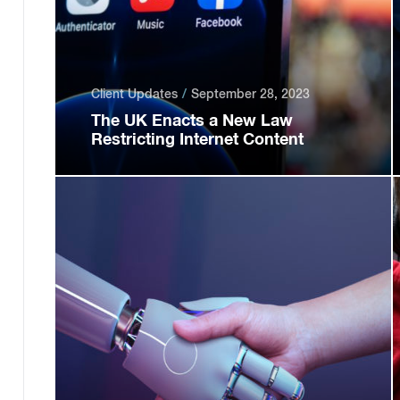
Client Updates
September 28, 2023
The UK Enacts a New Law
Restricting Internet Content