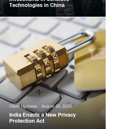
Technologies in China
Client Updates
August 30, 2023
India Enacts a New Privacy
Protection Act