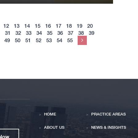
12
13
14
15
16
17
18
19
20
31
32
33
34
35
36
37
38
39
49
50
51
52
53
54
55
Next
HOME
PRACTICE AREAS
ABOUT US
NEWS & INSIGHTS
 Now