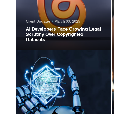
Client Updates
March 03, 2025
AI Developers Face Growing Legal
Scrutiny Over Copyrighted
Datasets