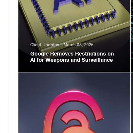
Client Updates
March 03, 2025
Google Removes Restrictions on
AI for Weapons and Surveillance