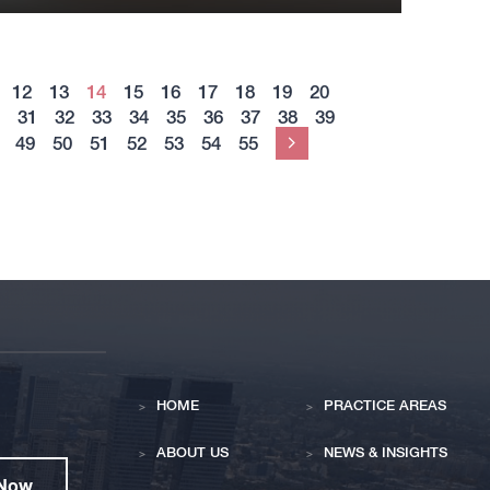
12
13
14
15
16
17
18
19
20
31
32
33
34
35
36
37
38
39
49
50
51
52
53
54
55
Next
HOME
PRACTICE AREAS
ABOUT US
NEWS & INSIGHTS
 Now