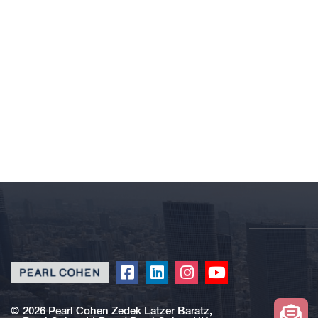
Click
Click
Click
Click
to
to
to
to
redirect
redirect
redirect
redirect
©
2026 Pearl Cohen Zedek Latzer Baratz,