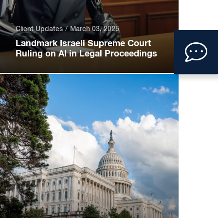
Client Updates
March 03, 2025
Clic
Landmark Israeli Supreme Court
Ruling on AI in Legal Proceedings
to
ope
con
form