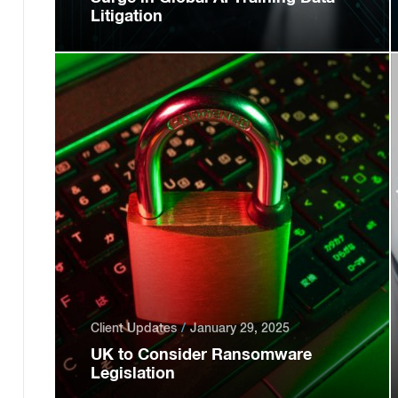
Litigation
Client Updates
January 29, 2025
UK to Consider Ransomware
Legislation