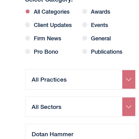
All Categories
Awards
Client Updates
Events
Firm News
General
Pro Bono
Publications
Search
by
Practice
Search
by
Sector
Search
by