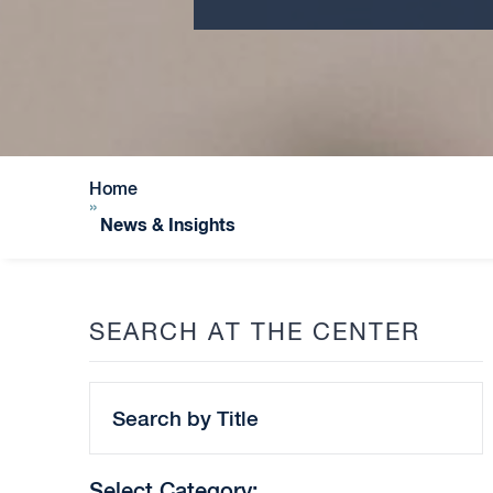
Home
»
News & Insights
SEARCH AT THE CENTER
Search
by
Title
Select Category: