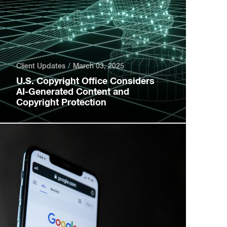
Client Updates
March 03, 2025
U.S. Copyright Office Considers
AI-Generated Content and
Copyright Protection