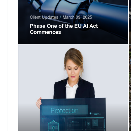
Client Updates
March 03, 2025
Phase One of the EU AI Act
Commences