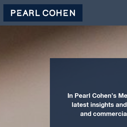
In Pearl Cohen’s Me
latest insights an
and commercial 