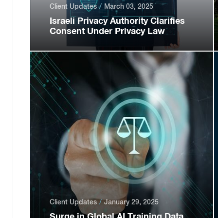
Client Updates
March 03, 2025
Israeli Privacy Authority Clarifies
Consent Under Privacy Law
Client Updates
January 29, 2025
Surge in Global AI Training Data