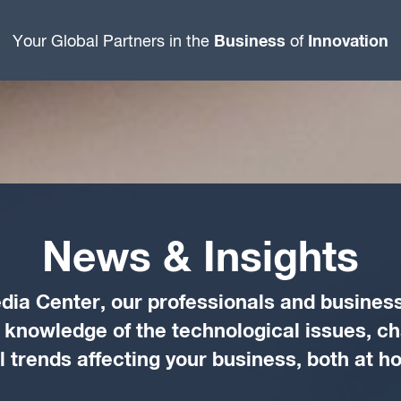
Business
Innovation
Your Global Partners in the
of
News & Insights
dia Center, our professionals and business
d knowledge of the technological issues, c
trends affecting your business, both at 