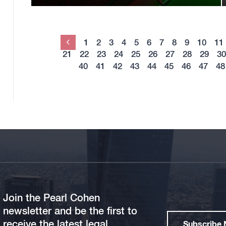
1
2
3
4
5
6
7
8
9
10
11
Previous
21
22
23
24
25
26
27
28
29
30
40
41
42
43
44
45
46
47
48
Join the Pearl Cohen
newsletter and be the first to
receive the latest legal
Subscribe