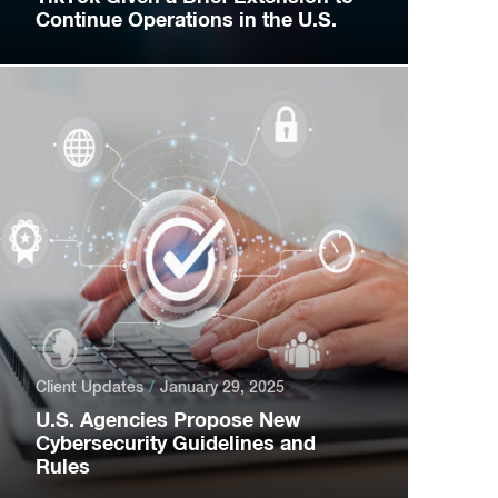
Continue Operations in the U.S.
Client Updates
January 29, 2025
U.S. Agencies Propose New
Cybersecurity Guidelines and
Rules