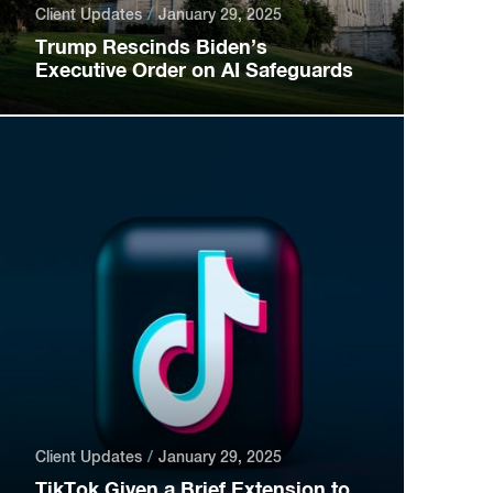
Client Updates
January 29, 2025
Trump Rescinds Biden’s
Executive Order on AI Safeguards
Client Updates
January 29, 2025
TikTok Given a Brief Extension to