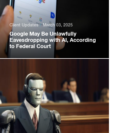
Client Updates
March 03, 2025
Google May Be Unlawfully
Eavesdropping with AI, According
to Federal Court