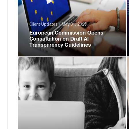
Client Updates
May 31, 2026
European Commission Opens
Consultation on Draft AI
Transparency Guidelines