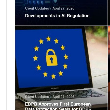
Client Updates
April 27, 2026
Developments in AI Regulation
Client Updates
April 27, 2026
EDPB Approves First European
Data Protection Seals for GDPR