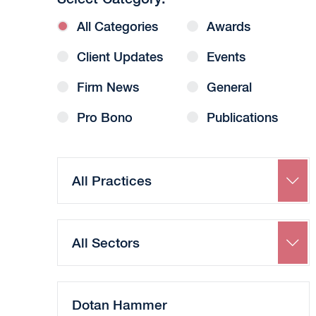
All Categories
Awards
Client Updates
Events
Firm News
General
Pro Bono
Publications
Search
by
Practice
Search
by
Sector
Search
by