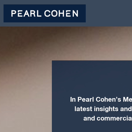
In Pearl Cohen’s Me
latest insights an
and commercial 