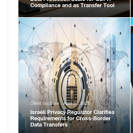
Compliance and as Transfer Tool
Client Updates
April 27, 2026
Israeli Privacy Regulator Clarifies
Requirements for Cross-Border
Data Transfers