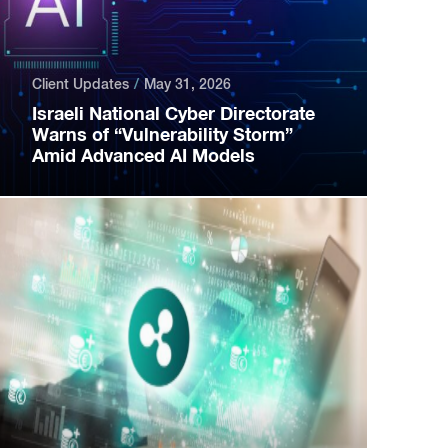
Client Updates
May 31, 2026
Israeli National Cyber Directorate
Warns of “Vulnerability Storm”
Amid Advanced AI Models