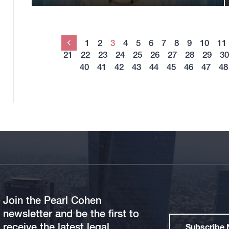
1
2
3
4
5
6
7
8
9
10
11
Previous
21
22
23
24
25
26
27
28
29
30
40
41
42
43
44
45
46
47
48
Join the Pearl Cohen
newsletter and be the first to
receive the latest legal
Subscribe