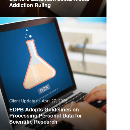
Addiction Ruling
Client Updates
April 27, 2026
EDPB Adopts Guidelines on
Processing Personal Data for
Scientific Research