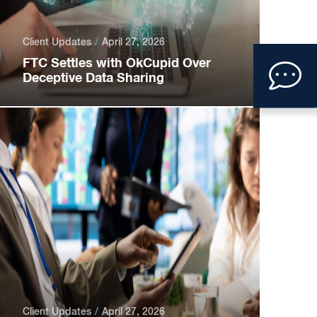
Client Updates
April 27, 2026
Clic
FTC Settles with OkCupid Over
Deceptive Data Sharing
to
ope
con
form
Client Updates
April 27, 2026