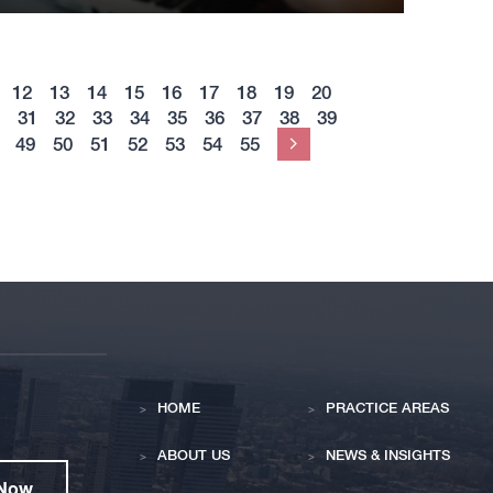
12
13
14
15
16
17
18
19
20
31
32
33
34
35
36
37
38
39
49
50
51
52
53
54
55
Next
HOME
PRACTICE AREAS
ABOUT US
NEWS & INSIGHTS
 Now