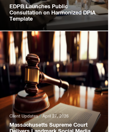
EDPB Launches Public
Consultation on Harmonized DPIA
Template
Client Updates
April 27, 2026
Massachusetts Supreme Court
Delivers Landmark Social Media