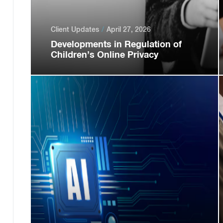
Client Updates
April 27, 2026
Developments in Regulation of
Children’s Online Privacy