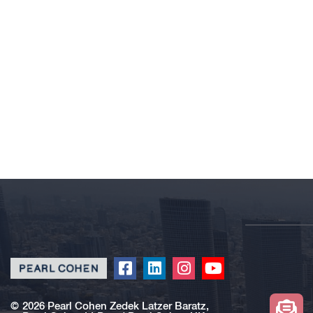
Click
Click
Click
Click
to
to
to
to
redirect
redirect
redirect
redirect
©
2026 Pearl Cohen Zedek Latzer Baratz,