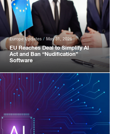
Europe Updates
May 31, 2026
EU Reaches Deal to Simplify AI
Act and Ban “Nudification”
Software