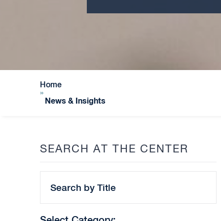
Home
»
News & Insights
SEARCH AT THE CENTER
Search
by
Title
Select Category: