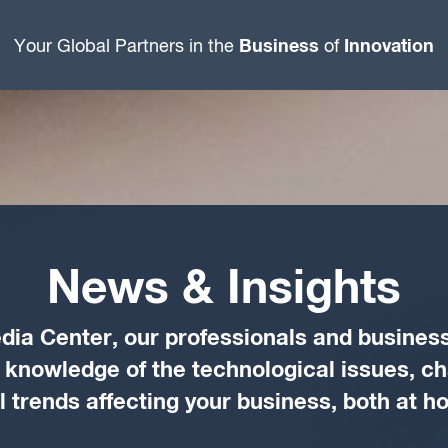
Business
Innovation
Your Global Partners in the
of
News & Insights
dia Center, our professionals and business
d knowledge of the technological issues, c
trends affecting your business, both at 