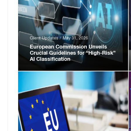
Client Updates
May 31, 2026
European Commission Unveils
Crucial Guidelines for “High-Risk”
AI Classification