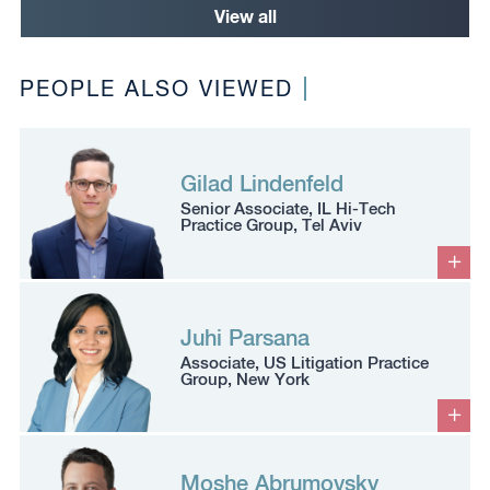
View all
PEOPLE ALSO VIEWED
Gilad Lindenfeld
Senior Associate, IL Hi-Tech
Practice Group, Tel Aviv
Juhi Parsana
Associate, US Litigation Practice
Group, New York
Moshe Abrumovsky