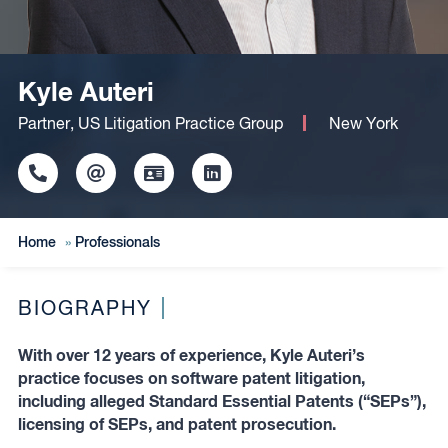
Kyle Auteri
Partner, US Litigation Practice Group
New York
Click
Click
Click
Click
to
to
to
to
copy
copy
download
redirect
this
this
vcard
Linkedin
Home
»
Professionals
phone
email
profile
number
to
to
the
the
clipboard
BIOGRAPHY
clipboard
With over 12 years of experience, Kyle Auteri’s
practice focuses on software patent litigation,
including alleged Standard Essential Patents (“SEPs”),
licensing of SEPs, and patent prosecution.