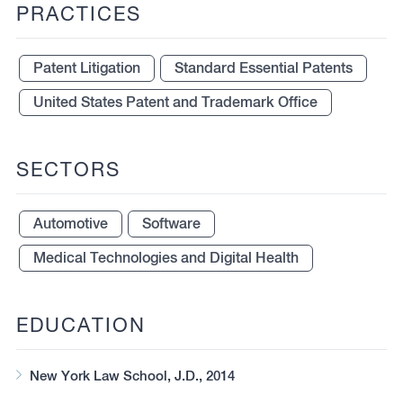
PRACTICES
Patent Litigation
Standard Essential Patents
United States Patent and Trademark Office
SECTORS
Automotive
Software
Medical Technologies and Digital Health
EDUCATION
New York Law School, J.D., 2014