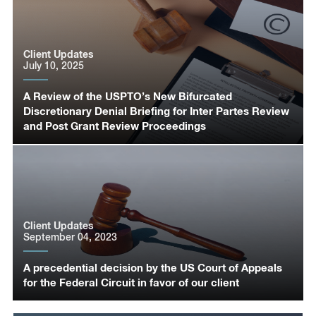
Client Updates
July 10, 2025
A Review of the USPTO’s New Bifurcated
Discretionary Denial Briefing for Inter Partes Review
and Post Grant Review Proceedings
Client Updates
September 04, 2023
A precedential decision by the US Court of Appeals
for the Federal Circuit in favor of our client