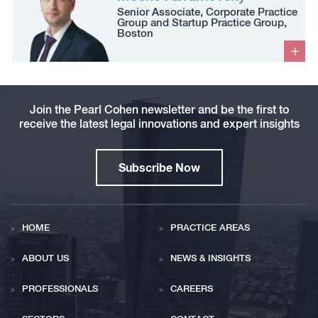
Senior Associate, Corporate Practice
Group and Startup Practice Group,
Boston
Join the Pearl Cohen newsletter and be the first to
receive the latest legal innovations and expert insights
Subscribe Now
HOME
PRACTICE AREAS
ABOUT US
NEWS & INSIGHTS
PROFESSIONALS
CAREERS