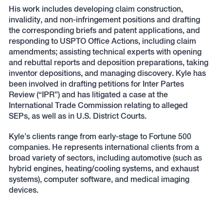
His work includes developing claim construction,
invalidity, and non-infringement positions and drafting
the corresponding briefs and patent applications, and
responding to USPTO Office Actions, including claim
amendments; assisting technical experts with opening
and rebuttal reports and deposition preparations, taking
inventor depositions, and managing discovery. Kyle has
been involved in drafting petitions for Inter Partes
Review (“IPR”) and has litigated a case at the
International Trade Commission relating to alleged
SEPs, as well as in U.S. District Courts.
Kyle’s clients range from early-stage to Fortune 500
companies. He represents international clients from a
broad variety of sectors, including automotive (such as
hybrid engines, heating/cooling systems, and exhaust
systems), computer software, and medical imaging
devices.