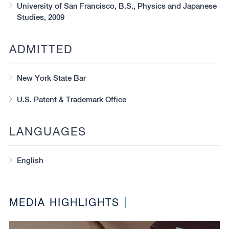
University of San Francisco, B.S., Physics and Japanese
Studies, 2009
ADMITTED
New York State Bar
U.S. Patent & Trademark Office
LANGUAGES
English
MEDIA HIGHLIGHTS