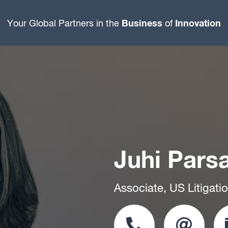
Business
Innovation
Your Global Partners in the
of
Juhi Pars
Associate, US Litigati