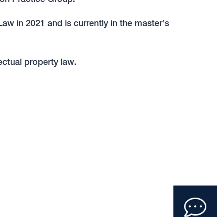
w in 2021 and is currently in the master’s
ectual property law.
Clic