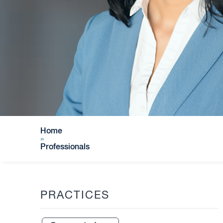
Home
»
Professionals
PRACTICES