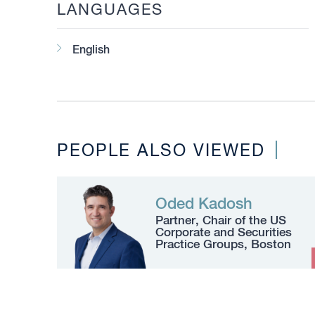
LANGUAGES
English
PEOPLE ALSO VIEWED
Oded Kadosh
Partner, Chair of the US
Corporate and Securities
Practice Groups, Boston