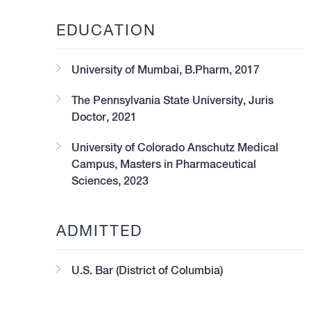
EDUCATION
University of Mumbai, B.Pharm, 2017
The Pennsylvania State University, Juris
Doctor, 2021
University of Colorado Anschutz Medical
Campus, Masters in Pharmaceutical
Sciences, 2023
ADMITTED
U.S. Bar (District of Columbia)