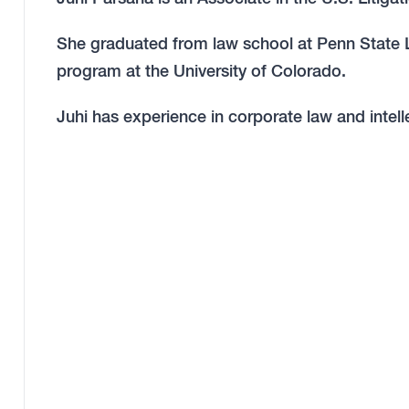
She graduated from law school at Penn State La
program at the University of Colorado.
Juhi has experience in corporate law and intell