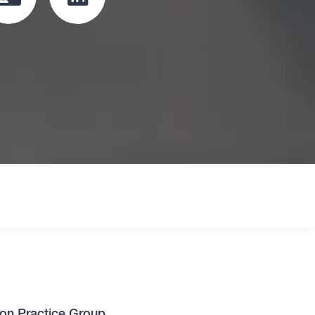
Click
Click
to
to
download
redirect
vcard
Linkedin
profile
oard
tion Practice Group.