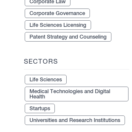
Corporate Law
Corporate Governance
Life Sciences Licensing
Patent Strategy and Counseling
SECTORS
Life Sciences
Medical Technologies and Digital
Health
Startups
Universities and Research Institutions