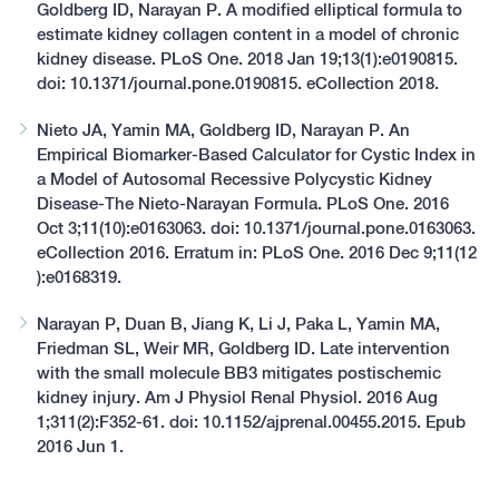
Goldberg ID, Narayan P. A modified elliptical formula to
estimate kidney collagen content in a model of chronic
kidney disease. PLoS One. 2018 Jan 19;13(1):e0190815.
doi: 10.1371/journal.pone.0190815. eCollection 2018.
Nieto JA, Yamin MA, Goldberg ID, Narayan P. An
Empirical Biomarker-Based Calculator for Cystic Index in
a Model of Autosomal Recessive Polycystic Kidney
Disease-The Nieto-Narayan Formula. PLoS One. 2016
Oct 3;11(10):e0163063. doi: 10.1371/journal.pone.0163063.
eCollection 2016. Erratum in: PLoS One. 2016 Dec 9;11(12
):e0168319.
Narayan P, Duan B, Jiang K, Li J, Paka L, Yamin MA,
Friedman SL, Weir MR, Goldberg ID. Late intervention
with the small molecule BB3 mitigates postischemic
kidney injury. Am J Physiol Renal Physiol. 2016 Aug
1;311(2):F352-61. doi: 10.1152/ajprenal.00455.2015. Epub
2016 Jun 1.