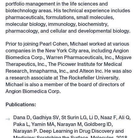
portfolio management in the life sciences and
biotechnology areas. His technical experience includes
pharmaceuticals, formulations, small molecules,
molecular biology, immunology, biochemistry,
pharmacology, and cellular and developmental biology.
Prior to joining Pearl Cohen, Michael worked at various
companies in the New York City area, including Angion
Biomedica Corp., Warren Pharmaceuticals, Inc., Mojave
Therapeutics, Inc., The Picower Institute for Medical
Research, Innapharma, Inc., and Alteon Inc. He was also
a research associate at The Rockefeller University.
Michael is also a member of the board of directors of
Angion Biomedica Corp.
Publications:
Dana D, Gadhiya SV, St Surin LG, Li D, Naaz F, Ali Q,
Paka L, Yamin MA, Narayan M, Goldberg ID,
Narayan P. Deep Learning in Drug Discovery and
Medicine; Scratching the Surface. Molecules. 2018