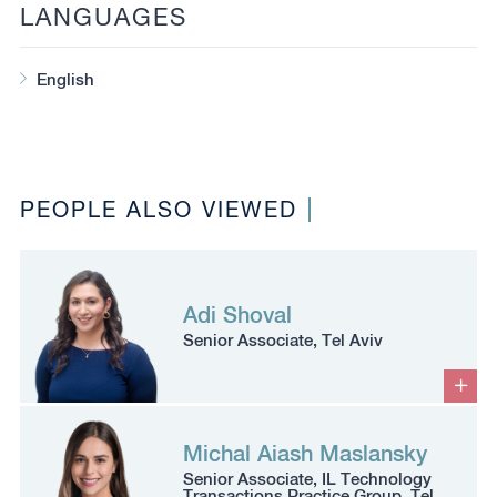
LANGUAGES
English
PEOPLE ALSO VIEWED
Adi Shoval
Senior Associate, Tel Aviv
Michal Aiash Maslansky
Senior Associate, IL Technology
Transactions Practice Group, Tel