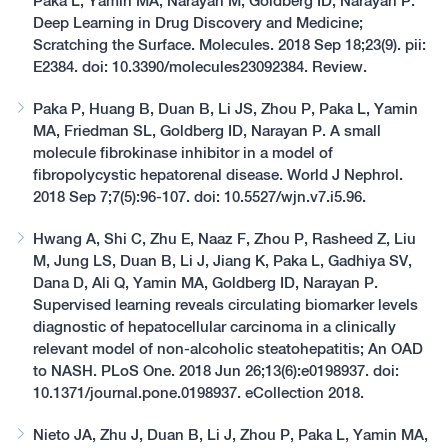
Paka L, Yamin MA, Narayan M, Goldberg ID, Narayan P.
Deep Learning in Drug Discovery and Medicine;
Scratching the Surface. Molecules. 2018 Sep 18;23(9). pii:
E2384. doi: 10.3390/molecules23092384. Review.
Paka P, Huang B, Duan B, Li JS, Zhou P, Paka L, Yamin
MA, Friedman SL, Goldberg ID, Narayan P. A small
molecule fibrokinase inhibitor in a model of
fibropolycystic hepatorenal disease. World J Nephrol.
2018 Sep 7;7(5):96-107. doi: 10.5527/wjn.v7.i5.96.
Hwang A, Shi C, Zhu E, Naaz F, Zhou P, Rasheed Z, Liu
M, Jung LS, Duan B, Li J, Jiang K, Paka L, Gadhiya SV,
Dana D, Ali Q, Yamin MA, Goldberg ID, Narayan P.
Supervised learning reveals circulating biomarker levels
diagnostic of hepatocellular carcinoma in a clinically
relevant model of non-alcoholic steatohepatitis; An OAD
to NASH. PLoS One. 2018 Jun 26;13(6):e0198937. doi:
10.1371/journal.pone.0198937. eCollection 2018.
Nieto JA, Zhu J, Duan B, Li J, Zhou P, Paka L, Yamin MA,