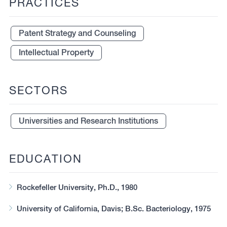
PRACTICES
Patent Strategy and Counseling
Intellectual Property
SECTORS
Universities and Research Institutions
EDUCATION
Rockefeller University, Ph.D., 1980
University of California, Davis; B.Sc. Bacteriology, 1975