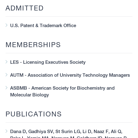
ADMITTED
U.S. Patent & Trademark Office
MEMBERSHIPS
LES - Licensing Executives Society
AUTM - Association of University Technology Managers
ASBMB - American Society for Biochemistry and
Molecular Biology
PUBLICATIONS
Dana D, Gadhiya SV, St Surin LG, Li D, Naaz F, Ali Q,