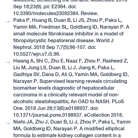
Sep 18;23(9). pii: E2384. doi:
10.3390/molecules23092384. Review.
Paka P, Huang B, Duan B, Li JS, Zhou P, Paka L,
Yamin MA, Friedman SL, Goldberg ID, Narayan P. A
small molecule fibrokinase inhibitor in a model of
fibropolycystic hepatorenal disease. World J
Nephrol. 2018 Sep 7;7(5):96-107. doi:
10.5527/wjn.v7.i5.96.
Hwang A, Shi C, Zhu E, Naaz F, Zhou P, Rasheed Z,
Liu M, Jung LS, Duan B, Li J, Jiang K, Paka L,
Gadhiya SV, Dana D, Ali Q, Yamin MA, Goldberg ID,
Narayan P. Supervised learning reveals circulating
biomarker levels diagnostic of hepatocellular
carcinoma in a clinically relevant model of non-
alcoholic steatohepatitis; An OAD to NASH. PLoS
One. 2018 Jun 26;13(6):e0198937. doi:
10.1371/journal.pone.0198937. eCollection 2018.
Nieto JA, Zhu J, Duan B, Li J, Zhou P, Paka L, Yamin
MA, Goldberg ID, Narayan P. A modified elliptical
formula to estimate kidney collagen content in a