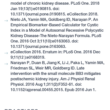
model of chronic kidney disease. PLoS One. 2018
Jan 19;13(1):e0190815. doi:
10.1371/journal.pone.0190815. eCollection 2018.
Nieto JA, Yamin MA, Goldberg ID, Narayan P. An
Empirical Biomarker-Based Calculator for Cystic
Index in a Model of Autosomal Recessive Polycystic
Kidney Disease-The Nieto-Narayan Formula. PLoS
One. 2016 Oct 3;11(10):e0163063. doi:
10.1371/journal.pone.0163063.
eCollection 2016. Erratum in: PLoS One. 2016 Dec
9;11(12 ):e0168319.
Narayan P, Duan B, Jiang K, Li J, Paka L, Yamin MA,
Friedman SL, Weir MR, Goldberg ID. Late
intervention with the small molecule BB3 mitigates
postischemic kidney injury. Am J Physiol Renal
Physiol. 2016 Aug 1;311(2):F352-61. doi:
10.1152/ajprenal.00455.2015. Epub 2016 Jun 1.