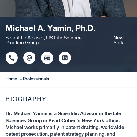
Michael A. Yamin, Ph.D.
Scientific Advisor, US Life Science
New
Practice Group
York
Click
Click
Click
Click
to
to
to
to
copy
copy
download
redirect
this
this
vcard
Linkedin
Home
»
Professionals
phone
email
profile
number
to
to
the
the
clipboard
BIOGRAPHY
clipboard
Dr. Michael Yamin is a Scientific Advisor in the Life
Sciences Group in Pearl Cohen’s New York office.
Michael works primarily in patent drafting, worldwide
patent prosecution, patent strategy planning, and