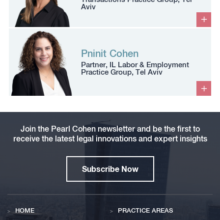
Aviv
Pninit Cohen
Partner, IL Labor & Employment
Practice Group, Tel Aviv
Join the Pearl Cohen newsletter and be the first to
receive the latest legal innovations and expert insights
Subscribe Now
HOME
PRACTICE AREAS