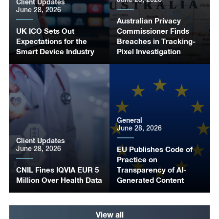
Client Updates
June 28, 2026
Australian Privacy
UK ICO Sets Out
Commissioner Finds
Expectations for the
Breaches in Tracking-
Smart Device Industry
Pixel Investigation
General
June 28, 2026
Client Updates
June 28, 2026
EU Publishes Code of
Practice on
CNIL Fines IQVIA EUR 5
Transparency of AI-
Million Over Health Data
Generated Content
View all