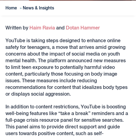
Home
»
News & Insights
Written by
Haim Ravia
and
Dotan Hammer
YouTube is taking steps designed to enhance online
safety for teenagers, a move that arrives amid growing
concerns about the impact of social media on youth
mental health. The platform announced new measures
to limit teen exposure to potentially harmful video
content, particularly those focusing on body image
issues. These measures include reducing
recommendations for content that idealizes body types
or displays social aggression.
In addition to content restrictions, YouTube is boosting
well-being features like “take a break” reminders and a
full-page crisis resource panel for sensitive searches.
This panel aims to provide direct support and guide
users towards positive content, such as self-