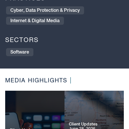
Cyber, Data Protection & Privacy
Internet & Digital Media
SECTORS
Software
MEDIA HIGHLIGHTS
Client Updates
June 28, 2026