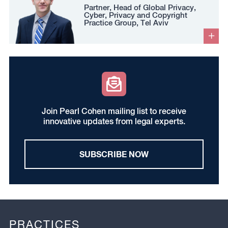
Partner, Head of Global Privacy,
Cyber, Privacy and Copyright
Practice Group, Tel Aviv
Join Pearl Cohen mailing list to receive
innovative updates from legal experts.
SUBSCRIBE NOW
PRACTICES