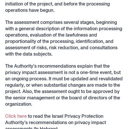
initiation of the project, and before the processing
operations have begun.
The assessment comprises several stages, beginning
with a general description of the information processing
operations, evaluation of the lawfulness and
proportionality of the processing, identification, and
assessment of risks, risk reduction, and consultations
with the data subjects.
The Authority’s recommendations explain that the
privacy impact assessment is not a one-time event, but
an ongoing process. It must be updated and revalidated
regularly, or when substantial changes are made to the
project. Also, the assessment ought to be approved by
the senior management or the board of directors of the
organization.
Click here
to read the Israel Privacy Protection
Authority’s recommendations on privacy impact
assessments (In Hebrew).