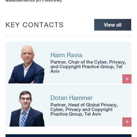
KEY CONTACTS
View all
Haim Ravia
Partner, Chair of the Cyber, Privacy,
and Copyright Practice Group, Tel
Aviv
Dotan Hammer
Partner, Head of Global Privacy,
Cyber, Privacy and Copyright
Practice Group, Tel Aviv