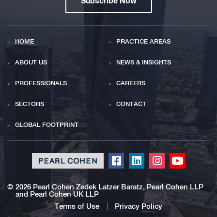
Subscribe Now
HOME
PRACTICE AREAS
ABOUT US
NEWS & INSIGHTS
PROFESSIONALS
CAREERS
SECTORS
CONTACT
GLOBAL FOOTPRINT
Click
Click
Click
Click
to
to
to
to
redirect
redirect
redirect
redirect
©
2026 Pearl Cohen Zedek Latzer Baratz, Pearl Cohen LLP
and Pearl Cohen UK LLP
our
our
our
our
Facebook
Linkedin
Instagram
Youtub
Terms of Use
Privacy Policy