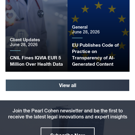
General
June 28, 2026
Client Updates
June 28, 2026
EU Publishes Code of
Practice on
CNIL Fines IQVIA EUR 5
Transparency of AI-
Million Over Health Data
Generated Content
View all
Join the Pearl Cohen newsletter and be the first to
receive the latest legal innovations and expert insights