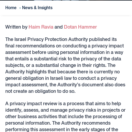
Home
»
News & Insights
Written by
Haim Ravia
and
Dotan Hammer
The Israel Privacy Protection Authority published its
final recommendations on conducting a privacy impact
assessment before using personal information in a way
that entails a substantial risk to the privacy of the data
subjects, or a substantial change in their rights. The
Authority highlights that because there is currently no
general obligation in Israeli law to conduct a privacy
impact assessment, the Authority’s document also does
not create an obligation to do so.
A privacy impact review is a process that aims to help
identify, assess, and manage privacy risks in projects or
other business activities that include the processing of
personal information. The Authority recommends
performing this assessment in the early stages of the