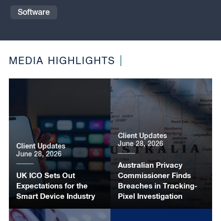
Software
MEDIA HIGHLIGHTS
Client Updates
June 28, 2026
Client Updates
June 28, 2026
Australian Privacy
UK ICO Sets Out
Commissioner Finds
Expectations for the
Breaches in Tracking-
Smart Device Industry
Pixel Investigation