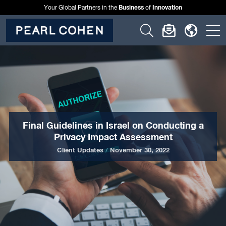
Business
Innovation
Your Global Partners in the
of
Click
Click
Click
C
to
to
to
t
open
open
open
o
search
newslette
langu
si
form
dialog
menu
m
Final Guidelines in Israel on Conducting a
Privacy Impact Assessment
Client Updates
/
November 30, 2022