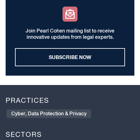
Join Pearl Cohen mailing list to receive
innovative updates from legal experts.
SUBSCRIBE NOW
PRACTICES
Cyber, Data Protection & Privacy
SECTORS