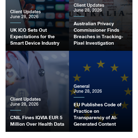
Client Updates
June 28, 2026
Client Updates
June 28, 2026
Australian Privacy
UK ICO Sets Out
Commissioner Finds
Expectations for the
Breaches in Tracking-
Smart Device Industry
Pixel Investigation
General
June 28, 2026
Client Updates
June 28, 2026
EU Publishes Code of
Practice on
CNIL Fines IQVIA EUR 5
Transparency of AI-
Million Over Health Data
Generated Content