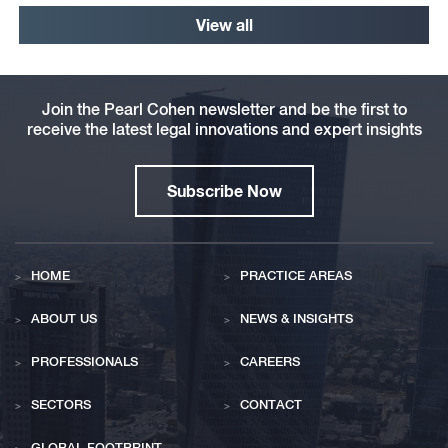
View all
Join the Pearl Cohen newsletter and be the first to
receive the latest legal innovations and expert insights
Subscribe Now
HOME
PRACTICE AREAS
ABOUT US
NEWS & INSIGHTS
PROFESSIONALS
CAREERS
SECTORS
CONTACT
GLOBAL FOOTPRINT