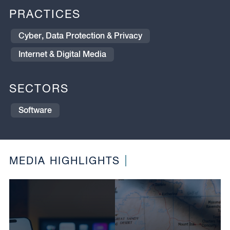
PRACTICES
Cyber, Data Protection & Privacy
Internet & Digital Media
SECTORS
Software
MEDIA HIGHLIGHTS