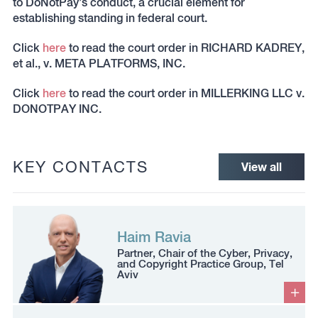
to DoNotPay’s conduct, a crucial element for
establishing standing in federal court.
Click
here
to read the court order in RICHARD KADREY,
et al., v. META PLATFORMS, INC.
Click
here
to read the court order in MILLERKING LLC v.
DONOTPAY INC.
KEY CONTACTS
View all
Haim Ravia
Partner, Chair of the Cyber, Privacy,
and Copyright Practice Group, Tel
Aviv