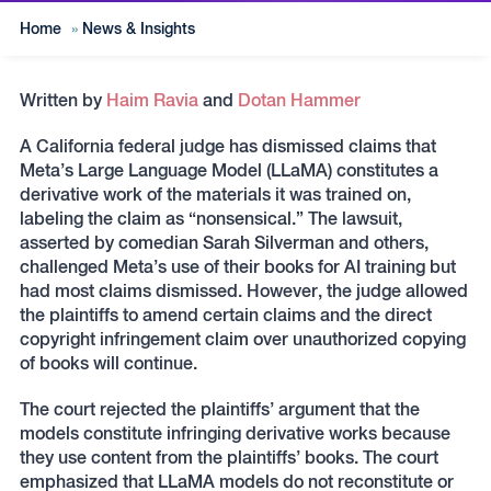
Home
»
News & Insights
Written by
Haim Ravia
and
Dotan Hammer
A California federal judge has dismissed claims that
Meta’s Large Language Model (LLaMA) constitutes a
derivative work of the materials it was trained on,
labeling the claim as “nonsensical.” The lawsuit,
asserted by comedian Sarah Silverman and others,
challenged Meta’s use of their books for AI training but
had most claims dismissed. However, the judge allowed
the plaintiffs to amend certain claims and the direct
copyright infringement claim over unauthorized copying
of books will continue.
The court rejected the plaintiffs’ argument that the
models constitute infringing derivative works because
they use content from the plaintiffs’ books. The court
emphasized that LLaMA models do not reconstitute or