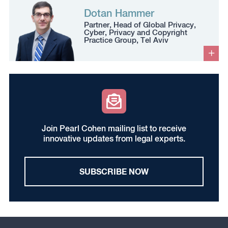
Dotan Hammer
Partner, Head of Global Privacy,
Cyber, Privacy and Copyright
Practice Group, Tel Aviv
Join Pearl Cohen mailing list to receive
innovative updates from legal experts.
SUBSCRIBE NOW