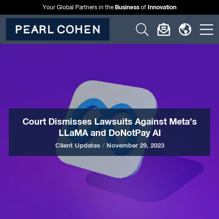
Business
Innovation
Your Global Partners in the
of
Click
Click
Click
C
to
to
to
t
open
open
open
o
search
newslette
langu
si
form
dialog
menu
m
Court Dismisses Lawsuits Against Meta’s
LLaMA and DoNotPay AI
Client Updates
/
November 29, 2023