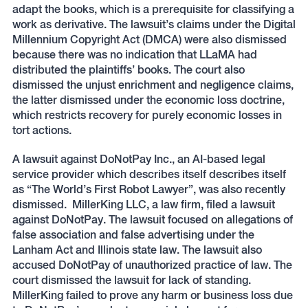
adapt the books, which is a prerequisite for classifying a
work as derivative. The lawsuit’s claims under the Digital
Millennium Copyright Act (DMCA) were also dismissed
because there was no indication that LLaMA had
distributed the plaintiffs’ books. The court also
dismissed the unjust enrichment and negligence claims,
the latter dismissed under the economic loss doctrine,
which restricts recovery for purely economic losses in
tort actions.
A lawsuit against DoNotPay Inc., an AI-based legal
service provider which describes itself describes itself
as “The World’s First Robot Lawyer”, was also recently
dismissed. MillerKing LLC, a law firm, filed a lawsuit
against DoNotPay. The lawsuit focused on allegations of
false association and false advertising under the
Lanham Act and Illinois state law. The lawsuit also
accused DoNotPay of unauthorized practice of law. The
court dismissed the lawsuit for lack of standing.
MillerKing failed to prove any harm or business loss due