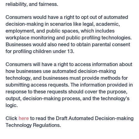
reliability, and fairness.
Consumers would have a right to opt out of automated
decision-making in scenarios like legal, academic,
employment, and public spaces, which includes
workplace monitoring and public profiling technologies.
Businesses would also need to obtain parental consent
for profiling children under 13.
Consumers will have a right to access information about
how businesses use automated decision-making
technology, and businesses must provide methods for
submitting access requests. The information provided in
response to these requests should cover the purpose,
output, decision-making process, and the technology’s
logic.
Click
here
to read the Draft Automated Decision-making
Technology Regulations.