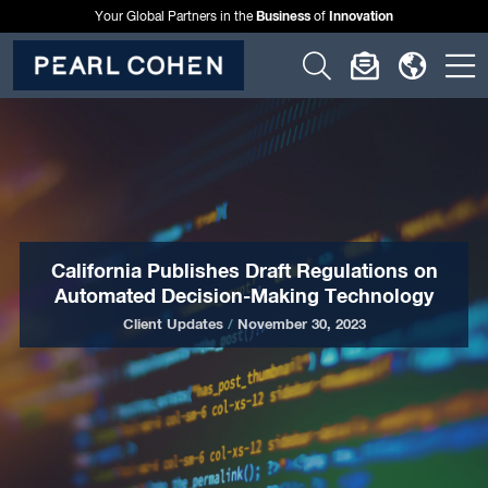
Business
Innovation
Your Global Partners in the
of
Click
Click
Click
C
to
to
to
t
open
open
open
o
search
newslette
langu
si
form
dialog
menu
m
California Publishes Draft Regulations on
Automated Decision-Making Technology
Client Updates
/
November 30, 2023