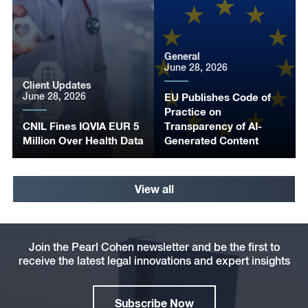
General
June 28, 2026
Client Updates
June 28, 2026
EU Publishes Code of
Practice on
CNIL Fines IQVIA EUR 5
Transparency of AI-
Million Over Health Data
Generated Content
View all
Join the Pearl Cohen newsletter and be the first to
receive the latest legal innovations and expert insights
Subscribe Now