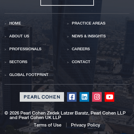
HOME
PRACTICE AREAS
ABOUT US
NEWS & INSIGHTS
PROFESSIONALS
CAREERS
SECTORS
CONTACT
GLOBAL FOOTPRINT
Click
Click
Click
Click
to
to
to
to
redirect
redirect
redirect
redirect
©
2026 Pearl Cohen Zedek Latzer Baratz, Pearl Cohen LLP
and Pearl Cohen UK LLP
our
our
our
our
Facebook
Linkedin
Instagram
Youtub
Terms of Use
Privacy Policy
profile
profile
profile
profile