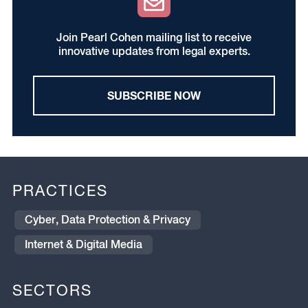
Join Pearl Cohen mailing list to receive
innovative updates from legal experts.
SUBSCRIBE NOW
PRACTICES
Cyber, Data Protection & Privacy
Internet & Digital Media
SECTORS