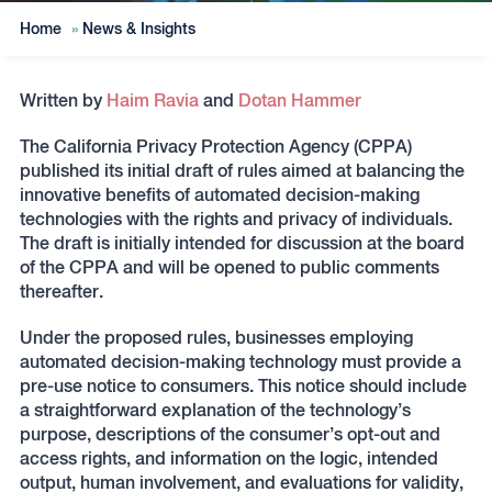
Home
»
News & Insights
Written by
Haim Ravia
and
Dotan Hammer
The California Privacy Protection Agency (CPPA)
published its initial draft of rules aimed at balancing the
innovative benefits of automated decision-making
technologies with the rights and privacy of individuals.
The draft is initially intended for discussion at the board
of the CPPA and will be opened to public comments
thereafter.
Under the proposed rules, businesses employing
automated decision-making technology must provide a
pre-use notice to consumers. This notice should include
a straightforward explanation of the technology’s
purpose, descriptions of the consumer’s opt-out and
access rights, and information on the logic, intended
output, human involvement, and evaluations for validity,