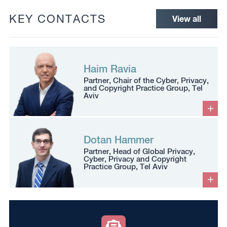
KEY CONTACTS
View all
Haim Ravia
Partner, Chair of the Cyber, Privacy,
and Copyright Practice Group, Tel
Aviv
Dotan Hammer
Partner, Head of Global Privacy,
Cyber, Privacy and Copyright
Practice Group, Tel Aviv