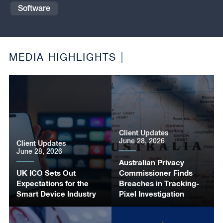
Software
MEDIA HIGHLIGHTS
Client Updates
June 28, 2026
Client Updates
June 28, 2026
Australian Privacy
UK ICO Sets Out
Commissioner Finds
Expectations for the
Breaches in Tracking-
Smart Device Industry
Pixel Investigation