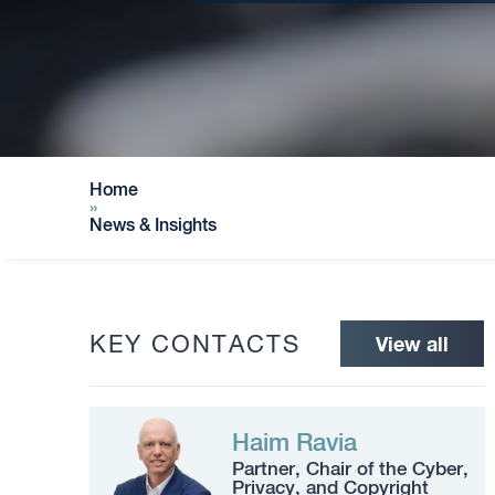
Home
»
News & Insights
KEY CONTACTS
View all
Haim Ravia
Partner, Chair of the Cyber,
Privacy, and Copyright