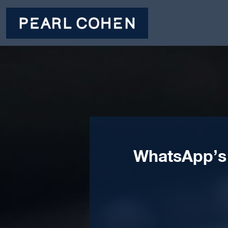
WhatsApp’s 