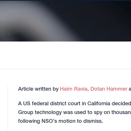
Article written by
Haim Ravia,
Dotan Hammer
A US federal district court in California decid
Group technology was used to spy on thousa
following NSO’s motion to dismiss.