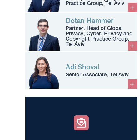
Practice Group, Tel Aviv
Dotan Hammer
Partner, Head of Global
Privacy, Cyber, Privacy and
Copyright Practice Group,
Tel Aviv
Adi Shoval
Senior Associate, Tel Aviv