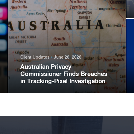
Client Updates
June 28, 2026
Australian Privacy
Commissioner Finds Breaches
in Tracking-Pixel Investigation