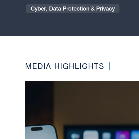
Cyber, Data Protection & Privacy
MEDIA HIGHLIGHTS