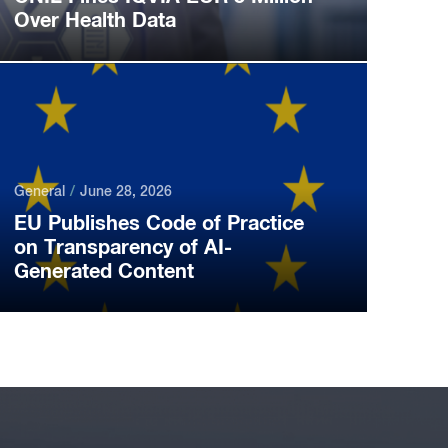
Over Health Data
General
June 28, 2026
EU Publishes Code of Practice
on Transparency of AI-
Generated Content