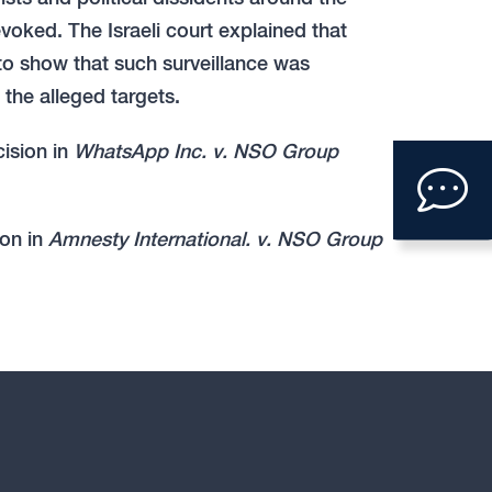
voked. The Israeli court explained that
to show that such surveillance was
the alleged targets.
Clic
cision in
WhatsApp Inc. v. NSO Group
to
ion in
Amnesty International. v. NSO Group
ope
con
form