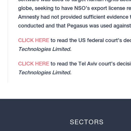
globe, seeking to have NSO’s export license re
Amnesty had not provided sufficient evidence 
conducted and that Pegasus was used against 
CLICK HERE
to read the US federal court’s de
Technologies Limited.
CLICK HERE
to read the Tel Aviv court’s decis
Technologies Limited.
SECTORS