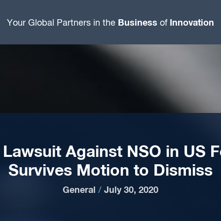
Business
Innovation
Your Global Partners in the
of
Lawsuit Against NSO in US F
Survives Motion to Dismiss
General
/
July 30, 2020