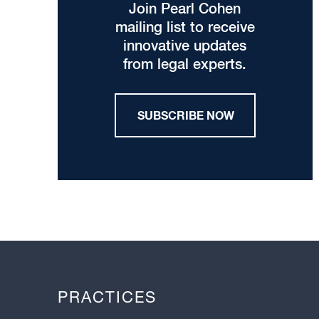
Join Pearl Cohen
mailing list to receive
innovative updates
from legal experts.
SUBSCRIBE NOW
PRACTICES