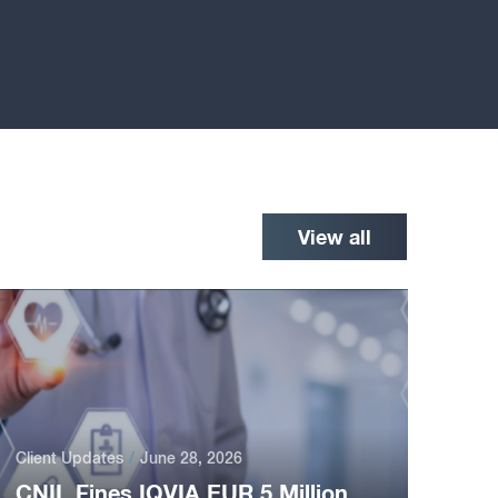
View all
Client Updates
June 28, 2026
CNIL Fines IQVIA EUR 5 Million