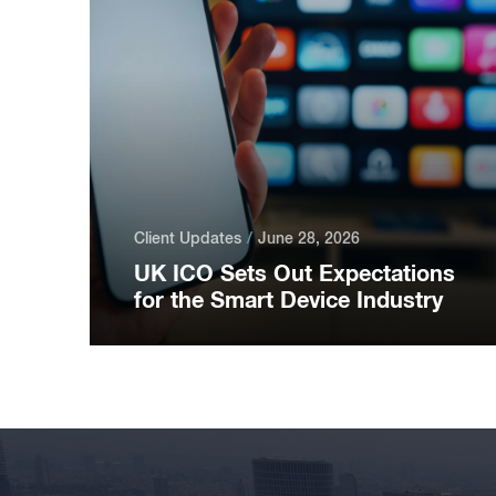
Client Updates
June 28, 2026
UK ICO Sets Out Expectations
for the Smart Device Industry