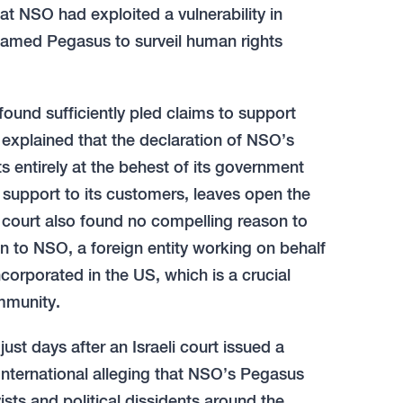
hat NSO had exploited a vulnerability in
named Pegasus to surveil human rights
found sufficiently pled claims to support
 explained that the declaration of NSO’s
 entirely at the behest of its government
 support to its customers, leaves open the
e court also found no compelling reason to
n to NSO, a foreign entity working on behalf
corporated in the US, which is a crucial
immunity.
ust days after an Israeli court issued a
 International alleging that NSO’s Pegasus
sts and political dissidents around the