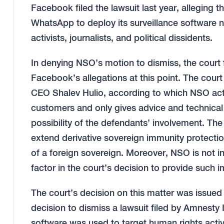
Facebook filed the lawsuit last year, alleging t
WhatsApp to deploy its surveillance software 
activists, journalists, and political dissidents.
In denying NSO’s motion to dismiss, the court 
Facebook’s allegations at this point. The court
CEO Shalev Hulio, according to which NSO acts
customers and only gives advice and technical
possibility of the defendants’ involvement. Th
extend derivative sovereign immunity protectio
of a foreign sovereign. Moreover, NSO is not in
factor in the court’s decision to provide such 
The court’s decision on this matter was issued j
decision to dismiss a lawsuit filed by Amnesty
software was used to target human rights activi