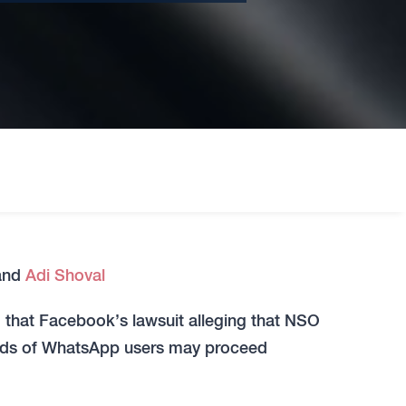
and
Adi Shoval
ed that Facebook’s lawsuit alleging that NSO
nds of WhatsApp users may proceed