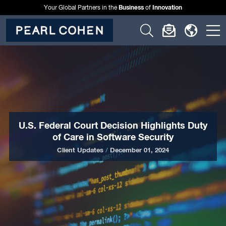
Business
Innovation
Your Global Partners in the
of
Click
Click
Click
C
to
to
to
t
open
open
open
o
search
newslette
langu
si
form
dialog
menu
m
U.S. Federal Court Decision Highlights Duty
of Care in Software Security
Client Updates
/
December 01, 2024