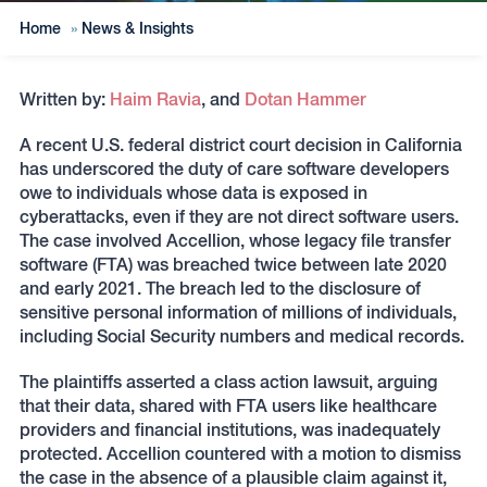
Home
»
News & Insights
Written by:
Haim Ravia
, and
Dotan Hammer
A recent U.S. federal district court decision in California
has underscored the duty of care software developers
owe to individuals whose data is exposed in
cyberattacks, even if they are not direct software users.
The case involved Accellion, whose legacy file transfer
software (FTA) was breached twice between late 2020
and early 2021. The breach led to the disclosure of
sensitive personal information of millions of individuals,
including Social Security numbers and medical records.
The plaintiffs asserted a class action lawsuit, arguing
that their data, shared with FTA users like healthcare
providers and financial institutions, was inadequately
protected. Accellion countered with a motion to dismiss
the case in the absence of a plausible claim against it,