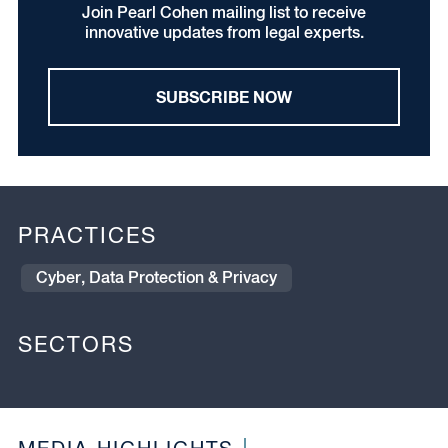
Join Pearl Cohen mailing list to receive
innovative updates from legal experts.
SUBSCRIBE NOW
PRACTICES
Cyber, Data Protection & Privacy
SECTORS