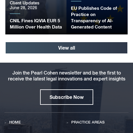
Client Updates
June 28, 2026
EU Publishes Code of
Practice on
CNIL Fines IQVIA EUR 5
Transparency of AI-
Million Over Health Data
Generated Content
View all
Join the Pearl Cohen newsletter and be the first to
receive the latest legal innovations and expert insights
Subscribe Now
HOME
PRACTICE AREAS