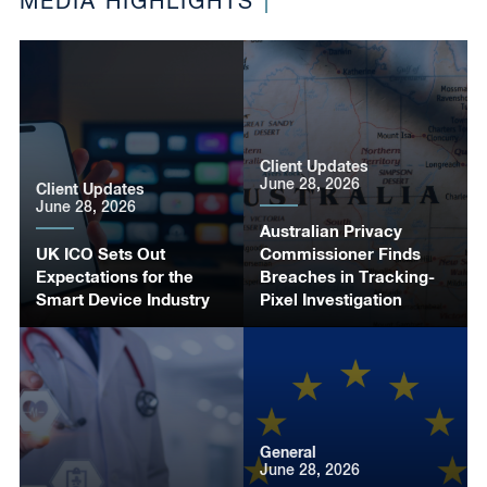
MEDIA HIGHLIGHTS
Client Updates
June 28, 2026
Client Updates
June 28, 2026
Australian Privacy
UK ICO Sets Out
Commissioner Finds
Expectations for the
Breaches in Tracking-
Smart Device Industry
Pixel Investigation
General
June 28, 2026