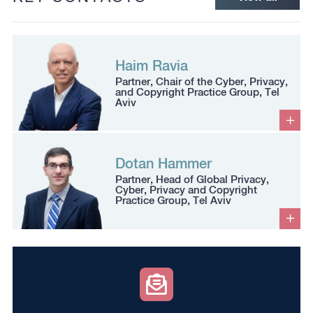
Haim Ravia
Partner, Chair of the Cyber, Privacy,
and Copyright Practice Group, Tel
Aviv
Dotan Hammer
Partner, Head of Global Privacy,
Cyber, Privacy and Copyright
Practice Group, Tel Aviv