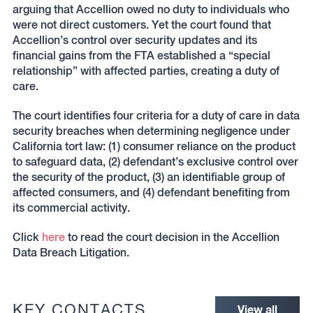
arguing that Accellion owed no duty to individuals who
were not direct customers. Yet the court found that
Accellion’s control over security updates and its
financial gains from the FTA established a “special
relationship” with affected parties, creating a duty of
care.
The court identifies four criteria for a duty of care in data
security breaches when determining negligence under
California tort law: (1) consumer reliance on the product
to safeguard data, (2) defendant’s exclusive control over
the security of the product, (3) an identifiable group of
affected consumers, and (4) defendant benefiting from
its commercial activity.
Click
here
to read the court decision in the Accellion
Data Breach Litigation.
KEY CONTACTS
View all