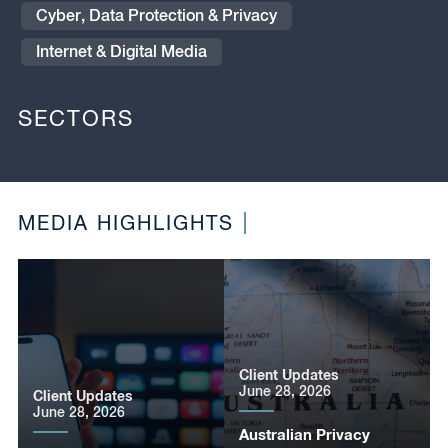
Cyber, Data Protection & Privacy
Internet & Digital Media
SECTORS
MEDIA HIGHLIGHTS
Client Updates
June 28, 2026
Client Updates
June 28, 2026
Australian Privacy