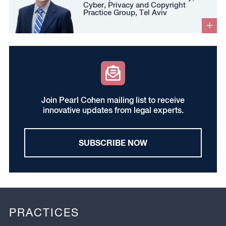
Cyber, Privacy and Copyright
Practice Group, Tel Aviv
Join Pearl Cohen mailing list to receive
innovative updates from legal experts.
SUBSCRIBE NOW
PRACTICES