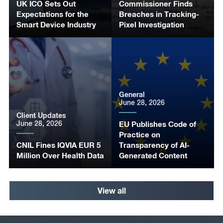
UK ICO Sets Out
Commissioner Finds
Expectations for the
Breaches in Tracking-
Smart Device Industry
Pixel Investigation
General
June 28, 2026
Client Updates
June 28, 2026
EU Publishes Code of
Practice on
CNIL Fines IQVIA EUR 5
Transparency of AI-
Million Over Health Data
Generated Content
View all