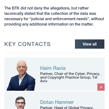
The BTK did not deny the allegations, but rather
laconically stated that the collection of the data was
necessary for “judicial and enforcement needs”, without
providing any additional information on the matter.
KEY CONTACTS
View all
Haim Ravia
Partner, Chair of the Cyber, Privacy,
and Copyright Practice Group, Tel
Aviv
Dotan Hammer
Partner, Head of Global Privacy,