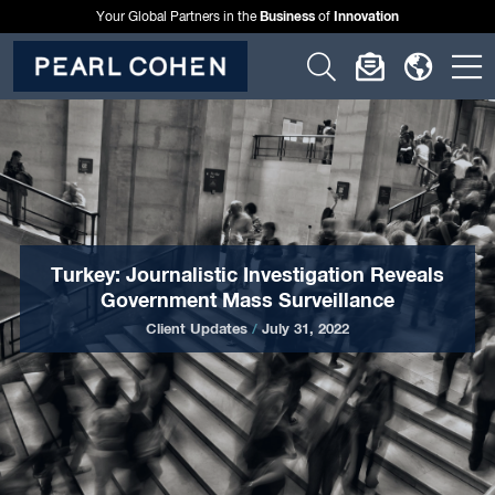
Business
Innovation
Your Global Partners in the
of
Click
Click
Click
C
to
to
to
t
open
open
open
o
search
newslette
langu
si
form
dialog
menu
m
Turkey: Journalistic Investigation Reveals
Government Mass Surveillance
Client Updates
/
July 31, 2022