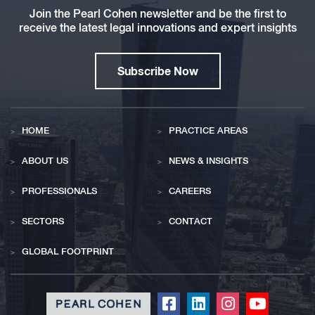
Join the Pearl Cohen newsletter and be the first to
receive the latest legal innovations and expert insights
Subscribe Now
HOME
PRACTICE AREAS
ABOUT US
NEWS & INSIGHTS
PROFESSIONALS
CAREERS
SECTORS
CONTACT
GLOBAL FOOTPRINT
Click
Click
Click
Click