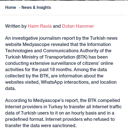
Home
»
News & Insights
Written by
Haim Ravia
and
Dotan Hammer
An investigative journalism report by the Turkish news
website Medyascope revealed that the Information
Technologies and Communications Authority of the
Turkish Ministry of Transportation (BTK) has been
conducting extensive surveillance of citizens’ online
activities for the past 18 months. Among the data
collected by the BTK, are information about the
websites visited, WhatsApp interactions, and location
data.
According to Medyascope’s report, the BTK compelled
Internet providers in Turkey to transfer all Internet traffic
data of Turkish users to it on an hourly basis and in a
predefined format. Internet providers who refused to
transfer the data were sanctioned.