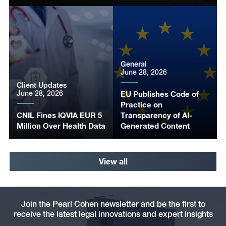
General
June 28, 2026
Client Updates
June 28, 2026
EU Publishes Code of
Practice on
CNIL Fines IQVIA EUR 5
Transparency of AI-
Million Over Health Data
Generated Content
View all
Join the Pearl Cohen newsletter and be the first to
receive the latest legal innovations and expert insights