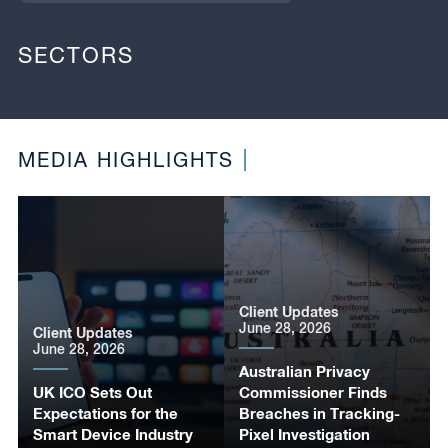
SECTORS
MEDIA HIGHLIGHTS
Client Updates
June 28, 2026
Client Updates
June 28, 2026
Australian Privacy
UK ICO Sets Out
Commissioner Finds
Expectations for the
Breaches in Tracking-
Smart Device Industry
Pixel Investigation