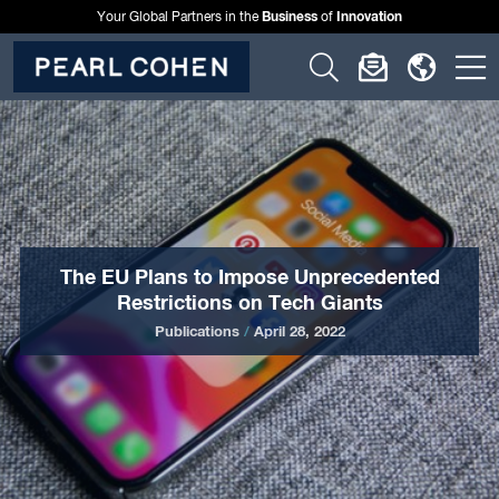
Business
Innovation
Your Global Partners in the
of
Click
Click
Click
C
to
to
to
t
open
open
open
o
search
newslette
langu
si
form
dialog
menu
m
The EU Plans to Impose Unprecedented
Restrictions on Tech Giants
Publications
/
April 28, 2022