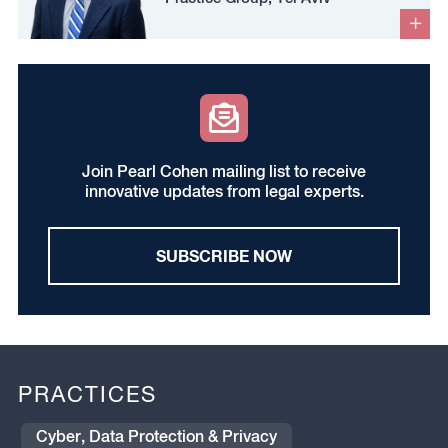
Join Pearl Cohen mailing list to receive
innovative updates from legal experts.
SUBSCRIBE NOW
PRACTICES
Cyber, Data Protection & Privacy