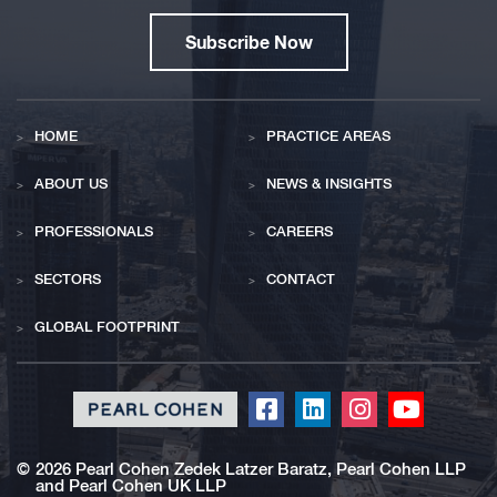
Subscribe Now
HOME
PRACTICE AREAS
ABOUT US
NEWS & INSIGHTS
PROFESSIONALS
CAREERS
SECTORS
CONTACT
GLOBAL FOOTPRINT
Click
Click
Click
Click
to
to
to
to
redirect
redirect
redirect
redirect
©
2026 Pearl Cohen Zedek Latzer Baratz, Pearl Cohen LLP
and Pearl Cohen UK LLP
our
our
our
our