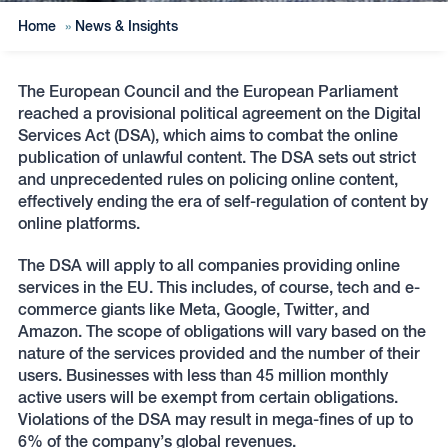
Home
»
News & Insights
The European Council and the European Parliament
reached a provisional political agreement on the Digital
Services Act (DSA), which aims to combat the online
publication of unlawful content. The DSA sets out strict
and unprecedented rules on policing online content,
effectively ending the era of self-regulation of content by
online platforms.
The DSA will apply to all companies providing online
services in the EU. This includes, of course, tech and e-
commerce giants like Meta, Google, Twitter, and
Amazon. The scope of obligations will vary based on the
nature of the services provided and the number of their
users. Businesses with less than 45 million monthly
active users will be exempt from certain obligations.
Violations of the DSA may result in mega-fines of up to
6% of the company’s global revenues.