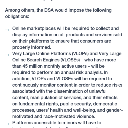
Among others, the DSA would impose the following
obligations:
Online marketplaces will be required to collect and
display information on all products and services sold
on their platforms to ensure that consumers are
properly informed.
Very Large Online Platforms (VLOPs) and Very Large
Online Search Engines (VLOSEs) – who have more
than 45 million monthly active users – will be
required to perform an annual risk analysis. In
addition, VLOPs and VLOSEs will be required to
continuously monitor content in order to reduce risks
associated with the dissemination of unlawful
content, manipulation of services, and their effects
on fundamental rights, public security, democratic
processes, users’ health and well-being, and gender-
motivated and race-motivated violence.
Platforms accessible to minors will have to