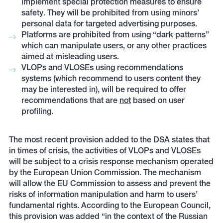
implement special protection measures to ensure
safety. They will be prohibited from using minors’
personal data for targeted advertising purposes.
Platforms are prohibited from using “dark patterns”
which can manipulate users, or any other practices
aimed at misleading users.
VLOPs and VLOSEs using recommendations
systems (which recommend to users content they
may be interested in), will be required to offer
recommendations that are
not
based on user
profiling.
The most recent provision added to the DSA states that
in times of crisis, the activities of VLOPs and VLOSEs
will be subject to a crisis response mechanism operated
by the European Union Commission. The mechanism
will allow the EU Commission to assess and prevent the
risks of information manipulation and harm to users’
fundamental rights. According to the European Council,
this provision was added “in the context of the Russian