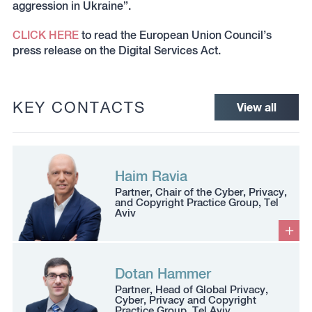
aggression in Ukraine”.
CLICK HERE
to read the European Union Council’s
press release on the Digital Services Act.
KEY CONTACTS
View all
Haim Ravia
Partner, Chair of the Cyber, Privacy,
and Copyright Practice Group, Tel
Aviv
Dotan Hammer
Partner, Head of Global Privacy,
Cyber, Privacy and Copyright
Practice Group, Tel Aviv