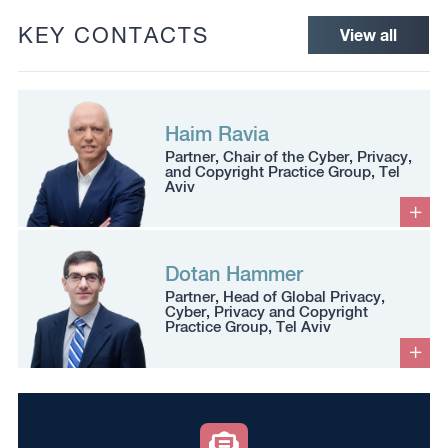
KEY CONTACTS
View all
Haim Ravia
Partner, Chair of the Cyber, Privacy,
and Copyright Practice Group, Tel
Aviv
Dotan Hammer
Partner, Head of Global Privacy,
Cyber, Privacy and Copyright
Practice Group, Tel Aviv