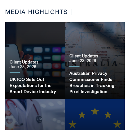
MEDIA HIGHLIGHTS
Client Updates
June 28, 2026
Client Updates
June 28, 2026
Australian Privacy
UK ICO Sets Out
Commissioner Finds
Expectations for the
Breaches in Tracking-
Smart Device Industry
Pixel Investigation