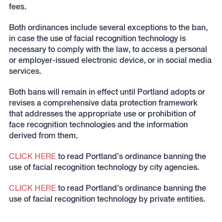
fees.
Both ordinances include several exceptions to the ban,
in case the use of facial recognition technology is
necessary to comply with the law, to access a personal
or employer-issued electronic device, or in social media
services.
Both bans will remain in effect until Portland adopts or
revises a comprehensive data protection framework
that addresses the appropriate use or prohibition of
face recognition technologies and the information
derived from them.
CLICK HERE
to read Portland’s ordinance banning the
use of facial recognition technology by city agencies.
CLICK HERE
to read Portland’s ordinance banning the
use of facial recognition technology by private entities.