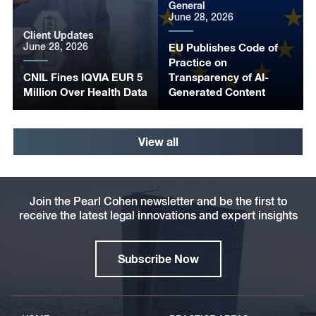
General
June 28, 2026
Client Updates
June 28, 2026
EU Publishes Code of
Practice on
CNIL Fines IQVIA EUR 5
Transparency of AI-
Million Over Health Data
Generated Content
View all
Join the Pearl Cohen newsletter and be the first to
receive the latest legal innovations and expert insights
Subscribe Now