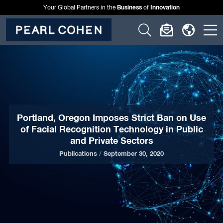
Business
Innovation
Your Global Partners in the
of
Click
Click
Click
C
to
to
to
t
open
open
open
o
search
newslette
langu
si
form
dialog
menu
m
Portland, Oregon Imposes Strict Ban on Use
of Facial Recognition Technology in Public
and Private Sectors
Publications
/
September 30, 2020