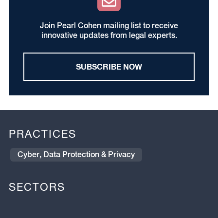
Join Pearl Cohen mailing list to receive
innovative updates from legal experts.
SUBSCRIBE NOW
PRACTICES
Cyber, Data Protection & Privacy
SECTORS