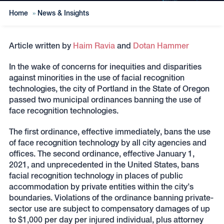
Home
»
News & Insights
Article written by
Haim Ravia
and
Dotan Hammer
In the wake of concerns for inequities and disparities
against minorities in the use of facial recognition
technologies, the city of Portland in the State of Oregon
passed two municipal ordinances banning the use of
face recognition technologies.
The first ordinance, effective immediately, bans the use
of face recognition technology by all city agencies and
offices. The second ordinance, effective January 1,
2021, and unprecedented in the United States, bans
facial recognition technology in places of public
accommodation by private entities within the city’s
boundaries. Violations of the ordinance banning private-
sector use are subject to compensatory damages of up
to $1,000 per day per injured individual, plus attorney