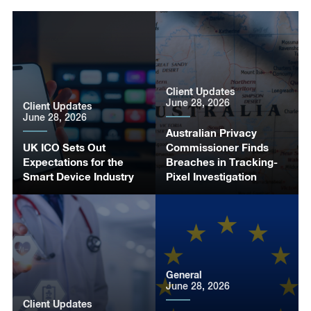
Client Updates
June 28, 2026
Client Updates
June 28, 2026
Australian Privacy
UK ICO Sets Out
Commissioner Finds
Expectations for the
Breaches in Tracking-
Smart Device Industry
Pixel Investigation
General
June 28, 2026
Client Updates