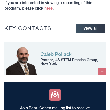
If you are interested in viewing a recording of this
program, please click
here
.
KEY CONTACTS
View all
Caleb Pollack
Partner, US STEM Practice Group,
New York
Join Pearl Cohen mailing list to receive