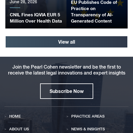
June 28, 2026
EU Publishes Code of
Practice on
CNIL Fines IQVIA EUR 5
Transparency of AI-
Million Over Health Data
Generated Content
View all
Join the Pearl Cohen newsletter and be the first to
receive the latest legal innovations and expert insights
Subscribe Now
HOME
PRACTICE AREAS
ABOUT US
NEWS & INSIGHTS