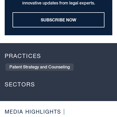
innovative updates from legal experts.
SUBSCRIBE NOW
PRACTICES
Patent Strategy and Counseling
SECTORS
MEDIA HIGHLIGHTS