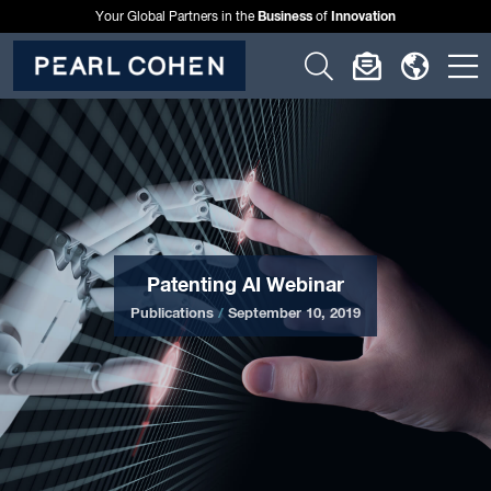
Business
Innovation
Your Global Partners in the
of
Click
Click
Click
C
to
to
to
t
open
open
open
o
search
newslette
langu
si
form
dialog
menu
m
Patenting AI Webinar
Publications
/
September 10, 2019