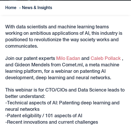
Home
»
News & Insights
With data scientists and machine learning teams
working on ambitious applications of AI, this industry is
positioned to revolutionize the way society works and
communicates.
Join our patent experts
Milo Eadan
and
Caleb Pollack
,
and Gideon Mendels from Comet.ml, a meta machine
learning platform, for a webinar on patenting AI
development, deep learning and neural networks.
This webinar is for CTO/CIOs and Data Science leads to
better understand:
-Technical aspects of AI: Patenting deep learning and
neural networks
-Patent eligibility / 101 aspects of AI
-Recent innovations and current challenges