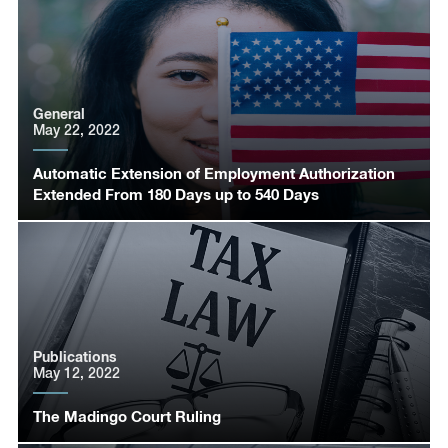
General
May 22, 2022
Automatic Extension of Employment Authorization
Extended From 180 Days up to 540 Days
Publications
May 12, 2022
The Madingo Court Ruling