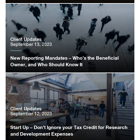
Client Updates
September 13, 2023
New Reporting Mandates – Who’s the Beneficial
Owner, and Who Should Know It
Client Updates
September 12, 2023
Start Up – Don’t Ignore your Tax Credit for Research
and Development Expenses