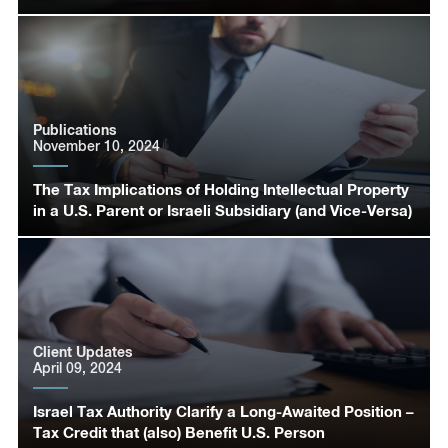
Publications
November 10, 2024
The Tax Implications of Holding Intellectual Property
in a U.S. Parent or Israeli Subsidiary (and Vice-Versa)
Client Updates
April 09, 2024
Israel Tax Authority Clarify a Long-Awaited Position –
Tax Credit that (also) Benefit U.S. Person