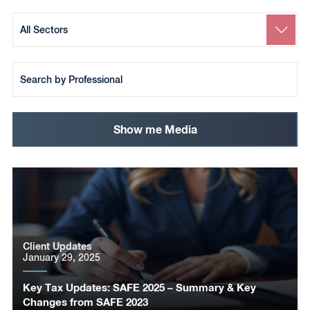
Search
by
Sector
Search
by
Team
Member
Show me Media
Client Updates
January 29, 2025
Key Tax Updates: SAFE 2025 – Summary & Key
Changes from SAFE 2023