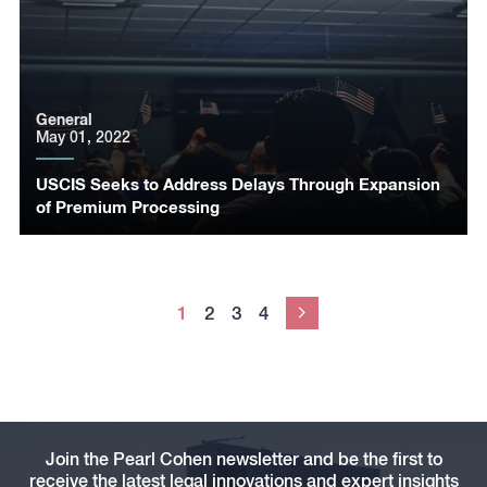
General
May 01, 2022
USCIS Seeks to Address Delays Through Expansion
of Premium Processing
1
2
3
4
Next
Join the Pearl Cohen newsletter and be the first to
receive the latest legal innovations and expert insights