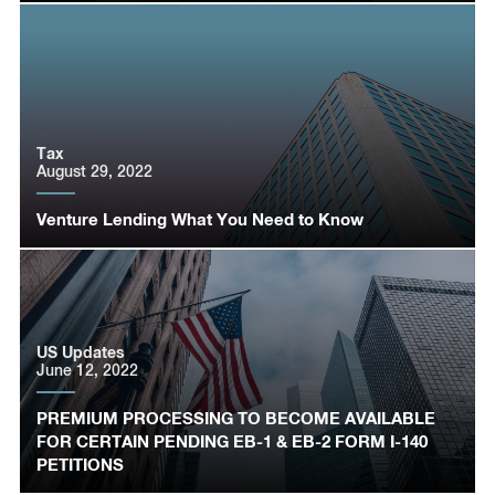
Tax
August 29, 2022
Venture Lending What You Need to Know
US Updates
June 12, 2022
PREMIUM PROCESSING TO BECOME AVAILABLE
FOR CERTAIN PENDING EB-1 & EB-2 FORM I-140
PETITIONS