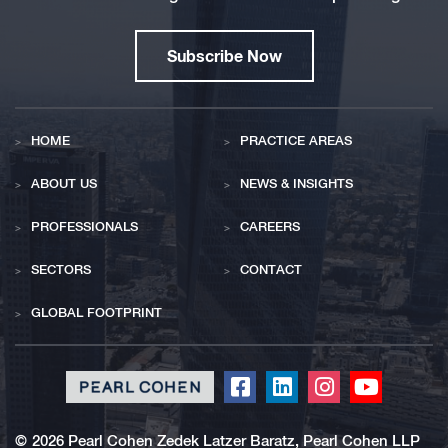
Subscribe Now
HOME
PRACTICE AREAS
ABOUT US
NEWS & INSIGHTS
PROFESSIONALS
CAREERS
SECTORS
CONTACT
GLOBAL FOOTPRINT
Click
Click
Click
Click
to
to
to
to
redirect
redirect
redirect
redirect
©
2026 Pearl Cohen Zedek Latzer Baratz, Pearl Cohen LLP