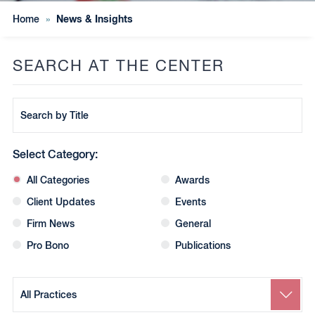
News & Insights
Home
»
SEARCH AT THE CENTER
Search
by
Title
Select Category:
All Categories
Awards
Client Updates
Events
Firm News
General
Pro Bono
Publications
Search
by
Practice