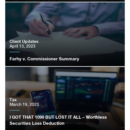
Client Updates
April 13, 2023
Farhy v. Commissioner Summary
Tax
March 19, 2023
I GOT THAT 1099 BUT LOST IT ALL – Worthless
Securities Loss Deduction