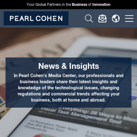
Business
Innovation
Your Global Partners in the
of
Click
Click
Click
C
to
to
to
t
open
open
open
o
search
newslette
langu
si
form
dialog
menu
m
News & Insights
In Pearl Cohen’s Media Center, our professionals and
business leaders share their latest insights and
knowledge of the technological issues, changing
regulations and commercial trends affecting your
business, both at home and abroad.