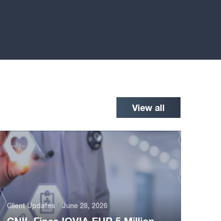
View all
Client Updates
June 28, 2026