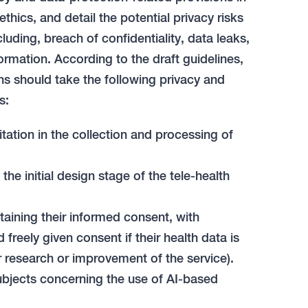
ethics, and detail the potential privacy risks
cluding, breach of confidentiality, data leaks,
ormation. According to the draft guidelines,
ns should take the following privacy and
s:
tation in the collection and processing of
e initial design stage of the tele-health
taining their informed consent, with
freely given consent if their health data is
r research or improvement of the service).
bjects concerning the use of AI-based