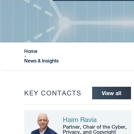
Home
»
News & Insights
KEY CONTACTS
View all
Haim Ravia
Partner, Chair of the Cyber,
Privacy, and Copyright