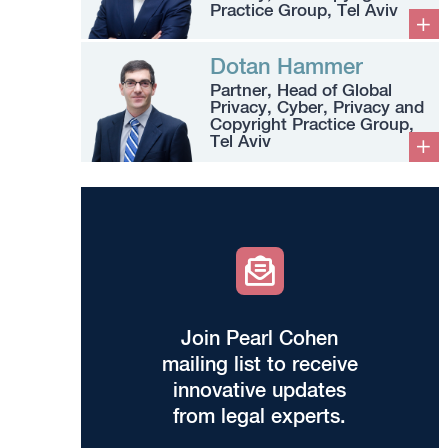
Practice Group, Tel Aviv
Dotan Hammer
Partner, Head of Global
Privacy, Cyber, Privacy and
Copyright Practice Group,
Tel Aviv
Join Pearl Cohen
mailing list to receive
innovative updates
from legal experts.