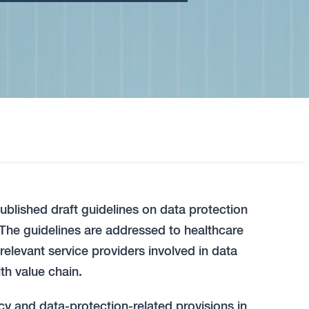
published draft guidelines on data protection
. The guidelines are addressed to healthcare
 relevant service providers involved in data
th value chain.
cy and data-protection-related provisions in