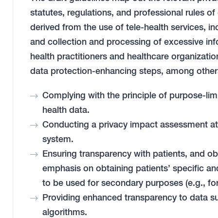
statutes, regulations, and professional rules of 
derived from the use of tele-health services, in
and collection and processing of excessive inf
health practitioners and healthcare organizatio
data protection-enhancing steps, among other
Complying with the principle of purpose-limi
health data.
Conducting a privacy impact assessment at th
system.
Ensuring transparency with patients, and ob
emphasis on obtaining patients’ specific and 
to be used for secondary purposes (e.g., fo
Providing enhanced transparency to data su
algorithms.