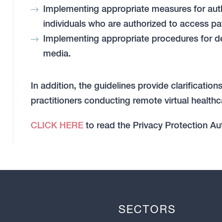
Implementing appropriate measures for authe
individuals who are authorized to access pat
Implementing appropriate procedures for d
media.
In addition, the guidelines provide clarificati
practitioners conducting remote virtual healthc
CLICK HERE
to read the Privacy Protection Aut
SECTORS