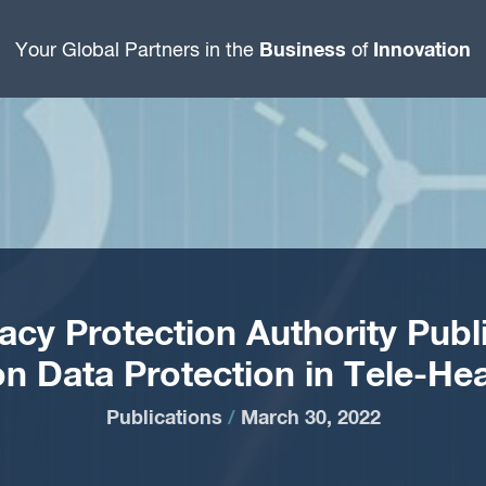
Business
Innovation
Your Global Partners in the
of
ivacy Protection Authority Publ
on Data Protection in Tele-Hea
Publications
/
March 30, 2022