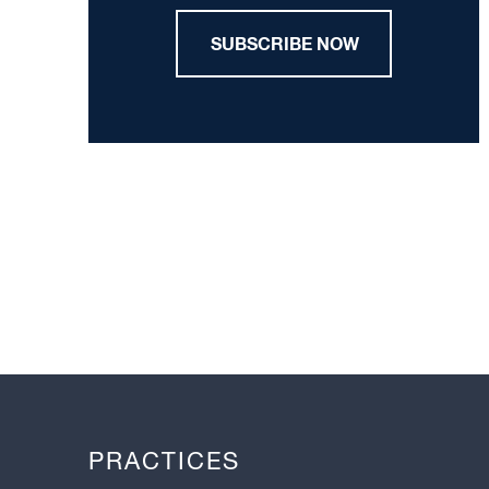
SUBSCRIBE NOW
PRACTICES