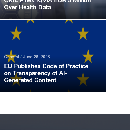
CNIL Fines IQVIA EUR 5 Million
Over Health Data
General
June 28, 2026
EU Publishes Code of Practice
on Transparency of AI-
Generated Content