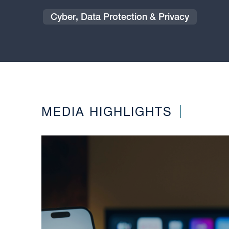
Cyber, Data Protection & Privacy
MEDIA HIGHLIGHTS