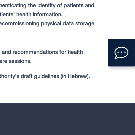
nticating the identity of patients and
ients’ health information.
ecommissioning physical data storage
Clic
ons and recommendations for health
to
are sessions.
ope
hority’s draft guidelines (in Hebrew).
con
form