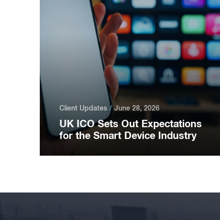
Client Updates
June 28, 2026
UK ICO Sets Out Expectations
for the Smart Device Industry