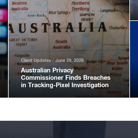
Client Updates
June 28, 2026
Australian Privacy
Commissioner Finds Breaches
in Tracking-Pixel Investigation