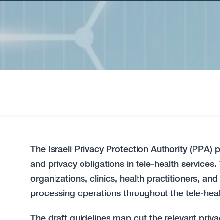
The Israeli Privacy Protection Authority (PPA) 
and privacy obligations in tele-health services
organizations, clinics, health practitioners, and
processing operations throughout the tele-heal
The draft guidelines map out the relevant priva