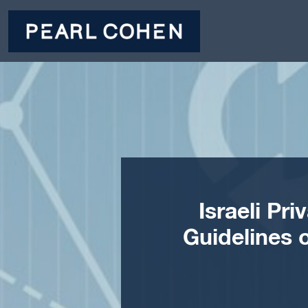
Israeli Pr
Guidelines 