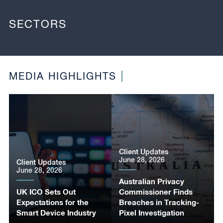
SECTORS
MEDIA HIGHLIGHTS
Client Updates
June 28, 2026
Client Updates
June 28, 2026
Australian Privacy
UK ICO Sets Out
Commissioner Finds
Expectations for the
Breaches in Tracking-
Smart Device Industry
Pixel Investigation