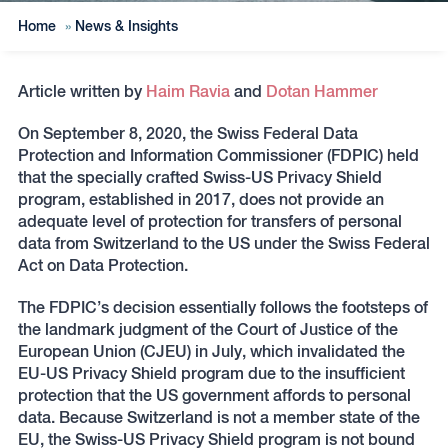
Home
»
News & Insights
Article written by
Haim Ravia
and
Dotan Hammer
On September 8, 2020, the Swiss Federal Data
Protection and Information Commissioner (FDPIC) held
that the specially crafted Swiss-US Privacy Shield
program, established in 2017, does not provide an
adequate level of protection for transfers of personal
data from Switzerland to the US under the Swiss Federal
Act on Data Protection.
The FDPIC’s decision essentially follows the footsteps of
the landmark judgment of the Court of Justice of the
European Union (CJEU) in July, which invalidated the
EU-US Privacy Shield program due to the insufficient
protection that the US government affords to personal
data. Because Switzerland is not a member state of the
EU, the Swiss-US Privacy Shield program is not bound