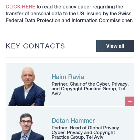
CLICK HERE
to read the policy paper regarding the
transfer of personal data to the US, issued by the Swiss
Federal Data Protection and Information Commissioner.
KEY CONTACTS
View all
Haim Ravia
Partner, Chair of the Cyber, Privacy,
and Copyright Practice Group, Tel
Aviv
Dotan Hammer
Partner, Head of Global Privacy,
Cyber, Privacy and Copyright
Practice Group, Tel Aviv