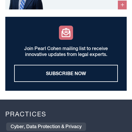
Join Pearl Cohen mailing list to receive
innovative updates from legal experts.
SUBSCRIBE NOW
PRACTICES
Cyber, Data Protection & Privacy