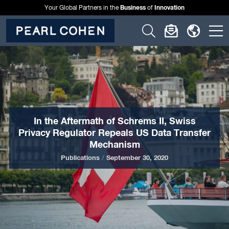
Business
Innovation
Your Global Partners in the
of
Click
Click
Click
C
to
to
to
t
open
open
open
o
search
newslette
langu
si
form
dialog
menu
m
In the Aftermath of Schrems II, Swiss
Privacy Regulator Repeals US Data Transfer
Mechanism
Publications
/
September 30, 2020