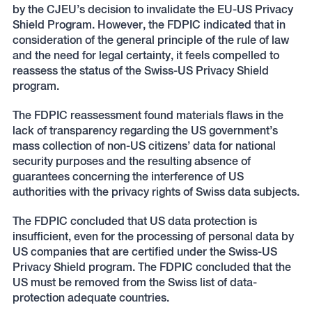
by the CJEU’s decision to invalidate the EU-US Privacy
Shield Program. However, the FDPIC indicated that in
consideration of the general principle of the rule of law
and the need for legal certainty, it feels compelled to
reassess the status of the Swiss-US Privacy Shield
program.
The FDPIC reassessment found materials flaws in the
lack of transparency regarding the US government’s
mass collection of non-US citizens’ data for national
security purposes and the resulting absence of
guarantees concerning the interference of US
authorities with the privacy rights of Swiss data subjects.
The FDPIC concluded that US data protection is
insufficient, even for the processing of personal data by
US companies that are certified under the Swiss-US
Privacy Shield program. The FDPIC concluded that the
US must be removed from the Swiss list of data-
protection adequate countries.