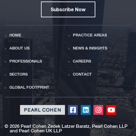
Subscribe Now
HOME
PRACTICE AREAS
ABOUT US
NEWS & INSIGHTS
PROFESSIONALS
CAREERS
SECTORS
CONTACT
GLOBAL FOOTPRINT
Click
Click
Click
Click
to
to
to
to
redirect
redirect
redirect
redirect
©
2026 Pearl Cohen Zedek Latzer Baratz, Pearl Cohen LLP
and Pearl Cohen UK LLP
our
our
our
our