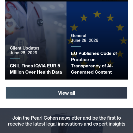
General
June 28, 2026
Client Updates
June 28, 2026
EU Publishes Code of
Practice on
CNIL Fines IQVIA EUR 5
Transparency of AI-
Million Over Health Data
Generated Content
View all
Join the Pearl Cohen newsletter and be the first to
receive the latest legal innovations and expert insights