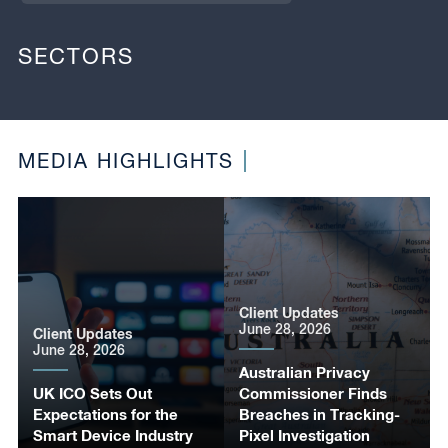
SECTORS
MEDIA HIGHLIGHTS
Client Updates
June 28, 2026
Client Updates
June 28, 2026
Australian Privacy
UK ICO Sets Out
Commissioner Finds
Expectations for the
Breaches in Tracking-
Smart Device Industry
Pixel Investigation