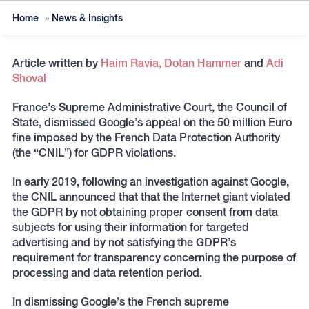
Home
»
News & Insights
Article written by
Haim Ravia,
Dotan Hammer
and
Adi
Shoval
France’s Supreme Administrative Court, the Council of
State, dismissed Google’s appeal on the 50 million Euro
fine imposed by the French Data Protection Authority
(the “CNIL”) for GDPR violations.
In early 2019, following an investigation against Google,
the CNIL announced that that the Internet giant violated
the GDPR by not obtaining proper consent from data
subjects for using their information for targeted
advertising and by not satisfying the GDPR’s
requirement for transparency concerning the purpose of
processing and data retention period.
In dismissing Google’s the French supreme