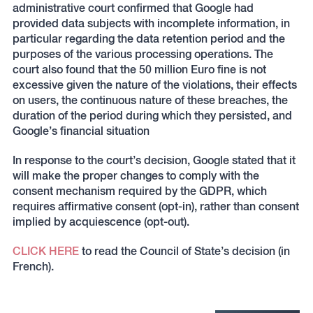
administrative court confirmed that Google had
provided data subjects with incomplete information, in
particular regarding the data retention period and the
purposes of the various processing operations. The
court also found that the 50 million Euro fine is not
excessive given the nature of the violations, their effects
on users, the continuous nature of these breaches, the
duration of the period during which they persisted, and
Google’s financial situation
In response to the court’s decision, Google stated that it
will make the proper changes to comply with the
consent mechanism required by the GDPR, which
requires affirmative consent (opt-in), rather than consent
implied by acquiescence (opt-out).
CLICK HERE
to read the Council of State’s decision (in
French).