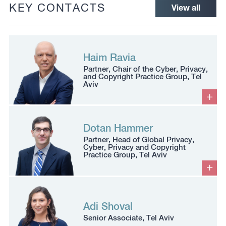
KEY CONTACTS
View all
Haim Ravia
Partner, Chair of the Cyber, Privacy,
and Copyright Practice Group, Tel
Aviv
Dotan Hammer
Partner, Head of Global Privacy,
Cyber, Privacy and Copyright
Practice Group, Tel Aviv
Adi Shoval
Senior Associate, Tel Aviv