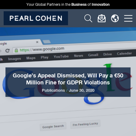
Business
Innovation
Your Global Partners in the
of
Click
Click
Click
C
to
to
to
t
open
open
open
o
search
newslette
langu
si
form
dialog
menu
m
Google’s Appeal Dismissed, Will Pay a €50
Million Fine for GDPR Violations
Publications
/
June 30, 2020