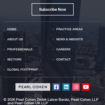
Subscribe Now
HOME
PRACTICE AREAS
ABOUT US
NEWS & INSIGHTS
PROFESSIONALS
CAREERS
SECTORS
CONTACT
GLOBAL FOOTPRINT
Click
Click
Click
Click
to
to
to
to
redirect
redirect
redirect
redirect
©
2026 Pearl Cohen Zedek Latzer Baratz, Pearl Cohen LLP
and Pearl Cohen UK LLP
our
our
our
our