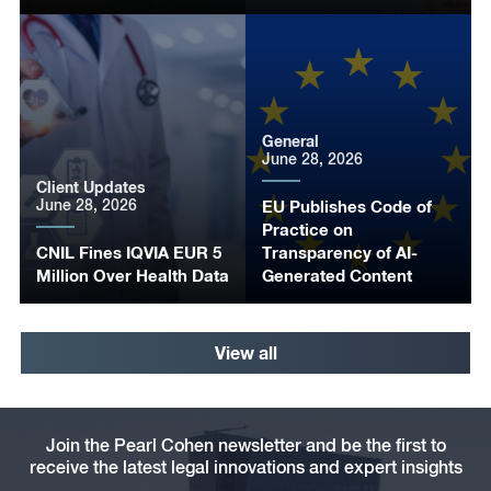
General
June 28, 2026
Client Updates
June 28, 2026
EU Publishes Code of
Practice on
CNIL Fines IQVIA EUR 5
Transparency of AI-
Million Over Health Data
Generated Content
View all
Join the Pearl Cohen newsletter and be the first to
receive the latest legal innovations and expert insights