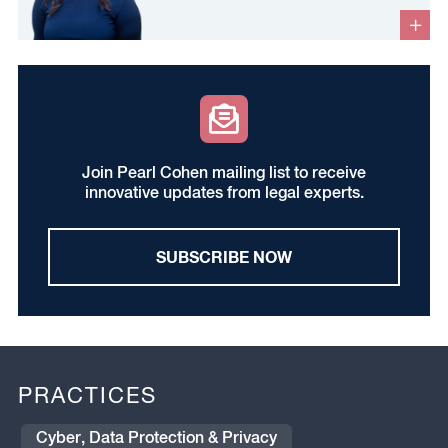
Join Pearl Cohen mailing list to receive
innovative updates from legal experts.
SUBSCRIBE NOW
PRACTICES
Cyber, Data Protection & Privacy