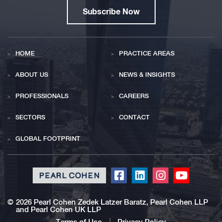
Subscribe Now
HOME
PRACTICE AREAS
ABOUT US
NEWS & INSIGHTS
PROFESSIONALS
CAREERS
SECTORS
CONTACT
GLOBAL FOOTPRINT
Click
Click
Click
Click
to
to
to
to
redirect
redirect
redirect
redirect
©
2026 Pearl Cohen Zedek Latzer Baratz, Pearl Cohen LLP
and Pearl Cohen UK LLP
our
our
our
our
Terms of Use
Privacy Policy