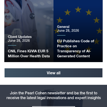
General
June 28, 2026
Client Updates
June 28, 2026
EU Publishes Code of
Practice on
CNIL Fines IQVIA EUR 5
Transparency of AI-
Million Over Health Data
Generated Content
View all
Join the Pearl Cohen newsletter and be the first to
receive the latest legal innovations and expert insights