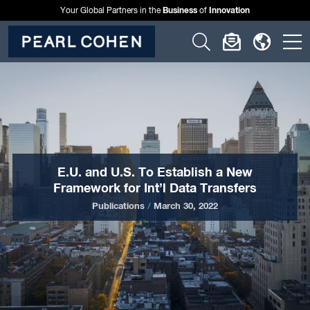
Business
Innovation
Your Global Partners in the
of
Click
Click
Click
C
to
to
to
t
open
open
open
o
search
newslette
langu
si
form
dialog
menu
m
E.U. and U.S. To Establish a New
Framework for Int’l Data Transfers
Publications
/
March 30, 2022