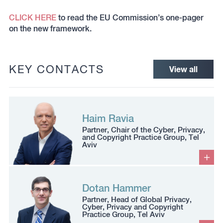
CLICK HERE
to read the EU Commission’s one-pager
on the new framework.
KEY CONTACTS
View all
Haim Ravia
Partner, Chair of the Cyber, Privacy,
and Copyright Practice Group, Tel
Aviv
Dotan Hammer
Partner, Head of Global Privacy,
Cyber, Privacy and Copyright
Practice Group, Tel Aviv