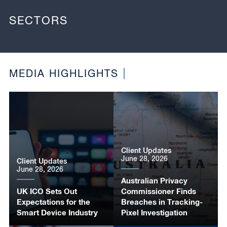
SECTORS
MEDIA HIGHLIGHTS
Client Updates
June 28, 2026
Client Updates
June 28, 2026
Australian Privacy
UK ICO Sets Out
Commissioner Finds
Expectations for the
Breaches in Tracking-
Smart Device Industry
Pixel Investigation