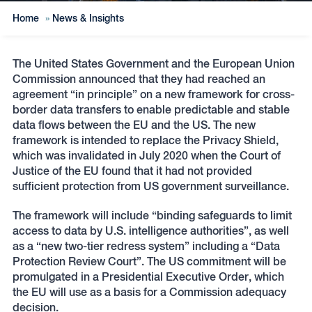
Home
»
News & Insights
The United States Government and the European Union
Commission announced that they had reached an
agreement “in principle” on a new framework for cross-
border data transfers to enable predictable and stable
data flows between the EU and the US. The new
framework is intended to replace the Privacy Shield,
which was invalidated in July 2020 when the Court of
Justice of the EU found that it had not provided
sufficient protection from US government surveillance.
The framework will include “binding safeguards to limit
access to data by U.S. intelligence authorities”, as well
as a “new two-tier redress system” including a “Data
Protection Review Court”. The US commitment will be
promulgated in a Presidential Executive Order, which
the EU will use as a basis for a Commission adequacy
decision.