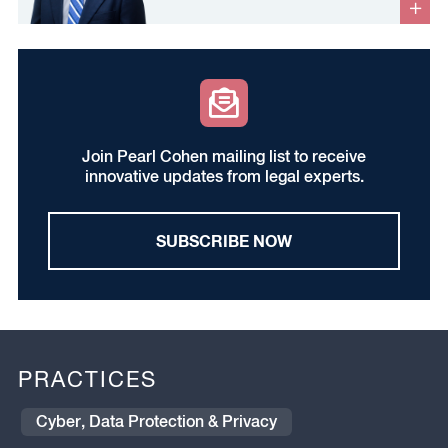
Join Pearl Cohen mailing list to receive
innovative updates from legal experts.
SUBSCRIBE NOW
PRACTICES
Cyber, Data Protection & Privacy