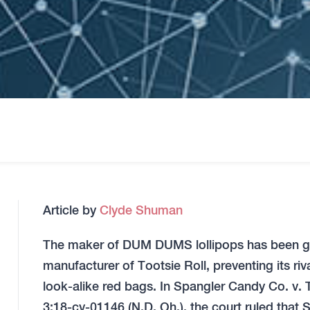
Article by
Clyde Shuman
The maker of DUM DUMS lollipops has been gran
manufacturer of Tootsie Roll, preventing its riv
look-alike red bags. In Spangler Candy Co. v. 
3:18-cv-01146 (N.D. Oh.), the court ruled tha