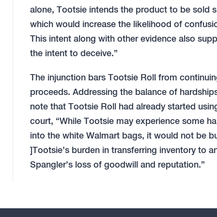
alone, Tootsie intends the product to be sold
which would increase the likelihood of confusi
This intent along with other evidence also sup
the intent to deceive.”
The injunction bars Tootsie Roll from continui
proceeds. Addressing the balance of hardships l
note that Tootsie Roll had already started usin
court, “While Tootsie may experience some har
into the white Walmart bags, it would not be b
]Tootsie’s burden in transferring inventory to a
Spangler’s loss of goodwill and reputation.”