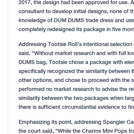
2017, the design had been approved for use. 
consultant to develop initial designs, none of 
knowledge of DUM DUMS trade dress and using
completely redesigned its package in five mo
Addressing Tootsie Roll’s intentional selection
said, “Without market research and with full 
DUMS bag, Tootsie chose a package with elemen
specifically recognized the similarity between
other options, and chose to proceed with the 
performed no market research to advise the re
similarity between the two packages when ta
there is sufficient circumstantial evidence to f
Emphasizing its point, addressing Spangler Can
the court said, “While the Charms Mini Pops tr