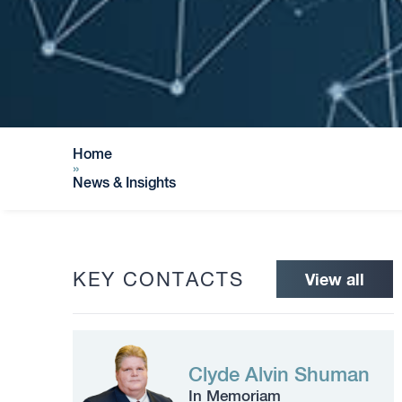
Home
»
News & Insights
KEY CONTACTS
View all
Clyde Alvin Shuman
In Memoriam