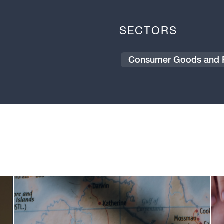
SECTORS
Consumer Goods and R