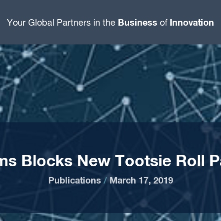
Business
Innovation
Your Global Partners in the
of
s Blocks New Tootsie Roll P
Publications
/
March 17, 2019