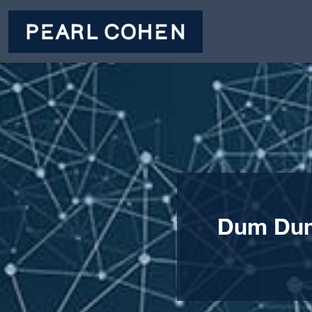
Dum Dum