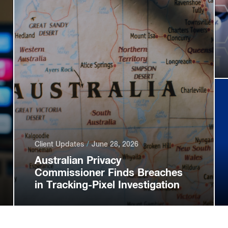
Client Updates
June 28, 2026
Australian Privacy
Commissioner Finds Breaches
in Tracking-Pixel Investigation