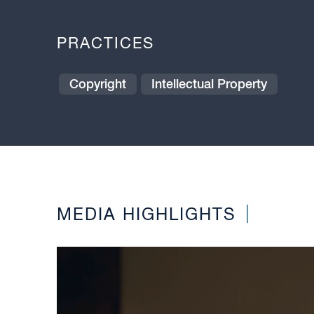
PRACTICES
Copyright
Intellectual Property
MEDIA HIGHLIGHTS