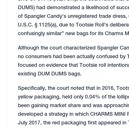
DUMS) had demonstrated a likelihood of success
of Spangler Candy’s unregistered trade dress,
U.S.C. § 1125(a), due to Tootsie Roll’s deliber
confusingly similar” new bags for its Charms M
Although the court characterized Spangler Can
no consumers had been actually confused by T
focused on evidence that Tootsie roll intentio
existing DUM DUMS bags.
Specifically, the court noted that in 2016, To
yellow packaging, held only 0.04% of the lol
been gaining market share and was approaching 
developed a strategy in which CHARMS MIN
July 2017, the red packaging first appeared in