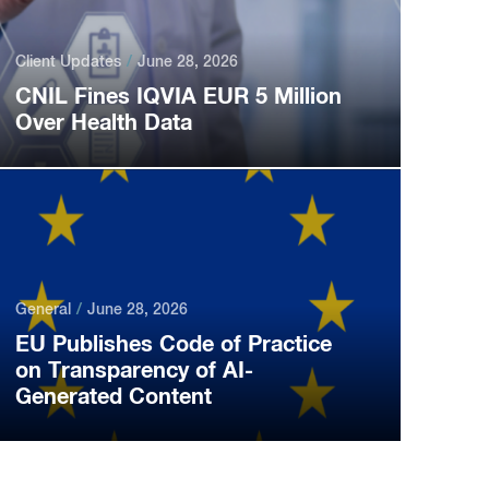
Client Updates
June 28, 2026
CNIL Fines IQVIA EUR 5 Million
Over Health Data
General
June 28, 2026
EU Publishes Code of Practice
on Transparency of AI-
Generated Content