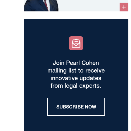
Join Pearl Cohen
mailing list to receive
innovative updates
from legal experts.
SUBSCRIBE NOW