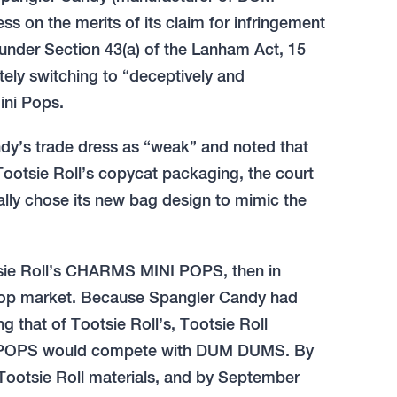
 on the merits of its claim for infringement
 under Section 43(a) of the Lanham Act, 15
ately switching to “deceptively and
ini Pops.
dy’s trade dress as “weak” and noted that
ootsie Roll’s copycat packaging, the court
nally chose its new bag design to mimic the
otsie Roll’s CHARMS MINI POPS, then in
lipop market. Because Spangler Candy had
that of Tootsie Roll’s, Tootsie Roll
I POPS would compete with DUM DUMS. By
 Tootsie Roll materials, and by September