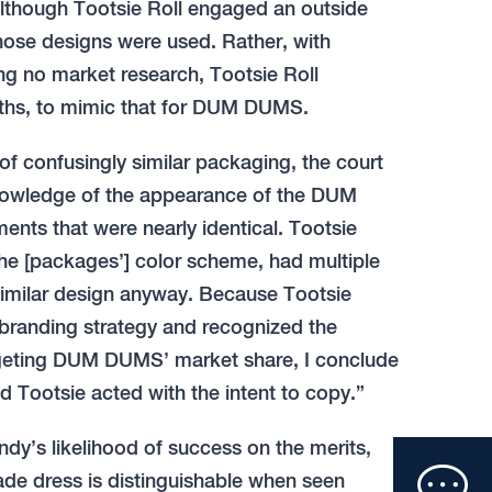
Although Tootsie Roll engaged an outside
those designs were used. Rather, with
 no market research, Tootsie Roll
nths, to mimic that for DUM DUMS.
 of confusingly similar packaging, the court
knowledge of the appearance of the DUM
ts that were nearly identical. Tootsie
 the [packages’] color scheme, had multiple
similar design anyway. Because Tootsie
branding strategy and recognized the
rgeting DUM DUMS’ market share, I conclude
ind Tootsie acted with the intent to copy.”
Clic
dy’s likelihood of success on the merits,
ade dress is distinguishable when seen