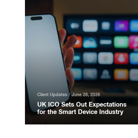
Client Updates
June 28, 2026
UK ICO Sets Out Expectations
for the Smart Device Industry