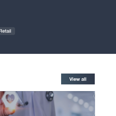
etail
View all