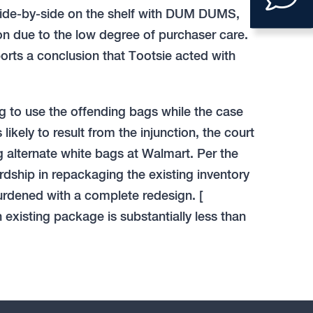
to
 side-by-side on the shelf with DUM DUMS,
ope
on due to the low degree of purchaser care.
ports a conclusion that Tootsie acted with
con
form
ng to use the offending bags while the case
ikely to result from the injunction, the court
g alternate white bags at Walmart. Per the
dship in repackaging the existing inventory
urdened with a complete redesign. [
n existing package is substantially less than