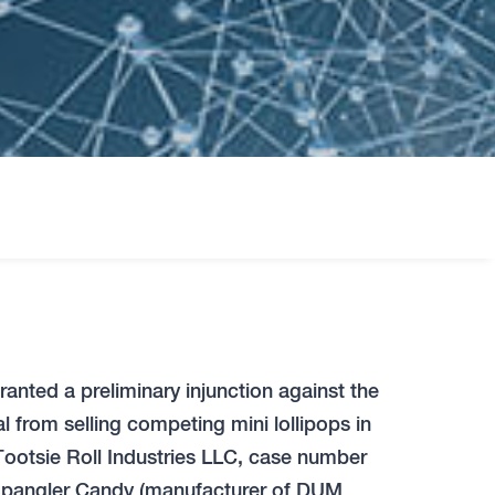
ted a preliminary injunction against the
al from selling competing mini lollipops in
Tootsie Roll Industries LLC, case number
t Spangler Candy (manufacturer of DUM