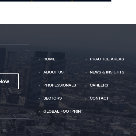
HOME
PRACTICE AREAS
ABOUT US
NEWS & INSIGHTS
 Now
PROFESSIONALS
CAREERS
SECTORS
CONTACT
GLOBAL FOOTPRINT