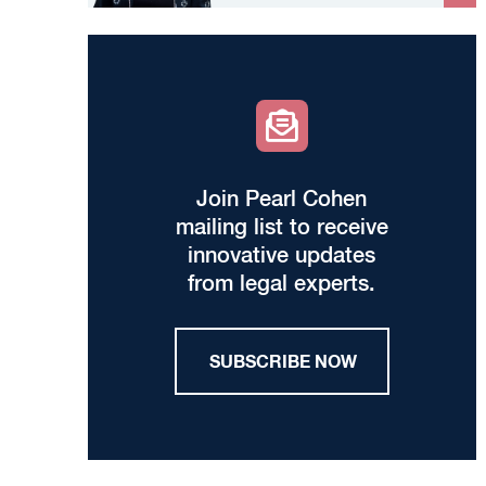
Join Pearl Cohen
mailing list to receive
innovative updates
from legal experts.
SUBSCRIBE NOW