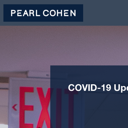
COVID-19 Upda