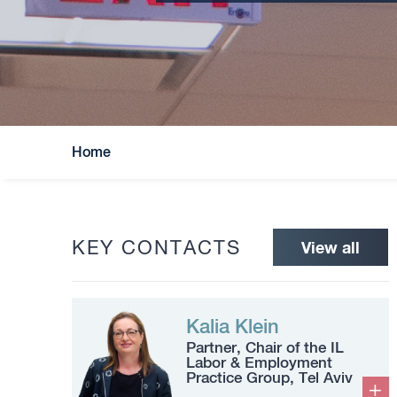
Home
KEY CONTACTS
View all
Kalia Klein
Partner, Chair of the IL
Labor & Employment
Practice Group, Tel Aviv