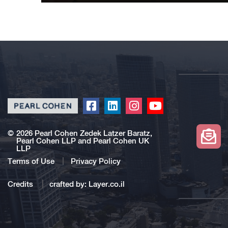
Click
Click
Click
Click
to
to
to
to
redirect
redirect
redirect
redirect
©
2026 Pearl Cohen Zedek Latzer Baratz,
Pearl Cohen LLP and Pearl Cohen UK
our
our
our
our
LLP
Facebook
Linkedin
Instagram
Youtube
Terms of Use
Privacy Policy
profile
profile
profile
profile
Credits
crafted by:
Layer.co.il