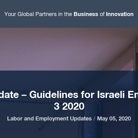
Business
Innovation
Your Global Partners in the
of
te – Guidelines for Israeli 
3 2020
Labor and Employment Updates
/
May 05, 2020