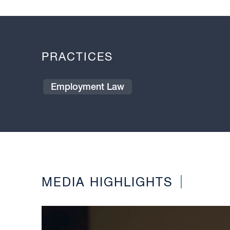
PRACTICES
Employment Law
MEDIA HIGHLIGHTS