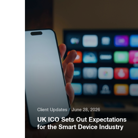
Client Updates
June 28, 2026
UK ICO Sets Out Expectations
for the Smart Device Industry