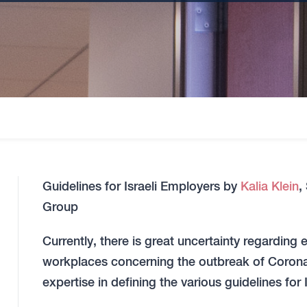
Guidelines for Israeli Employers by
Kalia Klein
,
Group
Currently, there is great uncertainty regarding
workplaces concerning the outbreak of Coronav
expertise in defining the various guidelines for 