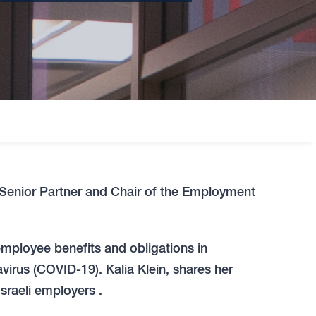
 Senior Partner and Chair of the Employment
 employee benefits and obligations in
irus (COVID-19). Kalia Klein, shares her
Israeli employers .