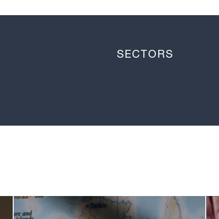
SECTORS