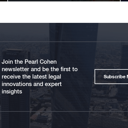
Join the Pearl Cohen
newsletter and be the first to
receive the latest legal
Subscribe
innovations and expert
insights