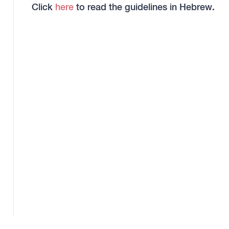
Click
here
to read the guidelines in Hebrew.