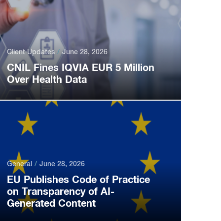
Client Updates
June 28, 2026
CNIL Fines IQVIA EUR 5 Million
Over Health Data
General
June 28, 2026
EU Publishes Code of Practice
on Transparency of AI-
Generated Content