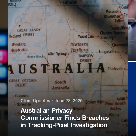
Client Updates
June 28, 2026
Australian Privacy
Commissioner Finds Breaches
in Tracking-Pixel Investigation