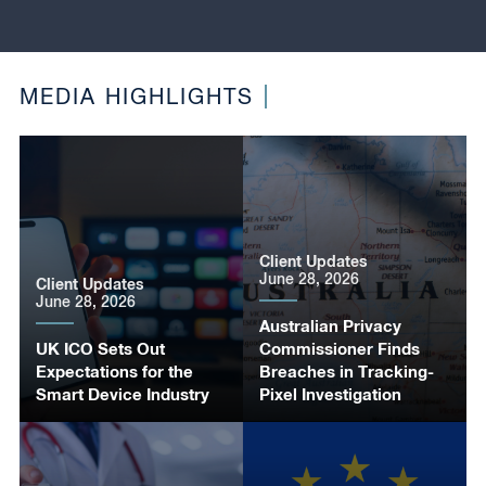
MEDIA HIGHLIGHTS
Client Updates
June 28, 2026
Client Updates
June 28, 2026
Australian Privacy
UK ICO Sets Out
Commissioner Finds
Expectations for the
Breaches in Tracking-
Smart Device Industry
Pixel Investigation