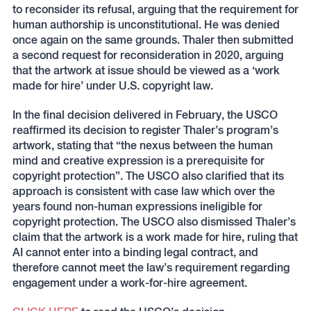
to reconsider its refusal, arguing that the requirement for
human authorship is unconstitutional. He was denied
once again on the same grounds. Thaler then submitted
a second request for reconsideration in 2020, arguing
that the artwork at issue should be viewed as a ‘work
made for hire’ under U.S. copyright law.
In the final decision delivered in February, the USCO
reaffirmed its decision to register Thaler’s program’s
artwork, stating that “the nexus between the human
mind and creative expression is a prerequisite for
copyright protection”. The USCO also clarified that its
approach is consistent with case law which over the
years found non-human expressions ineligible for
copyright protection. The USCO also dismissed Thaler’s
claim that the artwork is a work made for hire, ruling that
AI cannot enter into a binding legal contract, and
therefore cannot meet the law’s requirement regarding
engagement under a work-for-hire agreement.