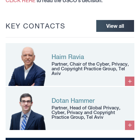
CLICK HERE
to read the USCO’s decision.
KEY CONTACTS
View all
Haim Ravia
Partner, Chair of the Cyber, Privacy,
and Copyright Practice Group, Tel
Aviv
Dotan Hammer
Partner, Head of Global Privacy,
Cyber, Privacy and Copyright
Practice Group, Tel Aviv