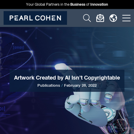
Business
Innovation
Your Global Partners in the
of
Click
Click
Click
C
to
to
to
t
open
open
open
o
search
newslette
langu
si
form
dialog
menu
m
Artwork Created by AI Isn’t Copyrightable
Publications
/
February 28, 2022