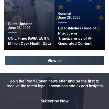
General
June 28, 2026
Client Updates
June 28, 2026
EU Publishes Code of
Practice on
CNIL Fines IQVIA EUR 5
Transparency of AI-
Million Over Health Data
Generated Content
View all
Join the Pearl Cohen newsletter and be the first to
receive the latest legal innovations and expert insights
Subscribe Now