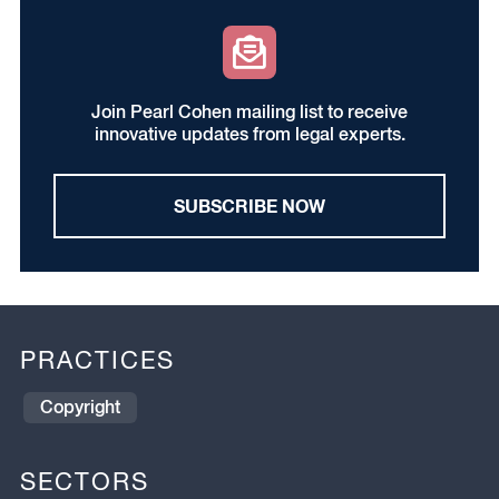
Join Pearl Cohen mailing list to receive
innovative updates from legal experts.
SUBSCRIBE NOW
PRACTICES
Copyright
SECTORS