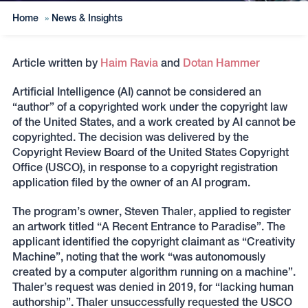
Home
»
News & Insights
Article written by
Haim Ravia
and
Dotan Hammer
Artificial Intelligence (AI) cannot be considered an
“author” of a copyrighted work under the copyright law
of the United States, and a work created by AI cannot be
copyrighted. The decision was delivered by the
Copyright Review Board of the United States Copyright
Office (USCO), in response to a copyright registration
application filed by the owner of an AI program.
The program’s owner, Steven Thaler, applied to register
an artwork titled “A Recent Entrance to Paradise”. The
applicant identified the copyright claimant as “Creativity
Machine”, noting that the work “was autonomously
created by a computer algorithm running on a machine”.
Thaler’s request was denied in 2019, for “lacking human
authorship”. Thaler unsuccessfully requested the USCO