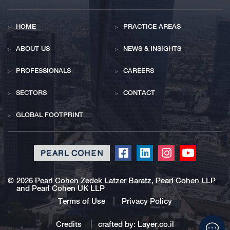
HOME
PRACTICE AREAS
ABOUT US
NEWS & INSIGHTS
PROFESSIONALS
CAREERS
SECTORS
CONTACT
GLOBAL FOOTPRINT
Click
Click
Click
Click
to
to
to
to
redirect
redirect
redirect
redirect
©
2026 Pearl Cohen Zedek Latzer Baratz, Pearl Cohen LLP
and Pearl Cohen UK LLP
our
our
our
our
Facebook
Linkedin
Instagram
Youtub
Terms of Use
Privacy Policy
profile
profile
profile
profile
Click
Credits
crafted by:
Layer.co.il