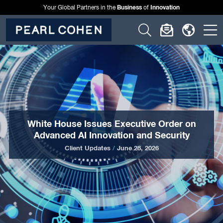
Business
Innovation
Your Global Partners in the
of
Click
Click
Click
C
to
to
to
t
open
open
open
o
search
newslette
langu
si
form
dialog
menu
m
White House Issues Executive Order on
Advanced AI Innovation and Security
Client Updates
/
June 28, 2026