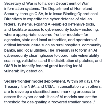
Secretary of War is to harden Department of War
information systems. The Department of Homeland
Security, through CISA, is to issue Binding Operational
Directives to expedite the cyber defense of civilian
federal systems, expand AI-enabled defensive tools,
and facilitate access to cybersecurity tools—including,
where appropriate, covered frontier models—for
agencies, state and local authorities, and operators of
critical infrastructure such as rural hospitals, community
banks, and local utilities. The Treasury is to form an AI
cybersecurity clearinghouse to coordinate vulnerability
scanning, validation, and the distribution of patches, and
OMB is to identify federal grant funding for AI
vulnerability detection.
Secure frontier model deployment.
Within 60 days, the
Treasury, the NSA, and CISA, in consultation with others,
are to develop a classified benchmarking process to
assess the cyber capabilities of AI models and set the
threshold for designating a “covered frontier model,”