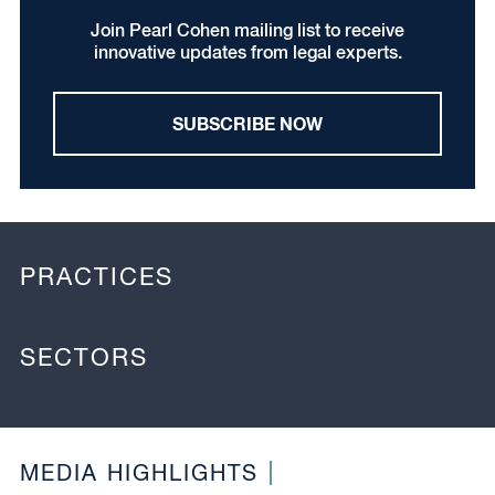
Join Pearl Cohen mailing list to receive
innovative updates from legal experts.
SUBSCRIBE NOW
PRACTICES
SECTORS
MEDIA HIGHLIGHTS