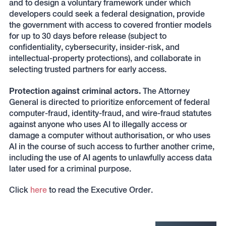
and to design a voluntary framework under which
developers could seek a federal designation, provide
the government with access to covered frontier models
for up to 30 days before release (subject to
confidentiality, cybersecurity, insider-risk, and
intellectual-property protections), and collaborate in
selecting trusted partners for early access.
Protection against criminal actors.
The Attorney
General is directed to prioritize enforcement of federal
computer-fraud, identity-fraud, and wire-fraud statutes
against anyone who uses AI to illegally access or
damage a computer without authorisation, or who uses
AI in the course of such access to further another crime,
including the use of AI agents to unlawfully access data
later used for a criminal purpose.
Click
here
to read the Executive Order.