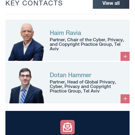
KEY CONTACTS
View all
Haim Ravia
Partner, Chair of the Cyber, Privacy,
and Copyright Practice Group, Tel
Aviv
Dotan Hammer
Partner, Head of Global Privacy,
Cyber, Privacy and Copyright
Practice Group, Tel Aviv