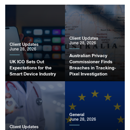
Client Updates
June 28, 2026
Client Updates
June 28, 2026
Australian Privacy
UK ICO Sets Out
Commissioner Finds
Expectations for the
Breaches in Tracking-
Smart Device Industry
Pixel Investigation
General
June 28, 2026
Client Updates