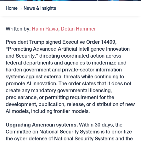
Home
»
News & Insights
Written by:
Haim Ravia
,
Dotan Hammer
President Trump signed Executive Order 14409,
“Promoting Advanced Artificial Intelligence Innovation
and Security,” directing coordinated action across
federal departments and agencies to modernize and
harden government and private-sector information
systems against external threats while continuing to
promote AI innovation. The order states that it does not
create any mandatory governmental licensing,
preclearance, or permitting requirement for the
development, publication, release, or distribution of new
AI models, including frontier models.
Upgrading American systems.
Within 30 days, the
Committee on National Security Systems is to prioritize
the cyber defense of National Security Systems and the