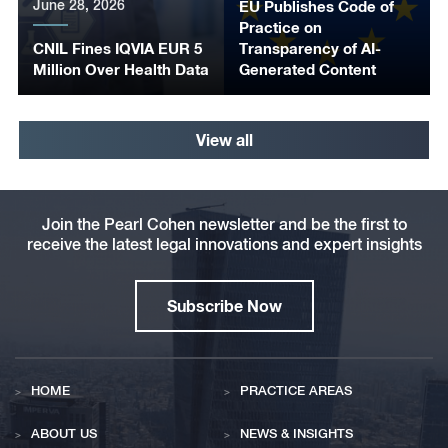
June 28, 2026
EU Publishes Code of
Practice on
CNIL Fines IQVIA EUR 5
Transparency of AI-
Million Over Health Data
Generated Content
View all
Join the Pearl Cohen newsletter and be the first to
receive the latest legal innovations and expert insights
Subscribe Now
HOME
PRACTICE AREAS
ABOUT US
NEWS & INSIGHTS