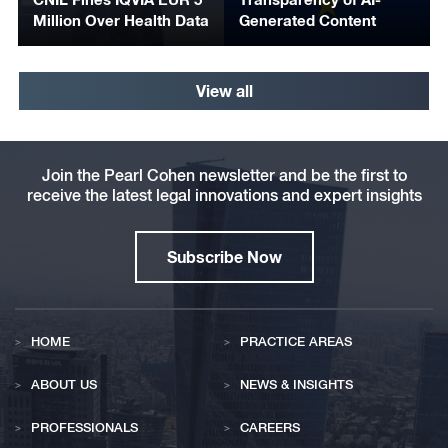
Million Over Health Data
Generated Content
View all
Join the Pearl Cohen newsletter and be the first to
receive the latest legal innovations and expert insights
Subscribe Now
HOME
PRACTICE AREAS
ABOUT US
NEWS & INSIGHTS
PROFESSIONALS
CAREERS