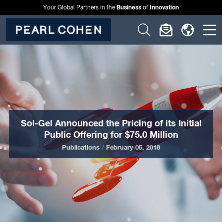
Business
Innovation
Your Global Partners in the
of
Click
Click
Click
C
to
to
to
t
open
open
open
o
search
newslette
langu
si
form
dialog
menu
m
Sol-Gel Announced the Pricing of its Initial
Public Offering for $75.0 Million
Publications
/
February 05, 2018