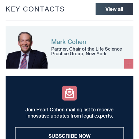
KEY CONTACTS
View all
Mark Cohen
Partner, Chair of the Life Science
Practice Group, New York
Join Pearl Cohen mailing list to receive
innovative updates from legal experts.
SUBSCRIBE NOW