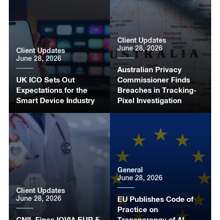
Client Updates
June 28, 2026
Client Updates
June 28, 2026
Australian Privacy
UK ICO Sets Out
Commissioner Finds
Expectations for the
Breaches in Tracking-
Smart Device Industry
Pixel Investigation
General
June 28, 2026
Client Updates
June 28, 2026
EU Publishes Code of
Practice on
CNIL Fines IQVIA EUR 5
Transparency of AI-