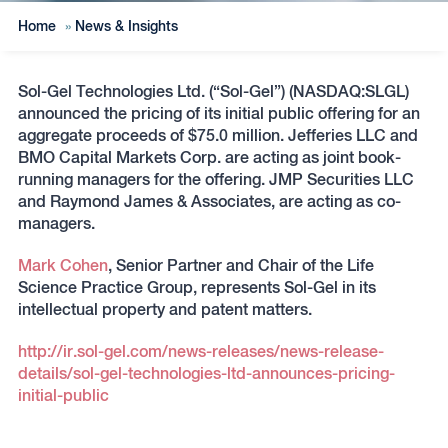
Home
»
News & Insights
Sol-Gel Technologies Ltd. (“Sol-Gel”) (NASDAQ:SLGL)
announced the pricing of its initial public offering for an
aggregate proceeds of $75.0 million. Jefferies LLC and
BMO Capital Markets Corp. are acting as joint book-
running managers for the offering. JMP Securities LLC
and Raymond James & Associates, are acting as co-
managers.
Mark Cohen
, Senior Partner and Chair of the Life
Science Practice Group, represents Sol-Gel in its
intellectual property and patent matters.
http://ir.sol-gel.com/news-releases/news-release-
details/sol-gel-technologies-ltd-announces-pricing-
initial-public