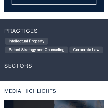
PRACTICES
Intellectual Property
Patent Strategy and Counseling
Corporate Law
SECTORS
MEDIA HIGHLIGHTS