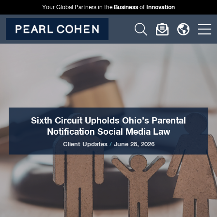
Business
Innovation
Your Global Partners in the
of
Click
Click
Click
C
to
to
to
t
open
open
open
o
search
newslette
langu
si
form
dialog
menu
m
Sixth Circuit Upholds Ohio’s Parental
Notification Social Media Law
Client Updates
/
June 28, 2026