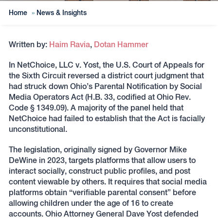
Home
»
News & Insights
Written by:
Haim Ravia
,
Dotan Hammer
In NetChoice, LLC v. Yost, the U.S. Court of Appeals for
the Sixth Circuit reversed a district court judgment that
had struck down Ohio’s Parental Notification by Social
Media Operators Act (H.B. 33, codified at Ohio Rev.
Code § 1349.09). A majority of the panel held that
NetChoice had failed to establish that the Act is facially
unconstitutional.
The legislation, originally signed by Governor Mike
DeWine in 2023, targets platforms that allow users to
interact socially, construct public profiles, and post
content viewable by others. It requires that social media
platforms obtain “verifiable parental consent” before
allowing children under the age of 16 to create
accounts. Ohio Attorney General Dave Yost defended