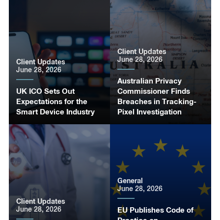
Client Updates
June 28, 2026
Client Updates
June 28, 2026
Australian Privacy
UK ICO Sets Out
Commissioner Finds
Expectations for the
Breaches in Tracking-
Smart Device Industry
Pixel Investigation
General
June 28, 2026
Client Updates
June 28, 2026
EU Publishes Code of