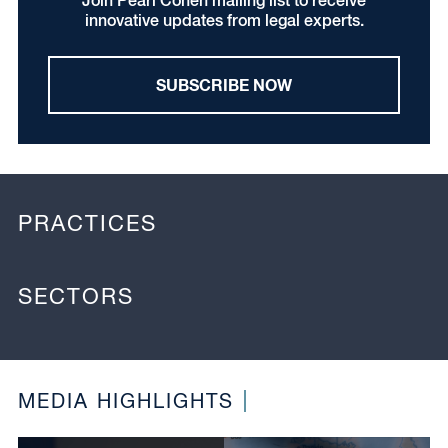
Join Pearl Cohen mailing list to receive
innovative updates from legal experts.
SUBSCRIBE NOW
PRACTICES
SECTORS
MEDIA HIGHLIGHTS