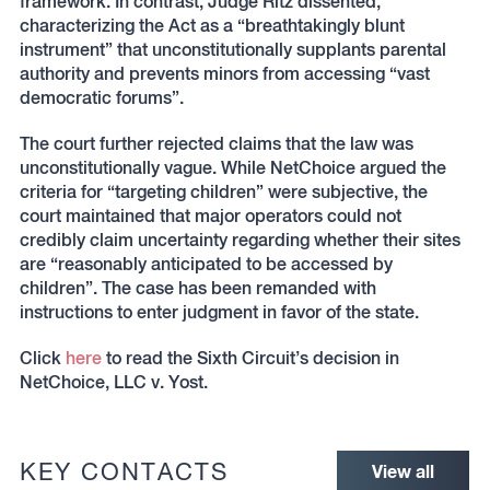
framework. In contrast, Judge Ritz dissented,
characterizing the Act as a “breathtakingly blunt
instrument” that unconstitutionally supplants parental
authority and prevents minors from accessing “vast
democratic forums”.
The court further rejected claims that the law was
unconstitutionally vague. While NetChoice argued the
criteria for “targeting children” were subjective, the
court maintained that major operators could not
credibly claim uncertainty regarding whether their sites
are “reasonably anticipated to be accessed by
children”. The case has been remanded with
instructions to enter judgment in favor of the state.
Click
here
to read the Sixth Circuit’s decision in
NetChoice, LLC v. Yost.
KEY CONTACTS
View all