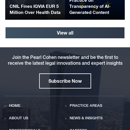
Practice on
CNIL Fines IQVIA EUR 5
Transparency of AI-
Million Over Health Data
Generated Content
View all
Join the Pearl Cohen newsletter and be the first to
receive the latest legal innovations and expert insights
Subscribe Now
HOME
PRACTICE AREAS
ABOUT US
NEWS & INSIGHTS