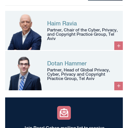
Haim Ravia
Partner, Chair of the Cyber, Privacy,
and Copyright Practice Group, Tel
Aviv
Dotan Hammer
Partner, Head of Global Privacy,
Cyber, Privacy and Copyright
Practice Group, Tel Aviv