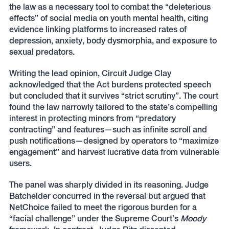
the law as a necessary tool to combat the “deleterious
effects” of social media on youth mental health, citing
evidence linking platforms to increased rates of
depression, anxiety, body dysmorphia, and exposure to
sexual predators.
Writing the lead opinion, Circuit Judge Clay
acknowledged that the Act burdens protected speech
but concluded that it survives “strict scrutiny”. The court
found the law narrowly tailored to the state’s compelling
interest in protecting minors from “predatory
contracting” and features—such as infinite scroll and
push notifications—designed by operators to “maximize
engagement” and harvest lucrative data from vulnerable
users.
The panel was sharply divided in its reasoning. Judge
Batchelder concurred in the reversal but argued that
NetChoice failed to meet the rigorous burden for a
“facial challenge” under the Supreme Court’s
Moody