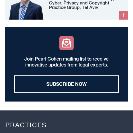
Cyber, Privacy and Copyright
Practice Group, Tel Aviv
Join Pearl Cohen mailing list to receive
innovative updates from legal experts.
SUBSCRIBE NOW
PRACTICES