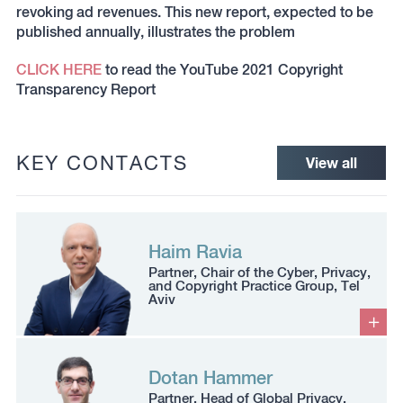
revoking ad revenues. This new report, expected to be
published annually, illustrates the problem
CLICK HERE
to read the YouTube 2021 Copyright
Transparency Report
KEY CONTACTS
View all
Haim Ravia
Partner, Chair of the Cyber, Privacy,
and Copyright Practice Group, Tel
Aviv
Dotan Hammer
Partner, Head of Global Privacy,