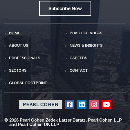
Subscribe Now
HOME
PRACTICE AREAS
ABOUT US
NEWS & INSIGHTS
PROFESSIONALS
CAREERS
SECTORS
CONTACT
GLOBAL FOOTPRINT
Click
Click
Click
Click
to
to
to
to
redirect
redirect
redirect
redirect
©
2026 Pearl Cohen Zedek Latzer Baratz, Pearl Cohen LLP
and Pearl Cohen UK LLP
our
our
our
our