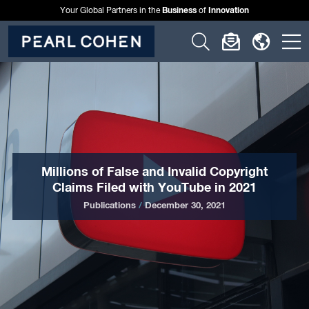
Business
Innovation
Your Global Partners in the
of
Click
Click
Click
C
to
to
to
t
open
open
open
o
search
newslette
langu
si
form
dialog
menu
m
Millions of False and Invalid Copyright
Claims Filed with YouTube in 2021
Publications
/
December 30, 2021