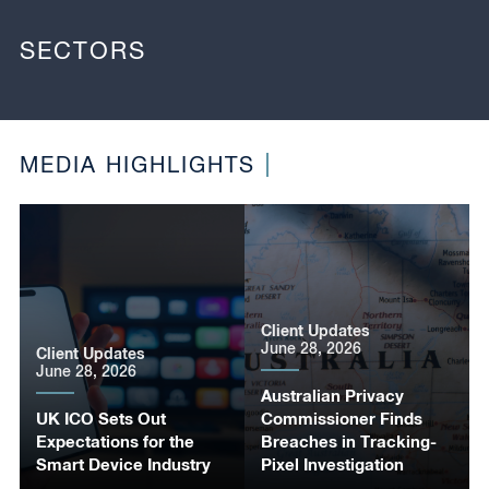
SECTORS
MEDIA HIGHLIGHTS
Client Updates
June 28, 2026
Client Updates
June 28, 2026
Australian Privacy
UK ICO Sets Out
Commissioner Finds
Expectations for the
Breaches in Tracking-
Smart Device Industry
Pixel Investigation