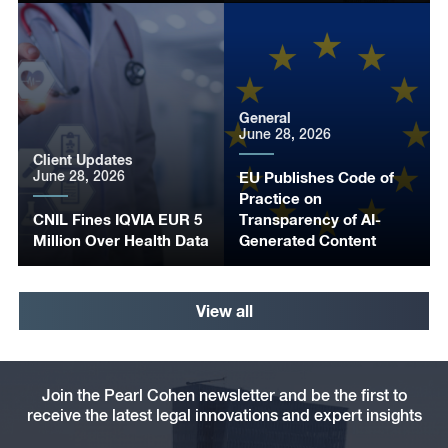
General
June 28, 2026
Client Updates
June 28, 2026
EU Publishes Code of
Practice on
CNIL Fines IQVIA EUR 5
Transparency of AI-
Million Over Health Data
Generated Content
View all
Join the Pearl Cohen newsletter and be the first to
receive the latest legal innovations and expert insights