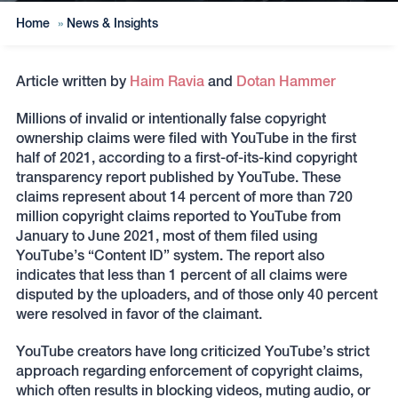
Home
»
News & Insights
Article written by
Haim Ravia
and
Dotan Hammer
Millions of invalid or intentionally false copyright
ownership claims were filed with YouTube in the first
half of 2021, according to a first-of-its-kind copyright
transparency report published by YouTube. These
claims represent about 14 percent of more than 720
million copyright claims reported to YouTube from
January to June 2021, most of them filed using
YouTube’s “Content ID” system. The report also
indicates that less than 1 percent of all claims were
disputed by the uploaders, and of those only 40 percent
were resolved in favor of the claimant.
YouTube creators have long criticized YouTube’s strict
approach regarding enforcement of copyright claims,
which often results in blocking videos, muting audio, or