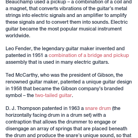
Beauchamp used a pickup – a combination of a coil and
a magnet, that converts vibrations of the guitar’s metal
strings into electric signals and an amplifier to amplify
these signals and to convert them into sounds. Electric
guitar became the most popular musical instrument
worldwide.
Leo Fender, the legendary guitar maker invented and
patented in 1951 a
combination of a bridge and pickup
assembly that is used in many electric guitars.
Ted McCarthy, who was the president of Gibson, the
renowned guitar maker, patented a unique guitar design
in 1958 that became the Gibson company’s branded
symbol – the
two-tailed guitar
.
D. J. Thompson patented in 1963 a
snare drum
(the
horizontally facing drum in a drum set) with a
contraption that allows the drummer to engage or
disengage an array of springs that are placed beneath
the drum and produce the snare’s unique sound, so that