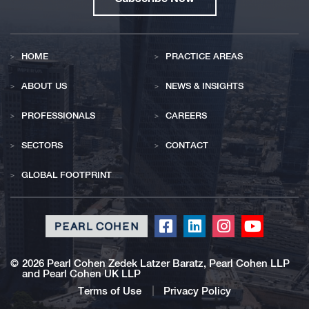
HOME
PRACTICE AREAS
ABOUT US
NEWS & INSIGHTS
PROFESSIONALS
CAREERS
SECTORS
CONTACT
GLOBAL FOOTPRINT
Click
Click
Click
Click
to
to
to
to
redirect
redirect
redirect
redirect
©
2026 Pearl Cohen Zedek Latzer Baratz, Pearl Cohen LLP
and Pearl Cohen UK LLP
our
our
our
our
Facebook
Linkedin
Instagram
Youtub
Terms of Use
Privacy Policy
profile
profile
profile
profile