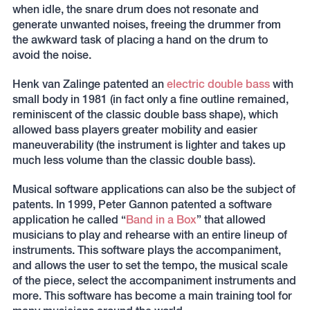
when idle, the snare drum does not resonate and
generate unwanted noises, freeing the drummer from
the awkward task of placing a hand on the drum to
avoid the noise.
Henk van Zalinge patented an
electric double bass
with
small body in 1981 (in fact only a fine outline remained,
reminiscent of the classic double bass shape), which
allowed bass players greater mobility and easier
maneuverability (the instrument is lighter and takes up
much less volume than the classic double bass).
Musical software applications can also be the subject of
patents. In 1999, Peter Gannon patented a software
application he called “
Band in a Box
” that allowed
musicians to play and rehearse with an entire lineup of
instruments. This software plays the accompaniment,
and allows the user to set the tempo, the musical scale
of the piece, select the accompaniment instruments and
more. This software has become a main training tool for