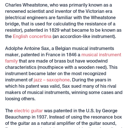
Charles Wheatstone, who was primarily known as a
renowned scientist and inventor of the Victorian era
(electrical engineers are familiar with the Wheatstone
bridge, that is used for calculating the resistance of a
resistor), patented in 1829 what became to be known as
the
English concertina
(an accordion-like instrument).
Adolphe Antoine Sax, a Belgian musical instruments
maker, patented in France in 1846 a
musical instrument
family
that are made of brass but have woodwind
characteristics (mouthpiece with a wooden reed). This
instrument became later on the most recognized
instrument of
jazz – saxophone
. During the years in
which his patent was valid, Sax sued many of his rival
makers of musical instruments, winning some cases and
loosing others.
The
electric guitar
was patented in the U.S. by George
Beauchamp in 1937. Instead of using the resonance box
of the guitar as a natural amplifier of the guitar sound,