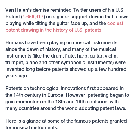
Van Halen’s demise reminded Twitter users of his U.S.
Patent (
4,656,917
) on a guitar support device that allows
playing while tilting the guitar face up, and the
coolest
patent drawing in the history of U.S. patents
.
Humans have been playing on musical instruments
since the dawn of history, and many of the musical
instruments (like the drum, flute, harp, guitar, violin,
trumpet, piano and other symphonic instruments) were
invented long before patents showed up a few hundred
years ago.
Patents on technological innovations first appeared in
the 14th century in Europe. However, patenting began to
gain momentum in the 18th and 19th centuries, with
many countries around the world adopting patent laws.
Here is a glance at some of the famous patents granted
for musical instruments.