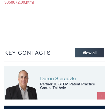
3858872,00.html
KEY CONTACTS
View all
Doron Sieradzki
Partner, IL STEM Patent Practice
Group, Tel Aviv