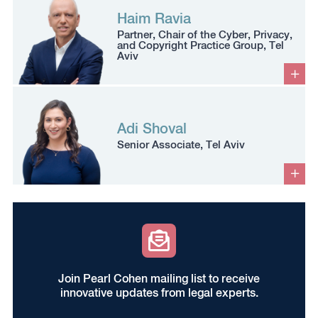
Haim Ravia
Partner, Chair of the Cyber, Privacy,
and Copyright Practice Group, Tel
Aviv
Adi Shoval
Senior Associate, Tel Aviv
Join Pearl Cohen mailing list to receive
innovative updates from legal experts.