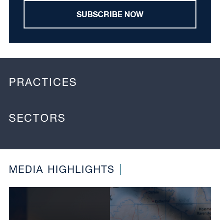
SUBSCRIBE NOW
PRACTICES
SECTORS
MEDIA HIGHLIGHTS