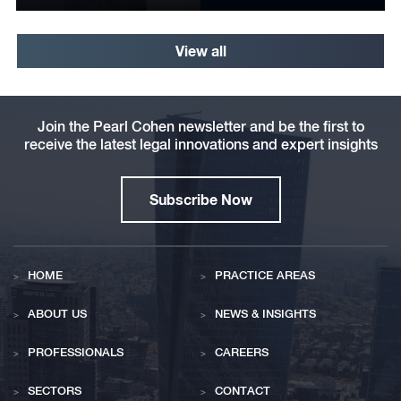
View all
Join the Pearl Cohen newsletter and be the first to
receive the latest legal innovations and expert insights
Subscribe Now
HOME
PRACTICE AREAS
ABOUT US
NEWS & INSIGHTS
PROFESSIONALS
CAREERS
SECTORS
CONTACT