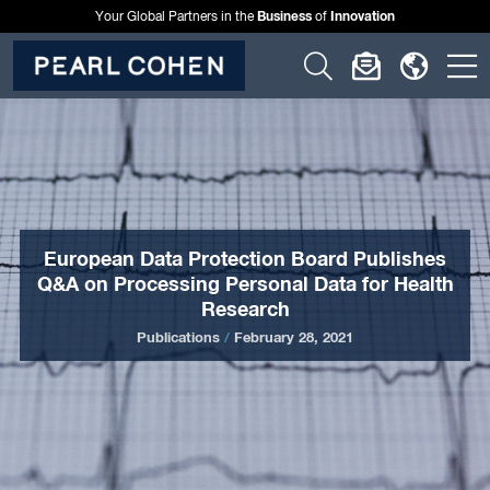
Business
Innovation
Your Global Partners in the
of
Click
Click
Click
C
to
to
to
t
open
open
open
o
search
newslette
langu
si
form
dialog
menu
m
European Data Protection Board Publishes
Q&A on Processing Personal Data for Health
Research
Publications
/
February 28, 2021