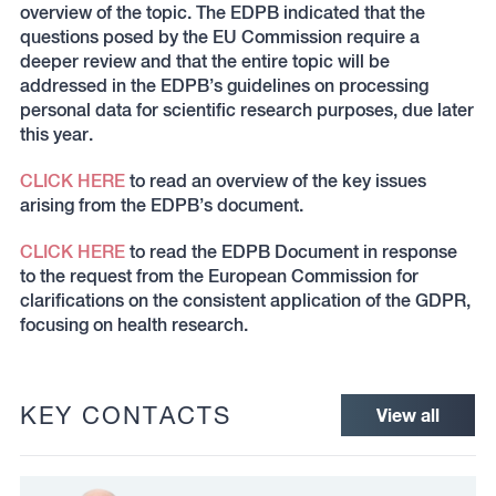
overview of the topic. The EDPB indicated that the
questions posed by the EU Commission require a
deeper review and that the entire topic will be
addressed in the EDPB’s guidelines on processing
personal data for scientific research purposes, due later
this year.
CLICK HERE
to read an overview of the key issues
arising from the EDPB’s document.
CLICK HERE
to read the EDPB Document in response
to the request from the European Commission for
clarifications on the consistent application of the GDPR,
focusing on health research.
KEY CONTACTS
View all