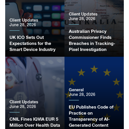
Client Updates
June 28, 2026
Client Updates
June 28, 2026
Australian Privacy
UK ICO Sets Out
Commissioner Finds
Expectations for the
Breaches in Tracking-
Smart Device Industry
Pixel Investigation
General
June 28, 2026
Client Updates
June 28, 2026
EU Publishes Code of
Practice on
CNIL Fines IQVIA EUR 5
Transparency of AI-
Million Over Health Data
Generated Content