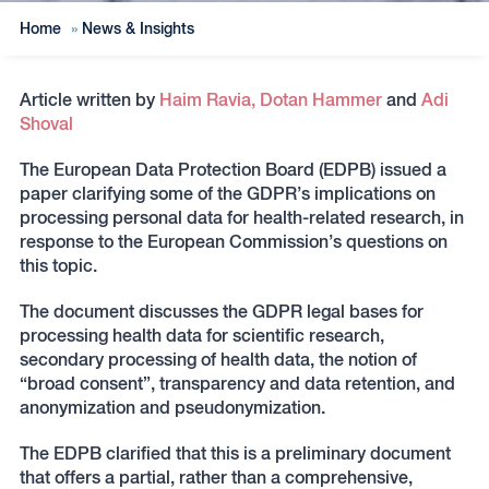
Home
»
News & Insights
Article written by
Haim Ravia,
Dotan Hammer
and
Adi
Shoval
The European Data Protection Board (EDPB) issued a
paper clarifying some of the GDPR’s implications on
processing personal data for health-related research, in
response to the European Commission’s questions on
this topic.
The document discusses the GDPR legal bases for
processing health data for scientific research,
secondary processing of health data, the notion of
“broad consent”, transparency and data retention, and
anonymization and pseudonymization.
The EDPB clarified that this is a preliminary document
that offers a partial, rather than a comprehensive,