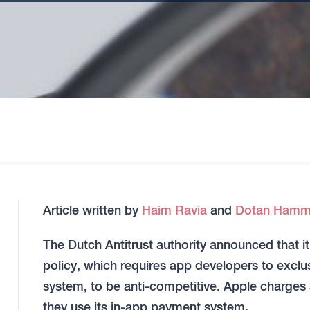
Article written by
Haim Ravia
and
Dotan Hamm
The Dutch Antitrust authority announced that 
policy, which requires app developers to excl
system, to be anti-competitive. Apple charge
they use its in-app payment system.