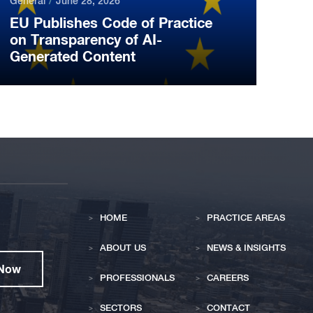
General
June 28, 2026
EU Publishes Code of Practice
on Transparency of AI-
Generated Content
HOME
PRACTICE AREAS
ABOUT US
NEWS & INSIGHTS
 Now
PROFESSIONALS
CAREERS
SECTORS
CONTACT