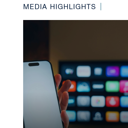
MEDIA HIGHLIGHTS