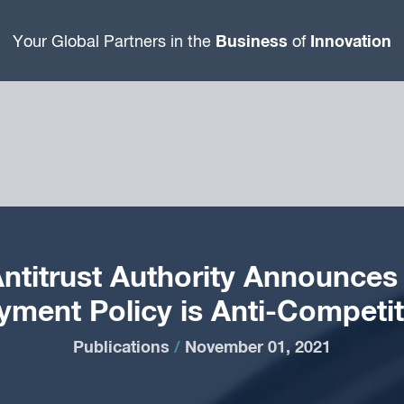
Business
Innovation
Your Global Partners in the
of
ntitrust Authority Announces 
yment Policy is Anti-Competit
Publications
/
November 01, 2021