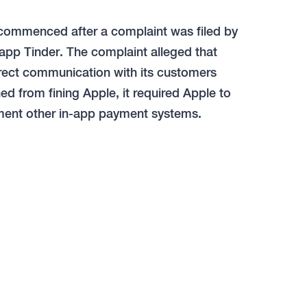
e commenced after a complaint was filed by
app Tinder. The complaint alleged that
irect communication with its customers
ed from fining Apple, it required Apple to
ement other in-app payment systems.