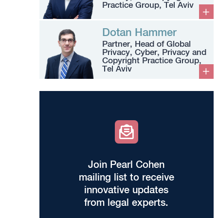
Practice Group, Tel Aviv
Dotan Hammer
Partner, Head of Global
Privacy, Cyber, Privacy and
Copyright Practice Group,
Tel Aviv
Join Pearl Cohen
mailing list to receive
innovative updates
from legal experts.