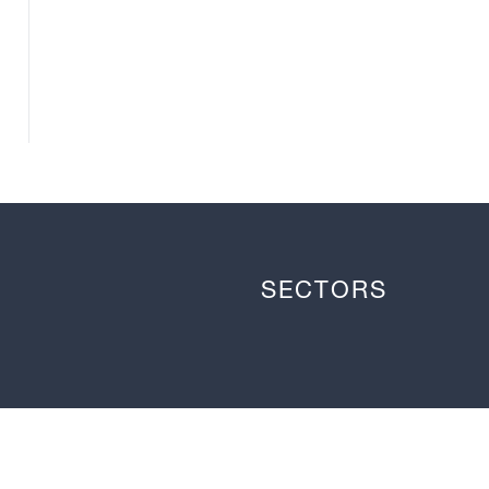
SECTORS