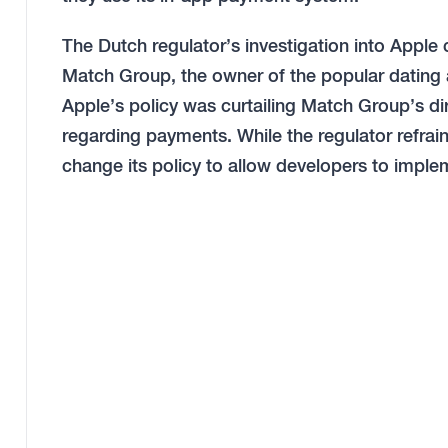
The Dutch regulator’s investigation into Appl
Match Group, the owner of the popular dating 
Apple’s policy was curtailing Match Group’s d
regarding payments. While the regulator refrain
change its policy to allow developers to impl