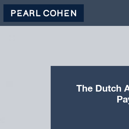
The Dutch A
Pa