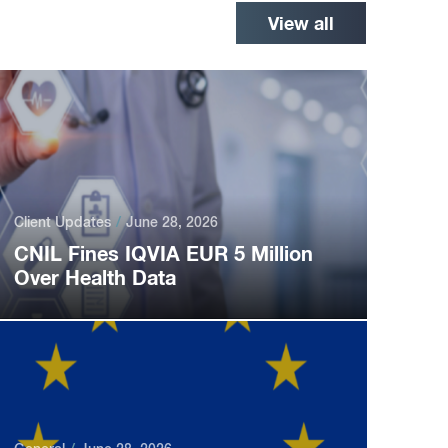
View all
Client Updates
June 28, 2026
CNIL Fines IQVIA EUR 5 Million
Over Health Data