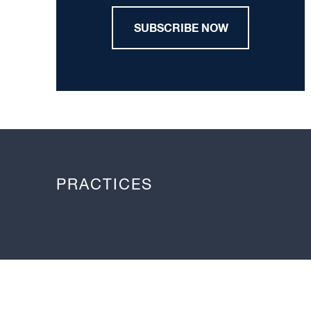
SUBSCRIBE NOW
PRACTICES