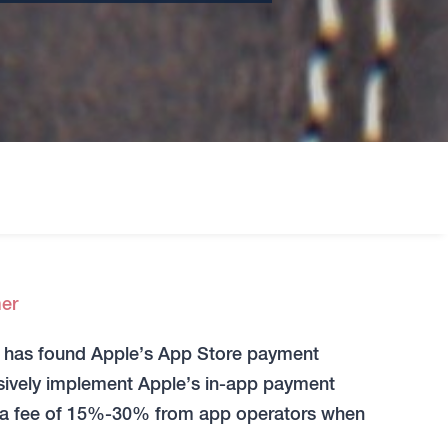
er
it has found Apple’s App Store payment
usively implement Apple’s in-app payment
s a fee of 15%-30% from app operators when