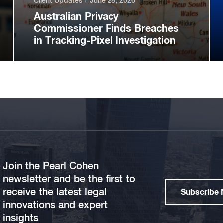
Client Updates
June 28, 2026
Australian Privacy
Commissioner Finds Breaches
in Tracking-Pixel Investigation
Join the Pearl Cohen
newsletter and be the first to
receive the latest legal
Subscribe
innovations and expert
insights