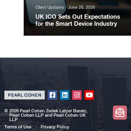
Client Updates
June 28, 2026
UK ICO Sets Out Expectations
for the Smart Device Industry
Click
Click
Click
Click
to
to
to
to
redirect
redirect
redirect
redirect
©
2026 Pearl Cohen Zedek Latzer Baratz,
Pearl Cohen LLP and Pearl Cohen UK
our
our
our
our
LLP
Facebook
Linkedin
Instagram
Youtube
Terms of Use
Privacy Policy
profile
profile
profile
profile