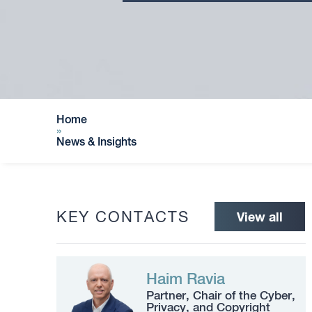
Home
»
News & Insights
KEY CONTACTS
View all
Haim Ravia
Partner, Chair of the Cyber,
Privacy, and Copyright