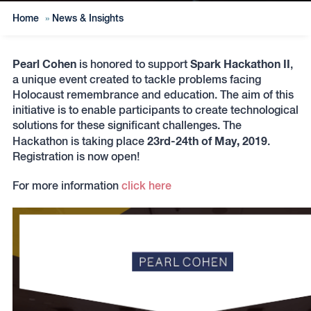
Home
»
News & Insights
Pearl Cohen
Spark Hackathon II
is honored to support
,
a unique event created to tackle problems facing
Holocaust remembrance and education. The aim of this
initiative is to enable participants to create technological
solutions for these significant challenges. The
23rd-24th of May, 2019
Hackathon is taking place
.
Registration is now open!
For more information
click here