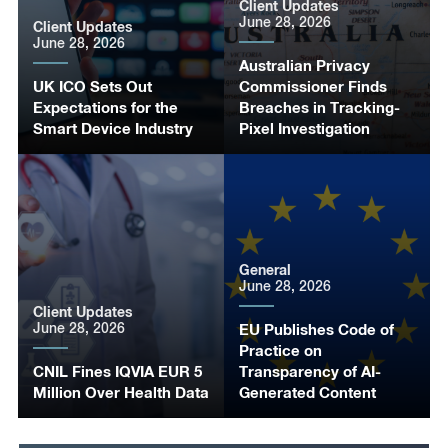
Client Updates
June 28, 2026
Client Updates
June 28, 2026
Australian Privacy
UK ICO Sets Out
Commissioner Finds
Expectations for the
Breaches in Tracking-
Smart Device Industry
Pixel Investigation
General
June 28, 2026
Client Updates
June 28, 2026
EU Publishes Code of
Practice on
CNIL Fines IQVIA EUR 5
Transparency of AI-
Million Over Health Data
Generated Content