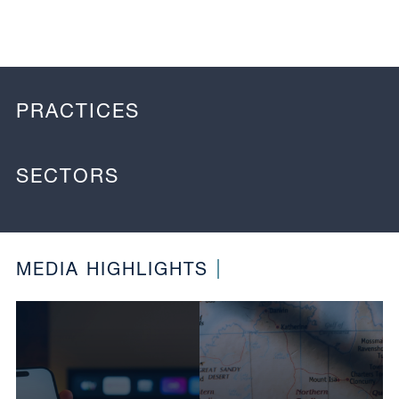
PRACTICES
SECTORS
MEDIA HIGHLIGHTS