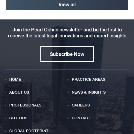
View all
Join the Pearl Cohen newsletter and be the first to
receive the latest legal innovations and expert insights
Subscribe Now
HOME
PRACTICE AREAS
ABOUT US
NEWS & INSIGHTS
PROFESSIONALS
CAREERS
SECTORS
CONTACT
GLOBAL FOOTPRINT