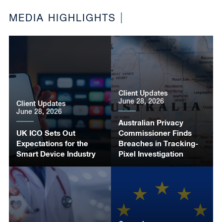
MEDIA HIGHLIGHTS
Client Updates
June 28, 2026
Client Updates
June 28, 2026
Australian Privacy
UK ICO Sets Out
Commissioner Finds
Expectations for the
Breaches in Tracking-
Smart Device Industry
Pixel Investigation