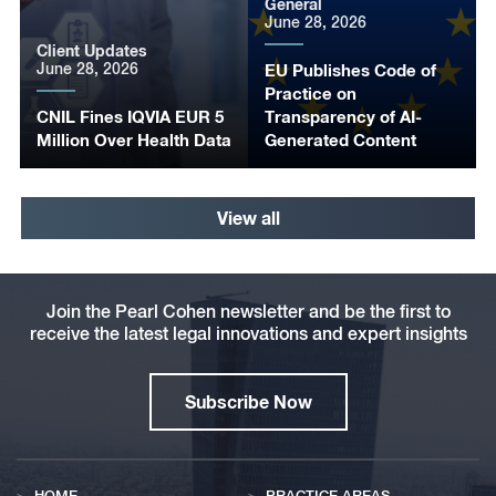
General
June 28, 2026
Client Updates
June 28, 2026
EU Publishes Code of
Practice on
CNIL Fines IQVIA EUR 5
Transparency of AI-
Million Over Health Data
Generated Content
View all
Join the Pearl Cohen newsletter and be the first to
receive the latest legal innovations and expert insights
Subscribe Now
HOME
PRACTICE AREAS