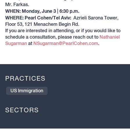
Mr. Farkas.
WHEN: Monday, June 3 | 6:30 p.m.
WHERE: Pearl Cohen/Tel Aviv:
Azrieli Sarona Tower,
Floor 53, 121 Menachem Begin Rd.
If you are interested in attending, or if you would like to
schedule a consultation, please reach out to
Nathaniel
Sugarman
at
NSugarman@PearlCohen.com
.
PRACTICES
US Immigration
SECTORS