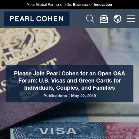
Business
Innovation
Your Global Partners in the
of
Click
Click
Click
C
to
to
to
t
open
open
open
o
search
newslette
langu
si
form
dialog
menu
m
Please Join Pearl Cohen for an Open Q&A
Forum: U.S. Visas and Green Cards for
Individuals, Couples, and Families
Publications
/
May 22, 2019