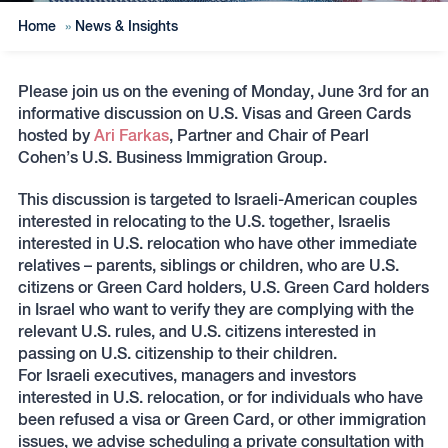
Home
»
News & Insights
Please join us on the evening of Monday, June 3rd for an
informative discussion on U.S. Visas and Green Cards
hosted by
Ari Farkas
, Partner and Chair of Pearl
Cohen’s U.S. Business Immigration Group.
This discussion is targeted to Israeli-American couples
interested in relocating to the U.S. together, Israelis
interested in U.S. relocation who have other immediate
relatives – parents, siblings or children, who are U.S.
citizens or Green Card holders, U.S. Green Card holders
in Israel who want to verify they are complying with the
relevant U.S. rules, and U.S. citizens interested in
passing on U.S. citizenship to their children.
For Israeli executives, managers and investors
interested in U.S. relocation, or for individuals who have
been refused a visa or Green Card, or other immigration
issues, we advise scheduling a private consultation with