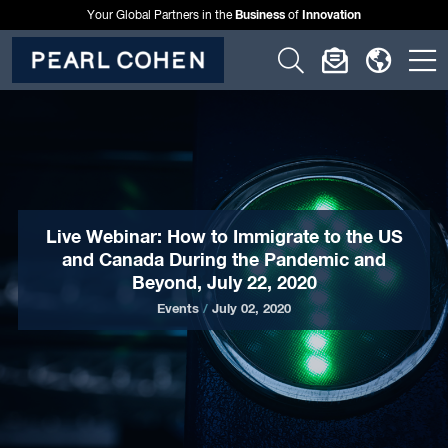
Business
Innovation
Your Global Partners in the
of
Click
Click
Click
C
to
to
to
t
open
open
open
o
search
newslette
langu
si
form
dialog
menu
m
Live Webinar: How to Immigrate to the US
and Canada During the Pandemic and
Beyond, July 22, 2020
Events
/
July 02, 2020