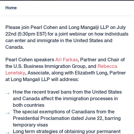
Home
Please join Pearl Cohen and Long Mangalji LLP on July
22nd (5:30pm EST) for a joint webinar on how individuals
can enter and immigrate in the United States and
Canada.
Pearl Cohen speakers
Ari Farkas
, Partner and Chair of
the U.S. Business Immigration Group, and
Rebecca
Lenetsky
, Associate, along with Elizabeth Long, Partner
at Long Mangali LLP will address:
How the recent travel bans from the United States
and Canada affect the immigration processes in
both countries
The special exemptions of Canadians from the
Presidential Proclamation dated June 22, barring
temporary visas
Long term strategies of obtaining your permanent