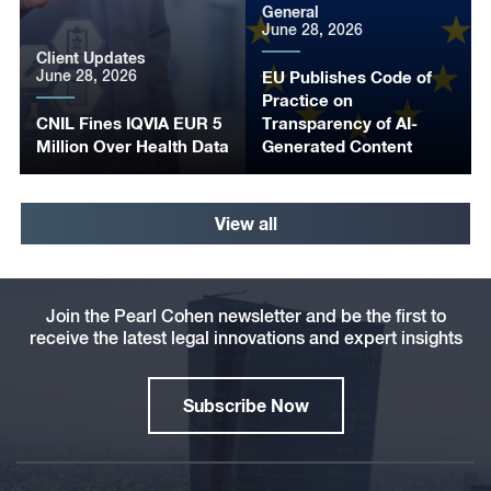
General
June 28, 2026
Client Updates
June 28, 2026
EU Publishes Code of
Practice on
CNIL Fines IQVIA EUR 5
Transparency of AI-
Million Over Health Data
Generated Content
View all
Join the Pearl Cohen newsletter and be the first to
receive the latest legal innovations and expert insights
Subscribe Now