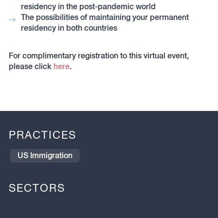
residency in the post-pandemic world
The possibilities of maintaining your permanent
residency in both countries
For complimentary registration to this virtual event,
please click
here
.
PRACTICES
US Immigration
SECTORS