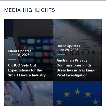
MEDIA HIGHLIGHTS
Client Updates
June 28, 2026
Client Updates
June 28, 2026
Australian Privacy
UK ICO Sets Out
Commissioner Finds
Expectations for the
Breaches in Tracking-
Smart Device Industry
Pixel Investigation