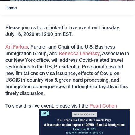
Home
Please join us for a LinkedIn Live event on Thursday,
July 16, 2020 at 12:00 pm EST.
Ari Farkas
, Partner and Chair of the U.S. Business
Immigration Group, and
Rebecca Lenetsky
, Associate in
our New York office, will address Covid-related travel
restrictions to the US, Presidential Proclamations and
new limitations on visa issuance, effects of Covid on
USCIS in-country visa & green card processing, and
Immigration consequences of furloughs or layoffs in this
timely discussion.
To view this live event, please visit the
Pearl Cohen