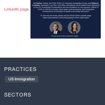
LinkedIn page
.
PRACTICES
US Immigration
SECTORS