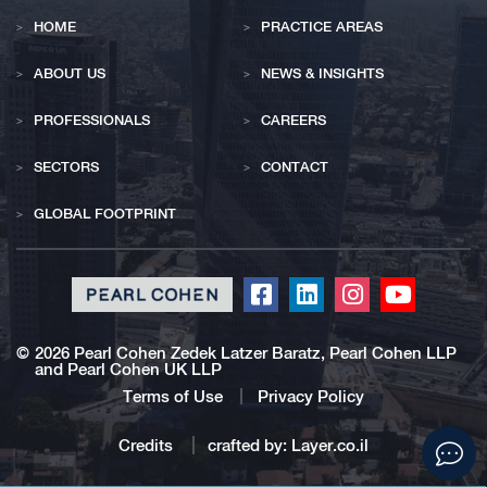
HOME
PRACTICE AREAS
ABOUT US
NEWS & INSIGHTS
PROFESSIONALS
CAREERS
SECTORS
CONTACT
GLOBAL FOOTPRINT
Click
Click
Click
Click
to
to
to
to
redirect
redirect
redirect
redirect
©
2026 Pearl Cohen Zedek Latzer Baratz, Pearl Cohen LLP
and Pearl Cohen UK LLP
our
our
our
our
Facebook
Linkedin
Instagram
Youtub
Terms of Use
Privacy Policy
profile
profile
profile
profile
Click
Credits
crafted by:
Layer.co.il
to