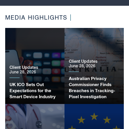
MEDIA HIGHLIGHTS
Client Updates
June 28, 2026
Client Updates
June 28, 2026
Australian Privacy
UK ICO Sets Out
Commissioner Finds
Expectations for the
Breaches in Tracking-
Smart Device Industry
Pixel Investigation