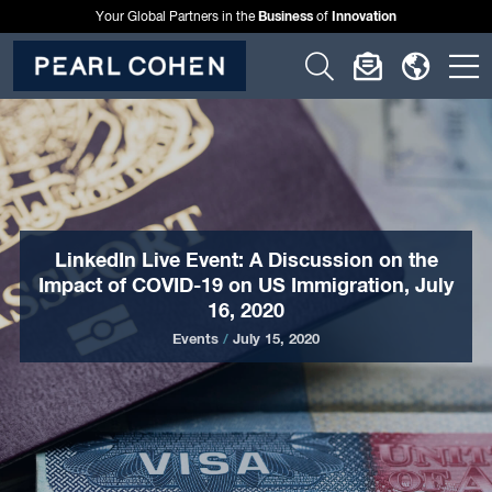
Business
Innovation
Your Global Partners in the
of
Click
Click
Click
C
to
to
to
t
open
open
open
o
search
newslette
langu
si
form
dialog
menu
m
LinkedIn Live Event: A Discussion on the
Impact of COVID-19 on US Immigration, July
16, 2020
Events
/
July 15, 2020