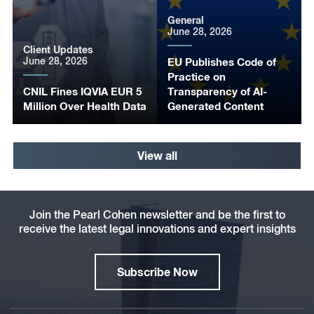
General
June 28, 2026
Client Updates
June 28, 2026
EU Publishes Code of
Practice on
CNIL Fines IQVIA EUR 5
Transparency of AI-
Million Over Health Data
Generated Content
View all
Join the Pearl Cohen newsletter and be the first to
receive the latest legal innovations and expert insights
Subscribe Now